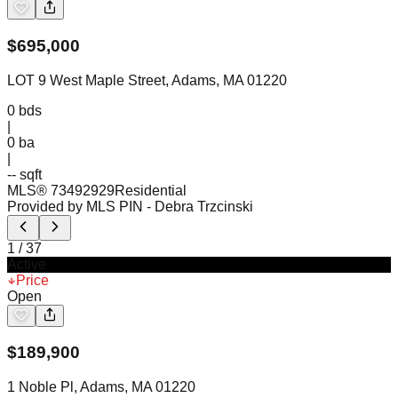
$
695,000
LOT 9 West Maple Street, Adams, MA 01220
0
bds
|
0
ba
|
-- sqft
MLS®
73492929
Residential
Provided by MLS PIN
- Debra Trzcinski
1
/
37
Active
Price
Open
$
189,900
1 Noble Pl, Adams, MA 01220