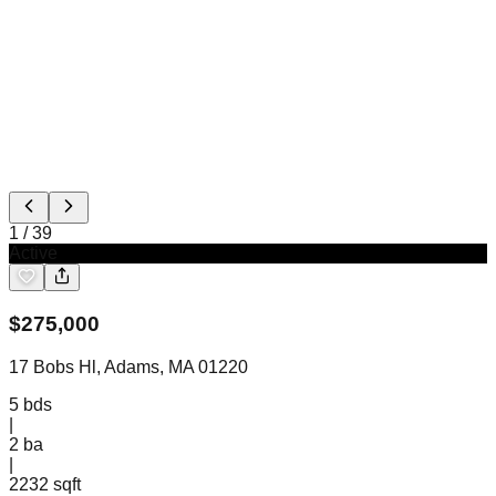
1
/
39
Active
$
275,000
17 Bobs Hl, Adams, MA 01220
5
bds
|
2
ba
|
2232 sqft