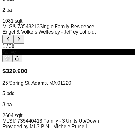
|
2
ba
|
1081 sqft
MLS®
73548213
Single Family Residence
Engel & Volkers Wellesley
- Jeffrey Loholdt
1
/
38
Active
$
329,900
25 Spring St, Adams, MA 01220
5
bds
|
3
ba
|
2604 sqft
MLS®
73544041
3 Family - 3 Units Up/Down
Provided by MLS PIN
- Michele Purcell