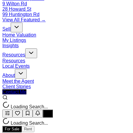
9 Wilton Rd
28 Howard St
99 Huntington Rd
View All Featured →
Sell
Home Valuation
My Listings
Insights
Resources
Resources
Local Events
About
Meet the Agent
Client Stories
Contact Me
Loading Search...
Loading Search...
For Sale
Rent