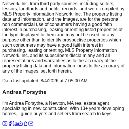
Network, Inc. from third party sources, including sellers,
lessors, landlords and public records, and were compiled by
MLS Property Information Network, Inc. The property listing
data and information, and the Images, are for the personal,
non commercial use of consumers having a good faith
interest in purchasing, leasing or renting listed properties of
the type displayed to them and may not be used for any
purpose other than to identify prospective properties which
such consumers may have a good faith interest in
purchasing, leasing or renting. MLS Property Information
Network, Inc. and its subscribers disclaim any and all
representations and warranties as to the accuracy of the
property listing data and information, or as to the accuracy of
any of the Images, set forth herein.
Data last updated:
8/4/2026
at
7:05:00 AM
Andrea Forsythe
I'm Andrea Forsythe, a Newton, MA real estate agent
specializing in new construction. With 13+ years developing
homes, I guide buyers and sellers from search to keys.