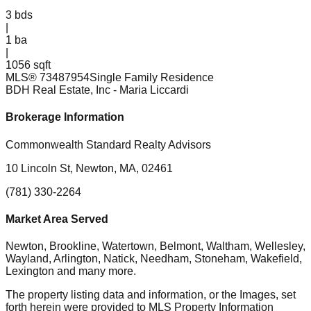
3
bds
|
1
ba
|
1056 sqft
MLS®
73487954
Single Family Residence
BDH Real Estate, Inc
- Maria Liccardi
Brokerage Information
Commonwealth Standard Realty Advisors
10 Lincoln St, Newton, MA, 02461
(781) 330-2264
Market Area Served
Newton, Brookline, Watertown, Belmont, Waltham, Wellesley,
Wayland, Arlington, Natick, Needham, Stoneham, Wakefield,
Lexington
and many more.
The property listing data and information, or the Images, set
forth herein were provided to MLS Property Information