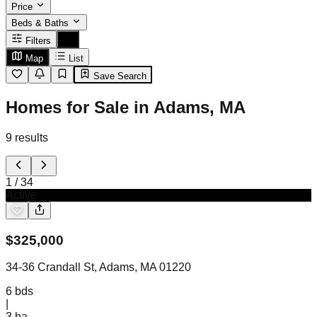
Price
Beds & Baths
Filters
Map
List
Save Search
Homes for Sale in Adams, MA
9
results
1
/
34
Active
$
325,000
34-36 Crandall St, Adams, MA 01220
6
bds
|
3
ba