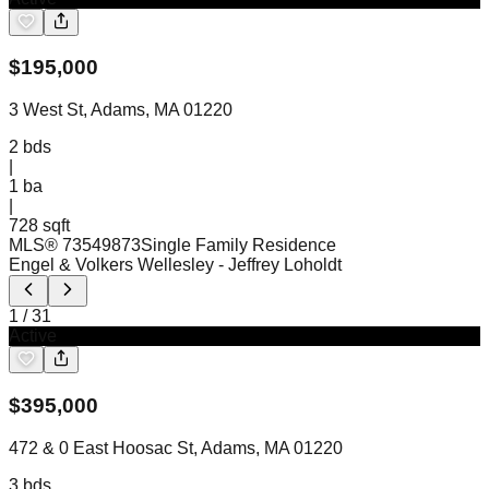
$
195,000
3 West St, Adams, MA 01220
2
bds
|
1
ba
|
728 sqft
MLS®
73549873
Single Family Residence
Engel & Volkers Wellesley
- Jeffrey Loholdt
1
/
31
Active
$
395,000
472 & 0 East Hoosac St, Adams, MA 01220
3
bds