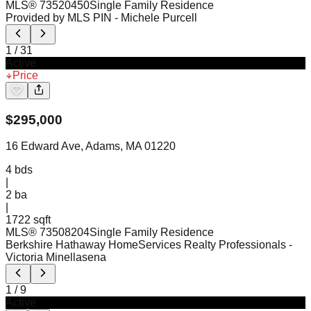
MLS®
73520450
Single Family Residence
Provided by MLS PIN
- Michele Purcell
1
/
31
Active
Price
$
295,000
16 Edward Ave, Adams, MA 01220
4
bds
|
2
ba
|
1722 sqft
MLS®
73508204
Single Family Residence
Berkshire Hathaway HomeServices Realty Professionals
-
Victoria Minellasena
1
/
9
Active