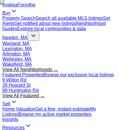
Andrea
Forsythe
Buy
Property Search
Search all available MLS listings
Set
Alerts
Get notified about new listings
Neighborhood
Guides
Explore local communities & data
Newton, MA
Wayland, MA
Lexington, MA
Arlington, MA
Wellesley, MA
Wakefield, MA
View All Neighborhoods →
Featured Properties
Browse our exclusive local listings
9 Wilton Rd
28 Howard St
99 Huntington Rd
View All Featured →
Sell
Home Valuation
Get a free, instant estimate
My
Listings
Browse my active market properties
Insights
Resources