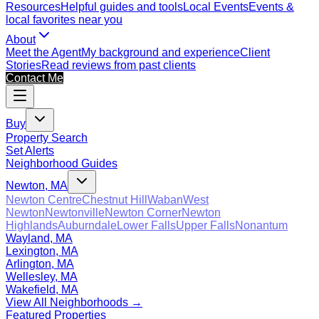
Resources
Helpful guides and tools
Local Events
Events &
local favorites near you
About
Meet the Agent
My background and experience
Client
Stories
Read reviews from past clients
Contact Me
Buy
Property Search
Set Alerts
Neighborhood Guides
Newton, MA
Newton Centre
Chestnut Hill
Waban
West
Newton
Newtonville
Newton Corner
Newton
Highlands
Auburndale
Lower Falls
Upper Falls
Nonantum
Wayland, MA
Lexington, MA
Arlington, MA
Wellesley, MA
Wakefield, MA
View All Neighborhoods →
Featured Properties