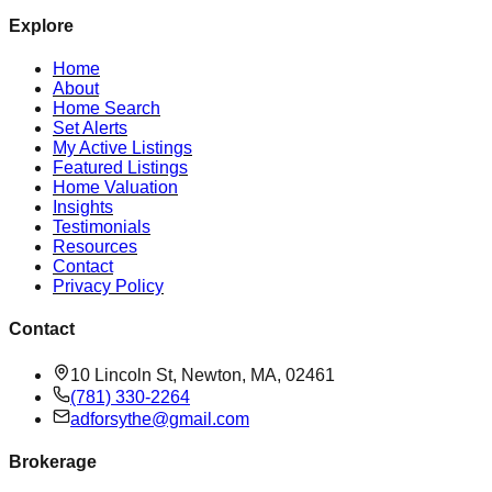
Explore
Home
About
Home Search
Set Alerts
My Active Listings
Featured Listings
Home Valuation
Insights
Testimonials
Resources
Contact
Privacy Policy
Contact
10 Lincoln St, Newton, MA, 02461
(781) 330-2264
adforsythe@gmail.com
Brokerage