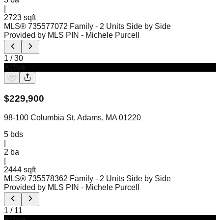
|
2723 sqft
MLS®
73557707
2 Family - 2 Units Side by Side
Provided by MLS PIN
- Michele Purcell
1
/
30
Active
$
229,900
98-100 Columbia St, Adams, MA 01220
5
bds
|
2
ba
|
2444 sqft
MLS®
73557836
2 Family - 2 Units Side by Side
Provided by MLS PIN
- Michele Purcell
1
/
11
Active