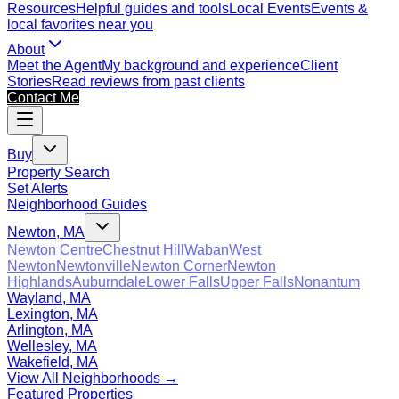
Resources
Helpful guides and tools
Local Events
Events &
local favorites near you
About
Meet the Agent
My background and experience
Client
Stories
Read reviews from past clients
Contact Me
Buy
Property Search
Set Alerts
Neighborhood Guides
Newton, MA
Newton Centre
Chestnut Hill
Waban
West
Newton
Newtonville
Newton Corner
Newton
Highlands
Auburndale
Lower Falls
Upper Falls
Nonantum
Wayland, MA
Lexington, MA
Arlington, MA
Wellesley, MA
Wakefield, MA
View All Neighborhoods →
Featured Properties