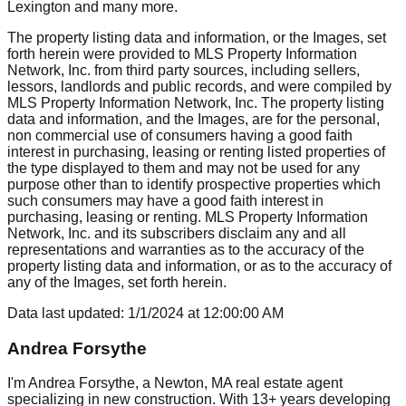
Lexington
and many more.
The property listing data and information, or the Images, set
forth herein were provided to MLS Property Information
Network, Inc. from third party sources, including sellers,
lessors, landlords and public records, and were compiled by
MLS Property Information Network, Inc. The property listing
data and information, and the Images, are for the personal,
non commercial use of consumers having a good faith
interest in purchasing, leasing or renting listed properties of
the type displayed to them and may not be used for any
purpose other than to identify prospective properties which
such consumers may have a good faith interest in
purchasing, leasing or renting. MLS Property Information
Network, Inc. and its subscribers disclaim any and all
representations and warranties as to the accuracy of the
property listing data and information, or as to the accuracy of
any of the Images, set forth herein.
Data last updated:
1/1/2024
at
12:00:00 AM
Andrea Forsythe
I'm Andrea Forsythe, a Newton, MA real estate agent
specializing in new construction. With 13+ years developing