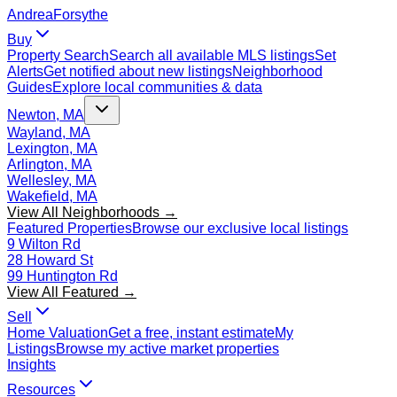
Andrea
Forsythe
Buy
Property Search
Search all available MLS listings
Set
Alerts
Get notified about new listings
Neighborhood
Guides
Explore local communities & data
Newton, MA
Wayland, MA
Lexington, MA
Arlington, MA
Wellesley, MA
Wakefield, MA
View All Neighborhoods →
Featured Properties
Browse our exclusive local listings
9 Wilton Rd
28 Howard St
99 Huntington Rd
View All Featured →
Sell
Home Valuation
Get a free, instant estimate
My
Listings
Browse my active market properties
Insights
Resources