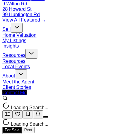
9 Wilton Rd
28 Howard St
99 Huntington Rd
View All Featured →
Sell
Home Valuation
My Listings
Insights
Resources
Resources
Local Events
About
Meet the Agent
Client Stories
Contact Me
Loading Search...
Loading Search...
For Sale
Rent