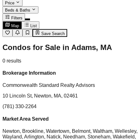
Price
Beds & Baths
Filters
Map
List
Save Search
Condos for Sale in Adams, MA
0
results
Brokerage Information
Commonwealth Standard Realty Advisors
10 Lincoln St, Newton, MA, 02461
(781) 330-2264
Market Area Served
Newton, Brookline, Watertown, Belmont, Waltham, Wellesley,
Wayland, Arlington, Natick, Needham, Stoneham, Wakefield,