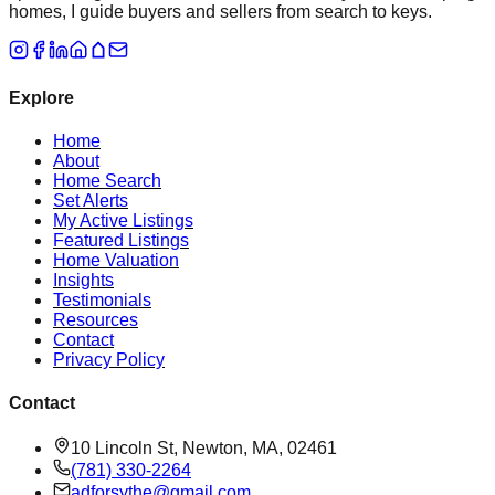
homes, I guide buyers and sellers from search to keys.
Explore
Home
About
Home Search
Set Alerts
My Active Listings
Featured Listings
Home Valuation
Insights
Testimonials
Resources
Contact
Privacy Policy
Contact
10 Lincoln St, Newton, MA, 02461
(781) 330-2264
adforsythe@gmail.com