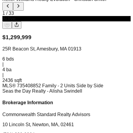
1
/
33
Active
$
1,299,999
25R Beacon St, Amesbury, MA 01913
6
bds
|
4
ba
|
2436 sqft
MLS®
73540885
2 Family - 2 Units Side by Side
Seas the Day Realty
- Alisha Swindell
Brokerage Information
Commonwealth Standard Realty Advisors
10 Lincoln St, Newton, MA, 02461