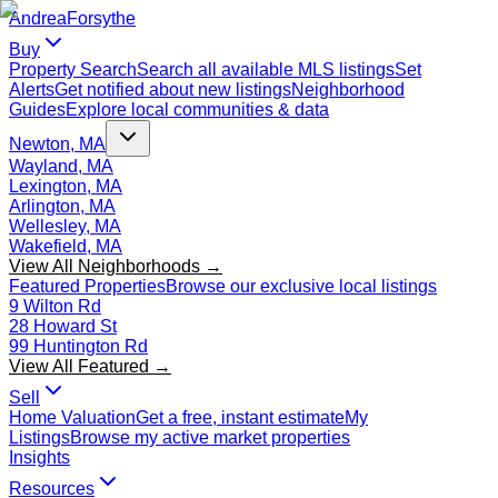
Andrea
Forsythe
Buy
Property Search
Search all available MLS listings
Set
Alerts
Get notified about new listings
Neighborhood
Guides
Explore local communities & data
Newton, MA
Wayland, MA
Lexington, MA
Arlington, MA
Wellesley, MA
Wakefield, MA
View All Neighborhoods →
Featured Properties
Browse our exclusive local listings
9 Wilton Rd
28 Howard St
99 Huntington Rd
View All Featured →
Sell
Home Valuation
Get a free, instant estimate
My
Listings
Browse my active market properties
Insights
Resources