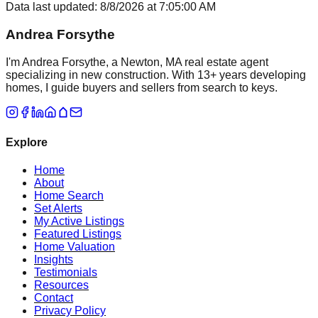
Data last updated:
8/8/2026
at
7:05:00 AM
Andrea Forsythe
I'm Andrea Forsythe, a Newton, MA real estate agent
specializing in new construction. With 13+ years developing
homes, I guide buyers and sellers from search to keys.
Explore
Home
About
Home Search
Set Alerts
My Active Listings
Featured Listings
Home Valuation
Insights
Testimonials
Resources
Contact
Privacy Policy