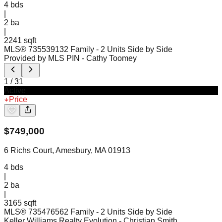
4
bds
|
2
ba
|
2241 sqft
MLS®
73553913
2 Family - 2 Units Side by Side
Provided by MLS PIN
- Cathy Toomey
1
/
31
Active
Price
$
749,000
6 Richs Court, Amesbury, MA 01913
4
bds
|
2
ba
|
3165 sqft
MLS®
73547656
2 Family - 2 Units Side by Side
Keller Williams Realty Evolution
- Christian Smith