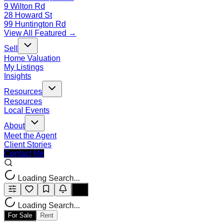
9 Wilton Rd
28 Howard St
99 Huntington Rd
View All Featured →
Sell
Home Valuation
My Listings
Insights
Resources
Resources
Local Events
About
Meet the Agent
Client Stories
Contact Me
Loading Search...
Loading Search...
For Sale
Rent