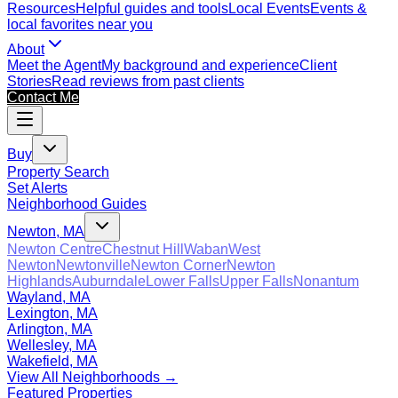
Resources
Helpful guides and tools
Local Events
Events &
local favorites near you
About
Meet the Agent
My background and experience
Client
Stories
Read reviews from past clients
Contact Me
Buy
Property Search
Set Alerts
Neighborhood Guides
Newton, MA
Newton Centre
Chestnut Hill
Waban
West
Newton
Newtonville
Newton Corner
Newton
Highlands
Auburndale
Lower Falls
Upper Falls
Nonantum
Wayland, MA
Lexington, MA
Arlington, MA
Wellesley, MA
Wakefield, MA
View All Neighborhoods →
Featured Properties