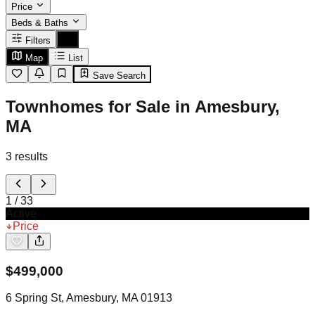
Price
Beds & Baths
Filters
Map
List
Save Search
Townhomes for Sale in Amesbury,
MA
3
results
1
/
33
Active
Price
$
499,000
6 Spring St, Amesbury, MA 01913