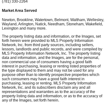
(781) 330-2264
Market Area Served
Newton, Brookline, Watertown, Belmont, Waltham, Wellesley,
Wayland, Arlington, Natick, Needham, Stoneham, Wakefield,
Lexington
and many more.
The property listing data and information, or the Images, set
forth herein were provided to MLS Property Information
Network, Inc. from third party sources, including sellers,
lessors, landlords and public records, and were compiled by
MLS Property Information Network, Inc. The property listing
data and information, and the Images, are for the personal,
non commercial use of consumers having a good faith
interest in purchasing, leasing or renting listed properties of
the type displayed to them and may not be used for any
purpose other than to identify prospective properties which
such consumers may have a good faith interest in
purchasing, leasing or renting. MLS Property Information
Network, Inc. and its subscribers disclaim any and all
representations and warranties as to the accuracy of the
property listing data and information, or as to the accuracy of
any of the Images, set forth herein.