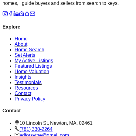
homes, I guide buyers and sellers from search to keys.
Explore
Home
About
Home Search
Set Alerts
My Active Listings
Featured Listings
Home Valuation
Insights
Testimonials
Resources
Contact
Privacy Policy
Contact
10 Lincoln St, Newton, MA, 02461
(781) 330-2264
adforsythe@gmail.com