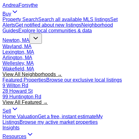
Andrea
Forsythe
Buy
Property Search
Search all available MLS listings
Set
Alerts
Get notified about new listings
Neighborhood
Guides
Explore local communities & data
Newton, MA
Wayland, MA
Lexington, MA
Arlington, MA
Wellesley, MA
Wakefield, MA
View All Neighborhoods →
Featured Properties
Browse our exclusive local listings
9 Wilton Rd
28 Howard St
99 Huntington Rd
View All Featured →
Sell
Home Valuation
Get a free, instant estimate
My
Listings
Browse my active market properties
Insights
Resources