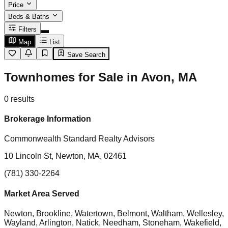
Price
Beds & Baths
Filters
Map
List
Save Search
Townhomes for Sale in Avon, MA
0
results
Brokerage Information
Commonwealth Standard Realty Advisors
10 Lincoln St, Newton, MA, 02461
(781) 330-2264
Market Area Served
Newton, Brookline, Watertown, Belmont, Waltham, Wellesley,
Wayland, Arlington, Natick, Needham, Stoneham, Wakefield,