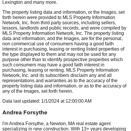
Lexington
and many more.
The property listing data and information, or the Images, set
forth herein were provided to MLS Property Information
Network, Inc. from third party sources, including sellers,
lessors, landlords and public records, and were compiled by
MLS Property Information Network, Inc. The property listing
data and information, and the Images, are for the personal,
non commercial use of consumers having a good faith
interest in purchasing, leasing or renting listed properties of
the type displayed to them and may not be used for any
purpose other than to identify prospective properties which
such consumers may have a good faith interest in
purchasing, leasing or renting. MLS Property Information
Network, Inc. and its subscribers disclaim any and all
representations and warranties as to the accuracy of the
property listing data and information, or as to the accuracy of
any of the Images, set forth herein.
Data last updated:
1/1/2024
at
12:00:00 AM
Andrea Forsythe
I'm Andrea Forsythe, a Newton, MA real estate agent
specializing in new construction. With 13+ years developing