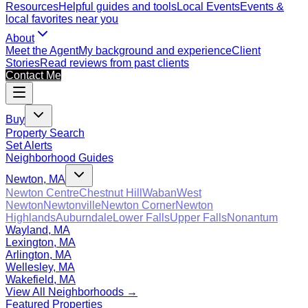
Resources
Helpful guides and tools
Local Events
Events &
local favorites near you
About
Meet the Agent
My background and experience
Client
Stories
Read reviews from past clients
Contact Me
Buy
Property Search
Set Alerts
Neighborhood Guides
Newton, MA
Newton Centre
Chestnut Hill
Waban
West
Newton
Newtonville
Newton Corner
Newton
Highlands
Auburndale
Lower Falls
Upper Falls
Nonantum
Wayland, MA
Lexington, MA
Arlington, MA
Wellesley, MA
Wakefield, MA
View All Neighborhoods →
Featured Properties