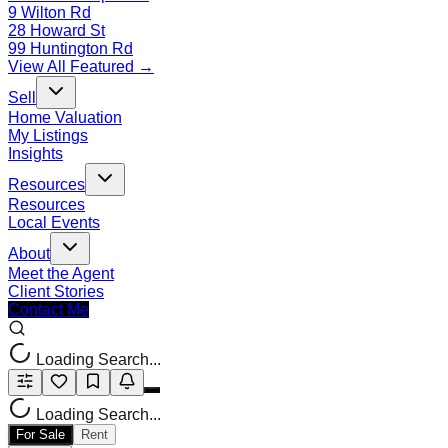
9 Wilton Rd
28 Howard St
99 Huntington Rd
View All Featured →
Sell
Home Valuation
My Listings
Insights
Resources
Resources
Local Events
About
Meet the Agent
Client Stories
Contact Me
Loading Search...
Loading Search...
For Sale
Rent