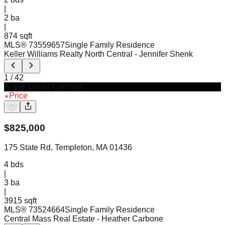
|
2
ba
|
874 sqft
MLS®
73559657
Single Family Residence
Keller Williams Realty North Central
- Jennifer Shenk
1
/
42
Active Under Contract
Price
$
825,000
175 State Rd, Templeton, MA 01436
4
bds
|
3
ba
|
3915 sqft
MLS®
73524664
Single Family Residence
Central Mass Real Estate
- Heather Carbone