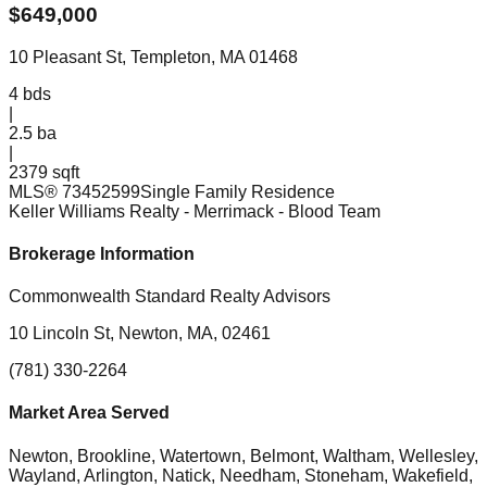
$
649,000
10 Pleasant St, Templeton, MA 01468
4
bds
|
2.5
ba
|
2379 sqft
MLS®
73452599
Single Family Residence
Keller Williams Realty - Merrimack
- Blood Team
Brokerage Information
Commonwealth Standard Realty Advisors
10 Lincoln St, Newton, MA, 02461
(781) 330-2264
Market Area Served
Newton, Brookline, Watertown, Belmont, Waltham, Wellesley,
Wayland, Arlington, Natick, Needham, Stoneham, Wakefield,