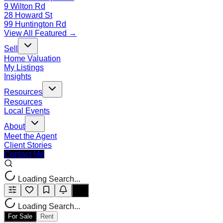
9 Wilton Rd
28 Howard St
99 Huntington Rd
View All Featured →
Sell
Home Valuation
My Listings
Insights
Resources
Resources
Local Events
About
Meet the Agent
Client Stories
Contact Me
Loading Search...
Loading Search...
For Sale
Rent