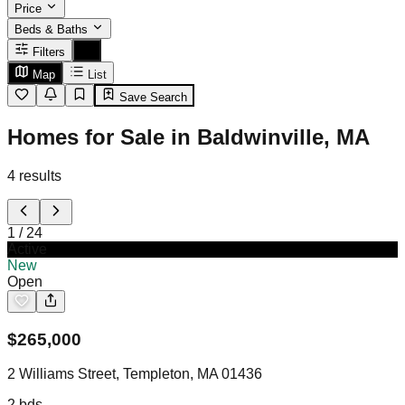
Price
Beds & Baths
Filters
Map
List
Save Search
Homes for Sale in Baldwinville, MA
4
results
1
/
24
Active
New
Open
$
265,000
2 Williams Street, Templeton, MA 01436
2
bds