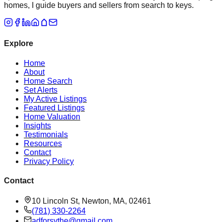
homes, I guide buyers and sellers from search to keys.
Explore
Home
About
Home Search
Set Alerts
My Active Listings
Featured Listings
Home Valuation
Insights
Testimonials
Resources
Contact
Privacy Policy
Contact
10 Lincoln St, Newton, MA, 02461
(781) 330-2264
adforsythe@gmail.com