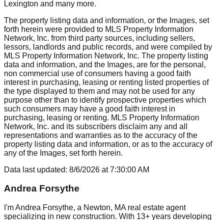
Lexington
and many more.
The property listing data and information, or the Images, set
forth herein were provided to MLS Property Information
Network, Inc. from third party sources, including sellers,
lessors, landlords and public records, and were compiled by
MLS Property Information Network, Inc. The property listing
data and information, and the Images, are for the personal,
non commercial use of consumers having a good faith
interest in purchasing, leasing or renting listed properties of
the type displayed to them and may not be used for any
purpose other than to identify prospective properties which
such consumers may have a good faith interest in
purchasing, leasing or renting. MLS Property Information
Network, Inc. and its subscribers disclaim any and all
representations and warranties as to the accuracy of the
property listing data and information, or as to the accuracy of
any of the Images, set forth herein.
Data last updated:
8/6/2026
at
7:30:00 AM
Andrea Forsythe
I'm Andrea Forsythe, a Newton, MA real estate agent
specializing in new construction. With 13+ years developing