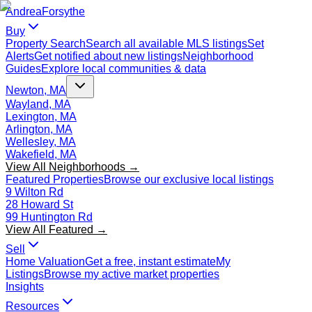
Andrea
Forsythe
Buy
Property Search
Search all available MLS listings
Set
Alerts
Get notified about new listings
Neighborhood
Guides
Explore local communities & data
Newton, MA
Wayland, MA
Lexington, MA
Arlington, MA
Wellesley, MA
Wakefield, MA
View All Neighborhoods →
Featured Properties
Browse our exclusive local listings
9 Wilton Rd
28 Howard St
99 Huntington Rd
View All Featured →
Sell
Home Valuation
Get a free, instant estimate
My
Listings
Browse my active market properties
Insights
Resources