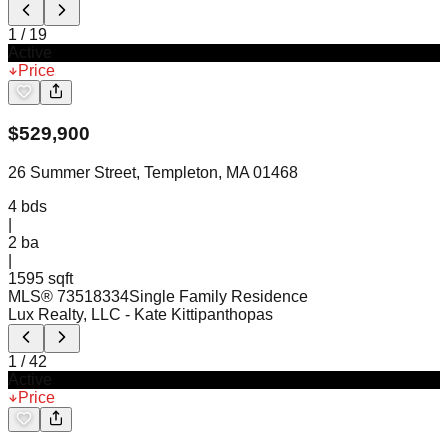
1
/
19
Active
Price
$
529,900
26 Summer Street, Templeton, MA 01468
4
bds
|
2
ba
|
1595 sqft
MLS®
73518334
Single Family Residence
Lux Realty, LLC
- Kate Kittipanthopas
1
/
42
Active
Price