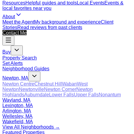
Resources
Helpful guides and tools
Local Events
Events &
local favorites near you
About
Meet the Agent
My background and experience
Client
Stories
Read reviews from past clients
Contact Me
Buy
Property Search
Set Alerts
Neighborhood Guides
Newton, MA
Newton Centre
Chestnut Hill
Waban
West
Newton
Newtonville
Newton Corner
Newton
Highlands
Auburndale
Lower Falls
Upper Falls
Nonantum
Wayland, MA
Lexington, MA
Arlington, MA
Wellesley, MA
Wakefield, MA
View All Neighborhoods →
Featured Properties