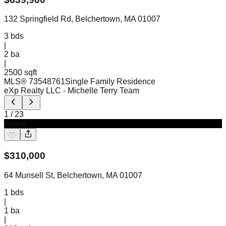
132 Springfield Rd, Belchertown, MA 01007
3
bds
|
2
ba
|
2500 sqft
MLS®
73548761
Single Family Residence
eXp Realty LLC
- Michelle Terry Team
1
/
23
Active
$
310,000
64 Munsell St, Belchertown, MA 01007
1
bds
|
1
ba
|