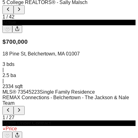
5 College REALTORS®
- Sally Malsch
1
/
42
Active
$
700,000
18 Pine St, Belchertown, MA 01007
3
bds
|
2.5
ba
|
2334 sqft
MLS®
73545223
Single Family Residence
REMAX Connections - Belchertown
- The Jackson & Nale
Team
1
/
27
Active Under Contract
Price