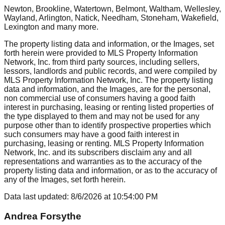
Newton, Brookline, Watertown, Belmont, Waltham, Wellesley,
Wayland, Arlington, Natick, Needham, Stoneham, Wakefield,
Lexington
and many more.
The property listing data and information, or the Images, set
forth herein were provided to MLS Property Information
Network, Inc. from third party sources, including sellers,
lessors, landlords and public records, and were compiled by
MLS Property Information Network, Inc. The property listing
data and information, and the Images, are for the personal,
non commercial use of consumers having a good faith
interest in purchasing, leasing or renting listed properties of
the type displayed to them and may not be used for any
purpose other than to identify prospective properties which
such consumers may have a good faith interest in
purchasing, leasing or renting. MLS Property Information
Network, Inc. and its subscribers disclaim any and all
representations and warranties as to the accuracy of the
property listing data and information, or as to the accuracy of
any of the Images, set forth herein.
Data last updated:
8/6/2026
at
10:54:00 PM
Andrea Forsythe