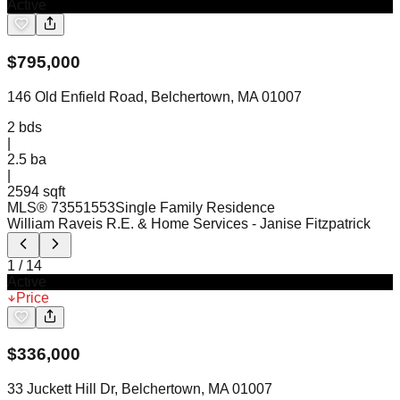
Active
$
795,000
146 Old Enfield Road, Belchertown, MA 01007
2
bds
|
2.5
ba
|
2594 sqft
MLS®
73551553
Single Family Residence
William Raveis R.E. & Home Services
- Janise Fitzpatrick
1
/
14
Active
Price
$
336,000
33 Juckett Hill Dr, Belchertown, MA 01007