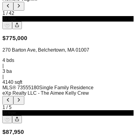
1
/
42
Active
$
775,000
270 Barton Ave, Belchertown, MA 01007
4
bds
|
3
ba
|
4140 sqft
MLS®
73555180
Single Family Residence
eXp Realty LLC
- The Aimee Kelly Crew
1
/
5
Active
$
87,950