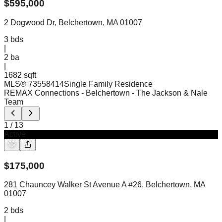
$
595,000
2 Dogwood Dr, Belchertown, MA 01007
3
bds
|
2
ba
|
1682 sqft
MLS®
73558414
Single Family Residence
REMAX Connections - Belchertown
- The Jackson & Nale
Team
1
/
13
Active
$
175,000
281 Chauncey Walker St Avenue A #26, Belchertown, MA
01007
2
bds
|