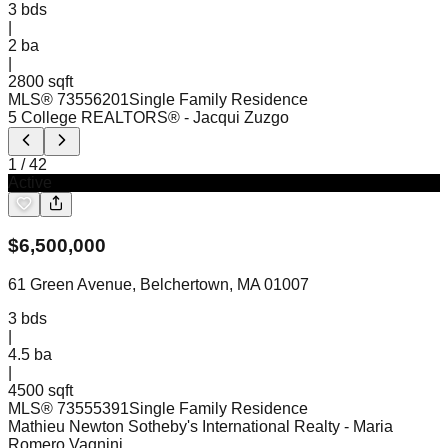
3
bds
|
2
ba
|
2800 sqft
MLS®
73556201
Single Family Residence
5 College REALTORS®
- Jacqui Zuzgo
1
/
42
Active
$
6,500,000
61 Green Avenue, Belchertown, MA 01007
3
bds
|
4.5
ba
|
4500 sqft
MLS®
73555391
Single Family Residence
Mathieu Newton Sotheby's International Realty
- Maria
Romero Vagnini