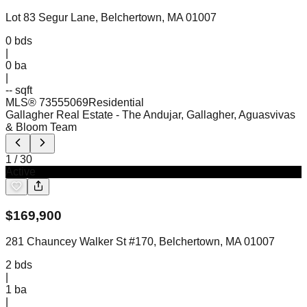
Lot 83 Segur Lane, Belchertown, MA 01007
0
bds
|
0
ba
|
-- sqft
MLS®
73555069
Residential
Gallagher Real Estate
- The Andujar, Gallagher, Aguasvivas
& Bloom Team
1
/
30
Active
$
169,900
281 Chauncey Walker St #170, Belchertown, MA 01007
2
bds
|
1
ba
|