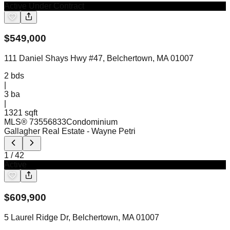
Active Under Contract
$
549,000
111 Daniel Shays Hwy #47, Belchertown, MA 01007
2
bds
|
3
ba
|
1321 sqft
MLS®
73556833
Condominium
Gallagher Real Estate
- Wayne Petri
1
/
42
Active
$
609,900
5 Laurel Ridge Dr, Belchertown, MA 01007