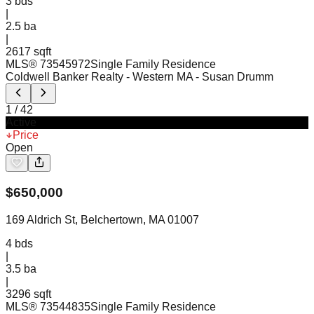
3
bds
|
2.5
ba
|
2617 sqft
MLS®
73545972
Single Family Residence
Coldwell Banker Realty - Western MA
- Susan Drumm
1
/
42
Active
Price
Open
$
650,000
169 Aldrich St, Belchertown, MA 01007
4
bds
|
3.5
ba
|
3296 sqft
MLS®
73544835
Single Family Residence