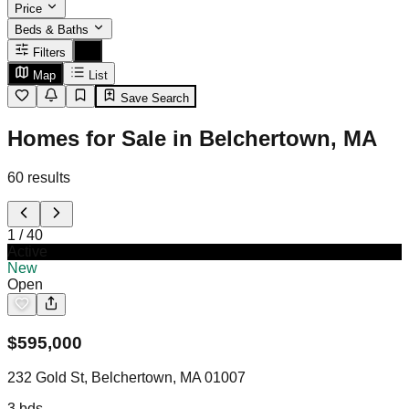
Price
Beds & Baths
Filters
Map
List
Save Search
Homes for Sale in Belchertown, MA
60
results
1
/
40
Active
New
Open
$
595,000
232 Gold St, Belchertown, MA 01007
3
bds