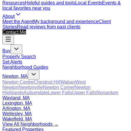
Resources
Helpful guides and tools
Local Events
Events &
local favorites near you
About
Meet the Agent
My background and experience
Client
Stories
Read reviews from past clients
Contact Me
Buy
Property Search
Set Alerts
Neighborhood Guides
Newton, MA
Newton Centre
Chestnut Hill
Waban
West
Newton
Newtonville
Newton Corner
Newton
Highlands
Auburndale
Lower Falls
Upper Falls
Nonantum
Wayland, MA
Lexington, MA
Arlington, MA
Wellesley, MA
Wakefield, MA
View All Neighborhoods →
Featured Properties