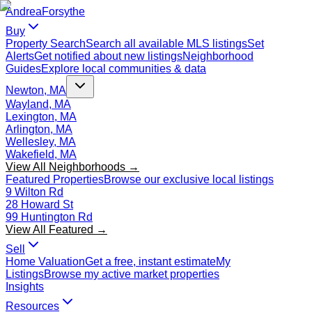
Andrea
Forsythe
Buy
Property Search
Search all available MLS listings
Set
Alerts
Get notified about new listings
Neighborhood
Guides
Explore local communities & data
Newton, MA
Wayland, MA
Lexington, MA
Arlington, MA
Wellesley, MA
Wakefield, MA
View All Neighborhoods →
Featured Properties
Browse our exclusive local listings
9 Wilton Rd
28 Howard St
99 Huntington Rd
View All Featured →
Sell
Home Valuation
Get a free, instant estimate
My
Listings
Browse my active market properties
Insights
Resources