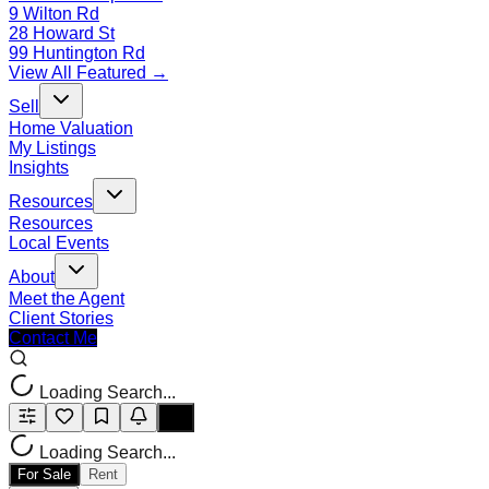
9 Wilton Rd
28 Howard St
99 Huntington Rd
View All Featured →
Sell
Home Valuation
My Listings
Insights
Resources
Resources
Local Events
About
Meet the Agent
Client Stories
Contact Me
Loading Search...
Loading Search...
For Sale
Rent