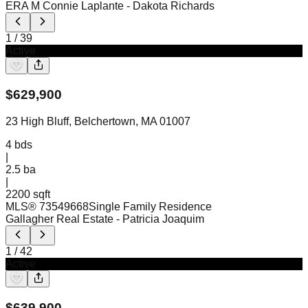
ERA M Connie Laplante
- Dakota Richards
1
/
39
Active
$
629,900
23 High Bluff, Belchertown, MA 01007
4
bds
|
2.5
ba
|
2200 sqft
MLS®
73549668
Single Family Residence
Gallagher Real Estate
- Patricia Joaquim
1
/
42
Active
$
639,900