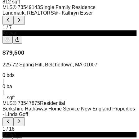
812 sqft
MLS®
73549143
Single Family Residence
Landmark, REALTORS®
- Kathryn Esser
1
/
7
Active
$
79,500
225-72 Spring Hill, Belchertown, MA 01007
0
bds
|
0
ba
|
-- sqft
MLS®
73547875
Residential
Berkshire Hathaway Home Service New England Properties
- Linda Goff
1
/
18
Active