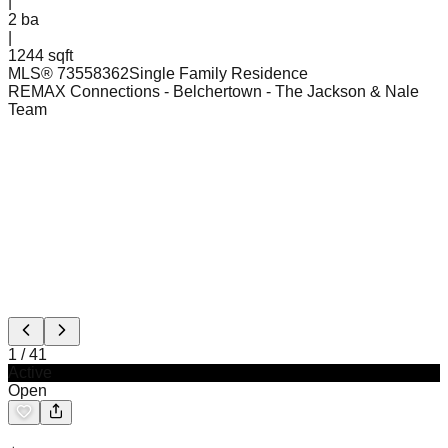
|
2
ba
|
1244 sqft
MLS®
73558362
Single Family Residence
REMAX Connections - Belchertown
- The Jackson & Nale
Team
1
/
41
Active
Open