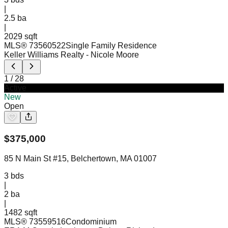
|
2.5
ba
|
2029 sqft
MLS®
73560522
Single Family Residence
Keller Williams Realty
- Nicole Moore
1
/
28
Active
New
Open
$
375,000
85 N Main St #15, Belchertown, MA 01007
3
bds
|
2
ba
|
1482 sqft
MLS®
73559516
Condominium