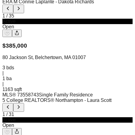
ERA M Connie Laplante
- Dakota Richards
1
/
35
Active
Open
$
385,000
80 Jackson St, Belchertown, MA 01007
3
bds
|
1
ba
|
1163 sqft
MLS®
73558743
Single Family Residence
5 College REALTORS® Northampton
- Laura Scott
1
/
31
Active
Open