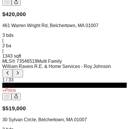
$
420,000
461 Warren Wright Rd, Belchertown, MA 01007
3
bds
|
2
ba
|
1343 sqft
MLS®
73546519
Multi Family
William Raveis R.E. & Home Services
- Roy Johnson
1
/
33
Active
Price
$
519,000
30 Sylvan Circle, Belchertown, MA 01007