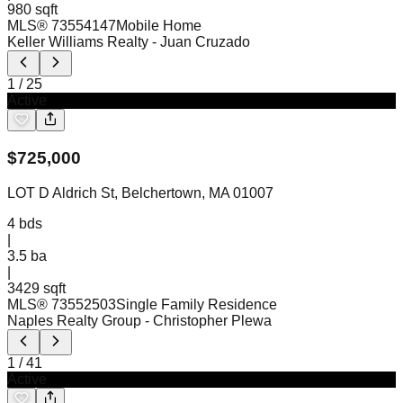
980 sqft
MLS®
73554147
Mobile Home
Keller Williams Realty
- Juan Cruzado
1
/
25
Active
$
725,000
LOT D Aldrich St, Belchertown, MA 01007
4
bds
|
3.5
ba
|
3429 sqft
MLS®
73552503
Single Family Residence
Naples Realty Group
- Christopher Plewa
1
/
41
Active