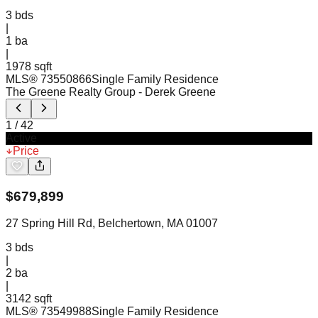
3
bds
|
1
ba
|
1978 sqft
MLS®
73550866
Single Family Residence
The Greene Realty Group
- Derek Greene
1
/
42
Active
Price
$
679,899
27 Spring Hill Rd, Belchertown, MA 01007
3
bds
|
2
ba
|
3142 sqft
MLS®
73549988
Single Family Residence