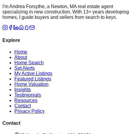
I'm Andrea Forsythe, a Newton, MA real estate agent
specializing in new construction. With 13+ years developing
homes, I guide buyers and sellers from search to keys.
Explore
Home
About
Home Search
Set Alerts
My Active Listings
Featured Listings
Home Valuation
Insights
Testimonials
Resources
Contact
Privacy Policy
Contact