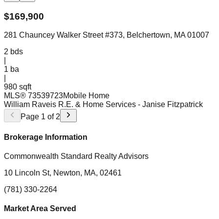
$
169,900
281 Chauncey Walker Street #373, Belchertown, MA 01007
2
bds
|
1
ba
|
980 sqft
MLS®
73539723
Mobile Home
William Raveis R.E. & Home Services
- Janise Fitzpatrick
Page
1
of
2
Brokerage Information
Commonwealth Standard Realty Advisors
10 Lincoln St, Newton, MA, 02461
(781) 330-2264
Market Area Served