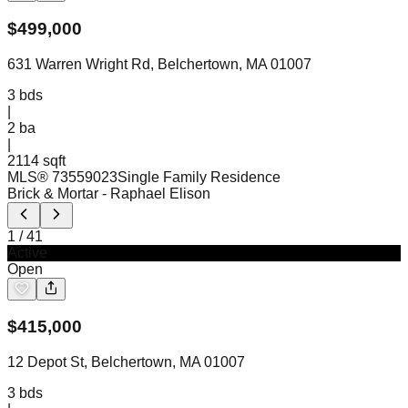
$
499,000
631 Warren Wright Rd, Belchertown, MA 01007
3
bds
|
2
ba
|
2114 sqft
MLS®
73559023
Single Family Residence
Brick & Mortar
- Raphael Elison
1
/
41
Active
Open
$
415,000
12 Depot St, Belchertown, MA 01007
3
bds