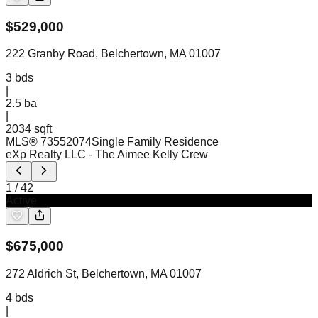
$
529,000
222 Granby Road, Belchertown, MA 01007
3
bds
|
2.5
ba
|
2034 sqft
MLS®
73552074
Single Family Residence
eXp Realty LLC
- The Aimee Kelly Crew
1
/
42
Active
$
675,000
272 Aldrich St, Belchertown, MA 01007
4
bds
|