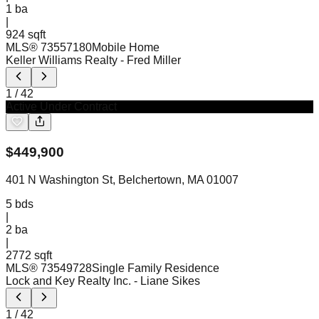
1
ba
|
924 sqft
MLS®
73557180
Mobile Home
Keller Williams Realty
- Fred Miller
1
/
42
Active Under Contract
$
449,900
401 N Washington St, Belchertown, MA 01007
5
bds
|
2
ba
|
2772 sqft
MLS®
73549728
Single Family Residence
Lock and Key Realty Inc.
- Liane Sikes
1
/
42