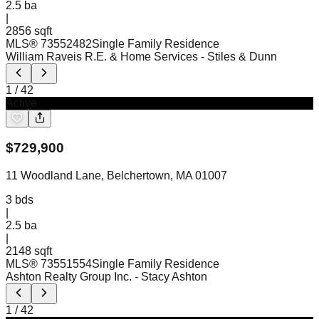
2.5
ba
|
2856 sqft
MLS®
73552482
Single Family Residence
William Raveis R.E. & Home Services
- Stiles & Dunn
1
/
42
Active
$
729,900
11 Woodland Lane, Belchertown, MA 01007
3
bds
|
2.5
ba
|
2148 sqft
MLS®
73551554
Single Family Residence
Ashton Realty Group Inc.
- Stacy Ashton
1
/
42