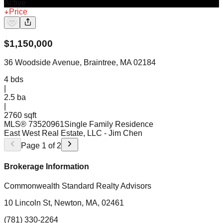
Active
Price
$
1,150,000
36 Woodside Avenue, Braintree, MA 02184
4
bds
|
2.5
ba
|
2760 sqft
MLS®
73520961
Single Family Residence
East West Real Estate, LLC
- Jim Chen
Page
1
of
2
Brokerage Information
Commonwealth Standard Realty Advisors
10 Lincoln St, Newton, MA, 02461
(781) 330-2264