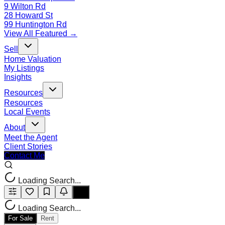
9 Wilton Rd
28 Howard St
99 Huntington Rd
View All Featured →
Sell
Home Valuation
My Listings
Insights
Resources
Resources
Local Events
About
Meet the Agent
Client Stories
Contact Me
Loading Search...
Loading Search...
For Sale
Rent