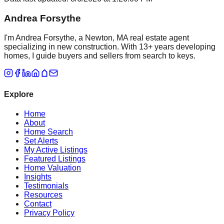
Andrea Forsythe
I'm Andrea Forsythe, a Newton, MA real estate agent
specializing in new construction. With 13+ years developing
homes, I guide buyers and sellers from search to keys.
Explore
Home
About
Home Search
Set Alerts
My Active Listings
Featured Listings
Home Valuation
Insights
Testimonials
Resources
Contact
Privacy Policy