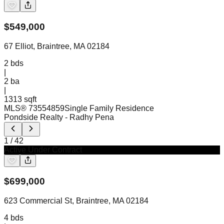
$
549,000
67 Elliot, Braintree, MA 02184
2
bds
|
2
ba
|
1313 sqft
MLS®
73554859
Single Family Residence
Pondside Realty
- Radhy Pena
1
/
42
Active Under Contract
$
699,000
623 Commercial St, Braintree, MA 02184
4
bds