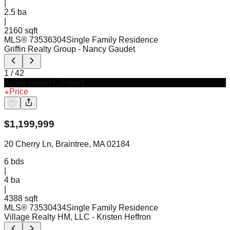
|
2.5
ba
|
2160 sqft
MLS®
73536304
Single Family Residence
Griffin Realty Group
- Nancy Gaudet
1
/
42
Active Under Contract
Price
$
1,199,999
20 Cherry Ln, Braintree, MA 02184
6
bds
|
4
ba
|
4388 sqft
MLS®
73530434
Single Family Residence
Village Realty HM, LLC
- Kristen Heffron