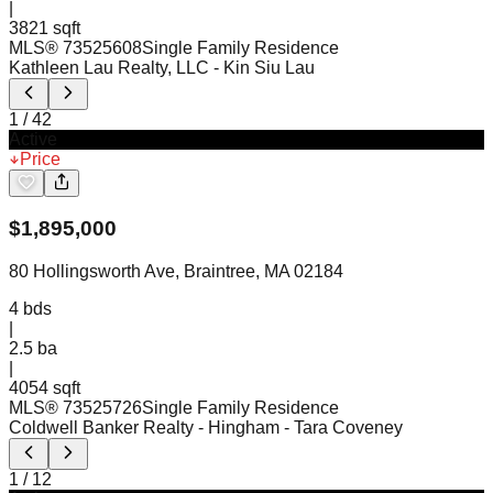
|
3821 sqft
MLS®
73525608
Single Family Residence
Kathleen Lau Realty, LLC
- Kin Siu Lau
1
/
42
Active
Price
$
1,895,000
80 Hollingsworth Ave, Braintree, MA 02184
4
bds
|
2.5
ba
|
4054 sqft
MLS®
73525726
Single Family Residence
Coldwell Banker Realty - Hingham
- Tara Coveney
1
/
12