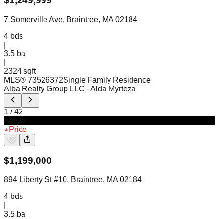
$
1,249,999
7 Somerville Ave, Braintree, MA 02184
4
bds
|
3.5
ba
|
2324 sqft
MLS®
73526372
Single Family Residence
Alba Realty Group LLC
- Alda Myrteza
1
/
42
Active
Price
$
1,199,000
894 Liberty St #10, Braintree, MA 02184
4
bds
|
3.5
ba