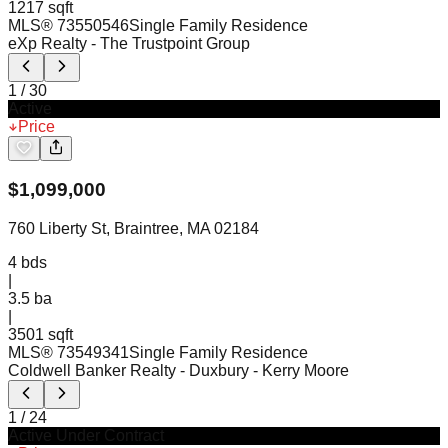
1217 sqft
MLS®
73550546
Single Family Residence
eXp Realty
- The Trustpoint Group
1
/
30
Active
Price
$
1,099,000
760 Liberty St, Braintree, MA 02184
4
bds
|
3.5
ba
|
3501 sqft
MLS®
73549341
Single Family Residence
Coldwell Banker Realty - Duxbury
- Kerry Moore
1
/
24
Active Under Contract