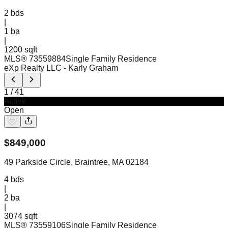
2
bds
|
1
ba
|
1200 sqft
MLS®
73559884
Single Family Residence
eXp Realty LLC
- Karly Graham
1
/
41
Active
Open
$
849,000
49 Parkside Circle, Braintree, MA 02184
4
bds
|
2
ba
|
3074 sqft
MLS®
73559106
Single Family Residence