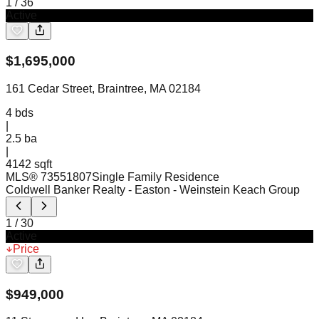
1
/
36
Active
$
1,695,000
161 Cedar Street, Braintree, MA 02184
4
bds
|
2.5
ba
|
4142 sqft
MLS®
73551807
Single Family Residence
Coldwell Banker Realty - Easton
- Weinstein Keach Group
1
/
30
Active
Price
$
949,000