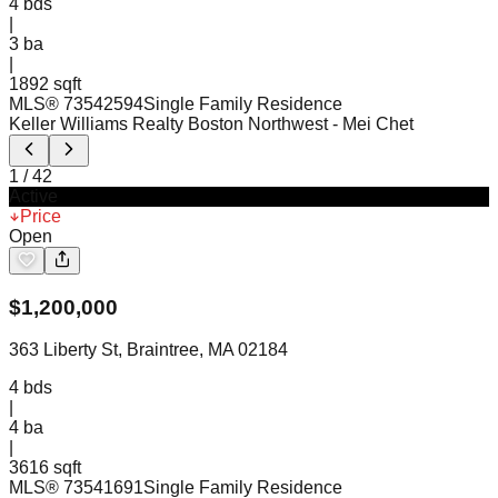
4
bds
|
3
ba
|
1892 sqft
MLS®
73542594
Single Family Residence
Keller Williams Realty Boston Northwest
- Mei Chet
1
/
42
Active
Price
Open
$
1,200,000
363 Liberty St, Braintree, MA 02184
4
bds
|
4
ba
|
3616 sqft
MLS®
73541691
Single Family Residence