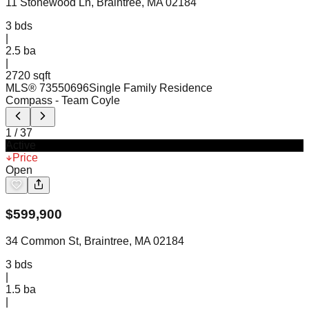
11 Stonewood Ln, Braintree, MA 02184
3
bds
|
2.5
ba
|
2720 sqft
MLS®
73550696
Single Family Residence
Compass
- Team Coyle
1
/
37
Active
Price
Open
$
599,900
34 Common St, Braintree, MA 02184
3
bds
|
1.5
ba
|