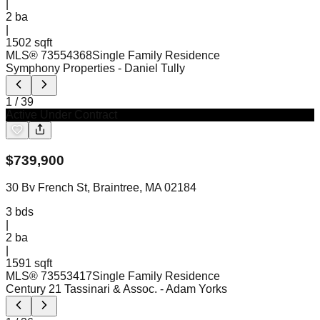
|
2
ba
|
1502 sqft
MLS®
73554368
Single Family Residence
Symphony Properties
- Daniel Tully
1
/
39
Active Under Contract
$
739,900
30 Bv French St, Braintree, MA 02184
3
bds
|
2
ba
|
1591 sqft
MLS®
73553417
Single Family Residence
Century 21 Tassinari & Assoc.
- Adam Yorks