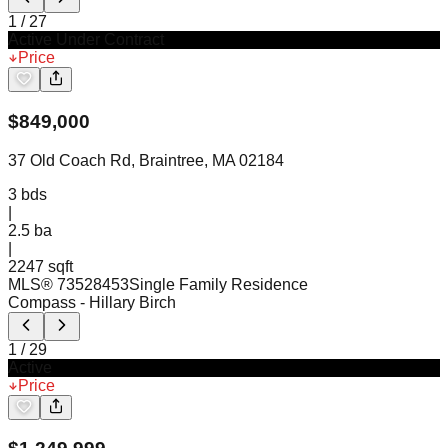
1
/
27
Active Under Contract
Price
$
849,000
37 Old Coach Rd, Braintree, MA 02184
3
bds
|
2.5
ba
|
2247 sqft
MLS®
73528453
Single Family Residence
Compass
- Hillary Birch
1
/
29
Active
Price