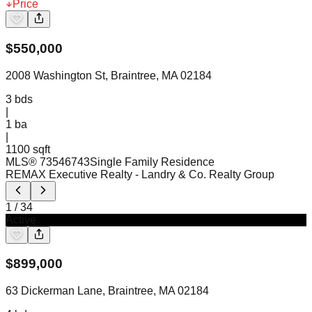
Price
$
550,000
2008 Washington St, Braintree, MA 02184
3
bds
|
1
ba
|
1100 sqft
MLS®
73546743
Single Family Residence
REMAX Executive Realty
- Landry & Co. Realty Group
1
/
34
Active
$
899,000
63 Dickerman Lane, Braintree, MA 02184