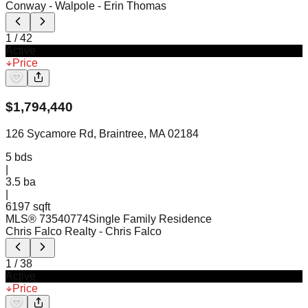
Conway - Walpole
- Erin Thomas
1
/
42
Active
Price
$
1,794,440
126 Sycamore Rd, Braintree, MA 02184
5
bds
|
3.5
ba
|
6197 sqft
MLS®
73540774
Single Family Residence
Chris Falco Realty
- Chris Falco
1
/
38
Active
Price