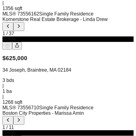
|
1356 sqft
MLS®
73556162
Single Family Residence
Kornerstone Real Estate Brokerage
- Linda Drew
1
/
37
Active
$
625,000
34 Joseph, Braintree, MA 02184
3
bds
|
1
ba
|
1268 sqft
MLS®
73556710
Single Family Residence
Boston City Properties
- Marissa Amin
1
/
11
Active