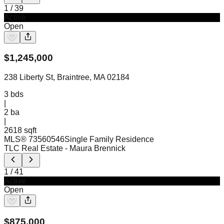
1
/
39
Active
Open
$
1,245,000
238 Liberty St, Braintree, MA 02184
3
bds
|
2
ba
|
2618 sqft
MLS®
73560546
Single Family Residence
TLC Real Estate
- Maura Brennick
1
/
41
Active
Open
$
875,000