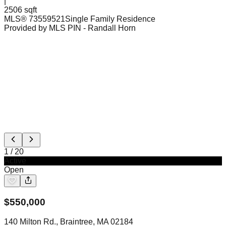
|
2506 sqft
MLS®
73559521
Single Family Residence
Provided by MLS PIN
- Randall Horn
1
/
20
Active
Open
$
550,000
140 Milton Rd., Braintree, MA 02184