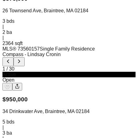
26 Townsend Ave, Braintree, MA 02184
3
bds
|
2
ba
|
2364 sqft
MLS®
73560157
Single Family Residence
Compass
- Lindsay Cronin
1
/
30
Active
Open
$
950,000
34 Drinkwater Ave, Braintree, MA 02184
5
bds
|
3
ba