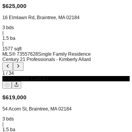
$
625,000
16 Elmlawn Rd, Braintree, MA 02184
3
bds
|
1.5
ba
|
1577 sqft
MLS®
73557628
Single Family Residence
Century 21 Professionals
- Kimberly Allard
1
/
34
Active Under Contract
$
619,000
54 Acorn St, Braintree, MA 02184
3
bds
|
1.5
ba