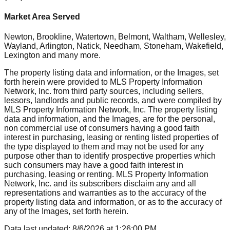
Market Area Served
Newton, Brookline, Watertown, Belmont, Waltham, Wellesley,
Wayland, Arlington, Natick, Needham, Stoneham, Wakefield,
Lexington
and many more.
The property listing data and information, or the Images, set
forth herein were provided to MLS Property Information
Network, Inc. from third party sources, including sellers,
lessors, landlords and public records, and were compiled by
MLS Property Information Network, Inc. The property listing
data and information, and the Images, are for the personal,
non commercial use of consumers having a good faith
interest in purchasing, leasing or renting listed properties of
the type displayed to them and may not be used for any
purpose other than to identify prospective properties which
such consumers may have a good faith interest in
purchasing, leasing or renting. MLS Property Information
Network, Inc. and its subscribers disclaim any and all
representations and warranties as to the accuracy of the
property listing data and information, or as to the accuracy of
any of the Images, set forth herein.
Data last updated:
8/6/2026
at
1:26:00 PM