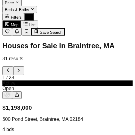
Price
Beds & Baths
Filters
Map
List
Save Search
Houses for Sale in Braintree, MA
31
results
1
/
28
Active
Open
$
1,198,000
500 Pond Street, Braintree, MA 02184
4
bds
|