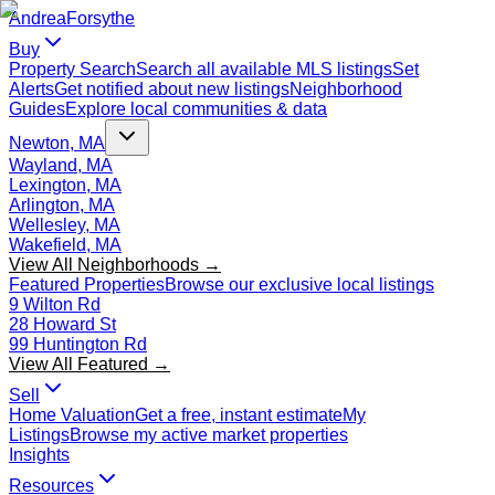
Andrea
Forsythe
Buy
Property Search
Search all available MLS listings
Set
Alerts
Get notified about new listings
Neighborhood
Guides
Explore local communities & data
Newton, MA
Wayland, MA
Lexington, MA
Arlington, MA
Wellesley, MA
Wakefield, MA
View All Neighborhoods →
Featured Properties
Browse our exclusive local listings
9 Wilton Rd
28 Howard St
99 Huntington Rd
View All Featured →
Sell
Home Valuation
Get a free, instant estimate
My
Listings
Browse my active market properties
Insights
Resources