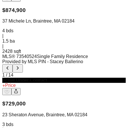
$
874,900
37 Michele Ln, Braintree, MA 02184
4
bds
|
1.5
ba
|
2428 sqft
MLS®
73540524
Single Family Residence
Provided by MLS PIN
- Stacey Ballerino
1
/
14
Active Under Contract
Price
$
729,000
23 Sheraton Avenue, Braintree, MA 02184
3
bds