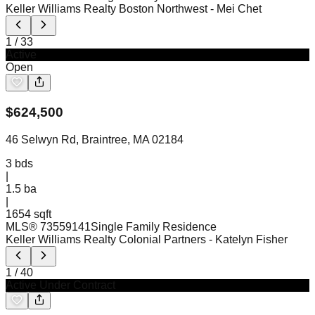
Keller Williams Realty Boston Northwest
- Mei Chet
1
/
33
Active
Open
$
624,500
46 Selwyn Rd, Braintree, MA 02184
3
bds
|
1.5
ba
|
1654 sqft
MLS®
73559141
Single Family Residence
Keller Williams Realty Colonial Partners
- Katelyn Fisher
1
/
40
Active Under Contract