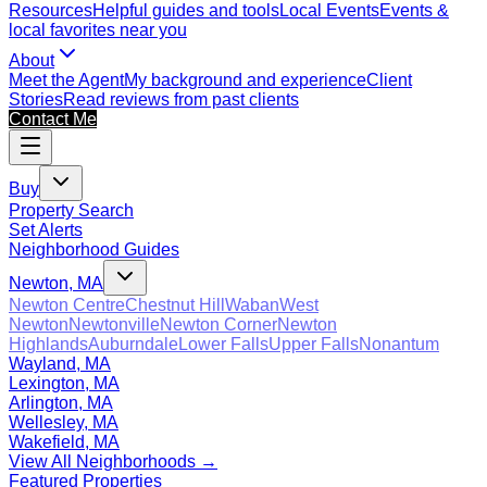
Resources
Helpful guides and tools
Local Events
Events &
local favorites near you
About
Meet the Agent
My background and experience
Client
Stories
Read reviews from past clients
Contact Me
Buy
Property Search
Set Alerts
Neighborhood Guides
Newton, MA
Newton Centre
Chestnut Hill
Waban
West
Newton
Newtonville
Newton Corner
Newton
Highlands
Auburndale
Lower Falls
Upper Falls
Nonantum
Wayland, MA
Lexington, MA
Arlington, MA
Wellesley, MA
Wakefield, MA
View All Neighborhoods →
Featured Properties