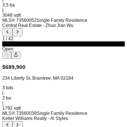
3.5
ba
|
3048 sqft
MLS®
73560052
Single Family Residence
Central Real Estate
- Zhuo Jian Wu
1
/
42
Active
Open
$
689,900
234 Liberty St, Braintree, MA 02184
3
bds
|
2
ba
|
1792 sqft
MLS®
73560039
Single Family Residence
Keller Williams Realty
- Al Styles