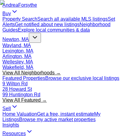
Andrea
Forsythe
Buy
Property Search
Search all available MLS listings
Set
Alerts
Get notified about new listings
Neighborhood
Guides
Explore local communities & data
Newton, MA
Wayland, MA
Lexington, MA
Arlington, MA
Wellesley, MA
Wakefield, MA
View All Neighborhoods →
Featured Properties
Browse our exclusive local listings
9 Wilton Rd
28 Howard St
99 Huntington Rd
View All Featured →
Sell
Home Valuation
Get a free, instant estimate
My
Listings
Browse my active market properties
Insights
Resources