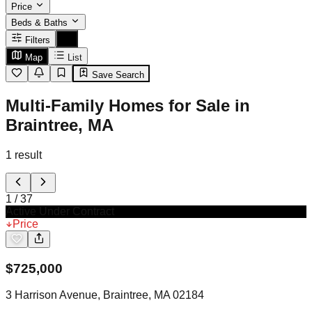
Price
Beds & Baths
Filters
Map
List
Save Search
Multi-Family Homes for Sale in
Braintree, MA
1
result
1
/
37
Active Under Contract
Price
$
725,000
3 Harrison Avenue, Braintree, MA 02184