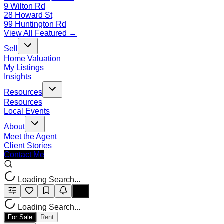
9 Wilton Rd
28 Howard St
99 Huntington Rd
View All Featured →
Sell
Home Valuation
My Listings
Insights
Resources
Resources
Local Events
About
Meet the Agent
Client Stories
Contact Me
Loading Search...
Loading Search...
For Sale
Rent