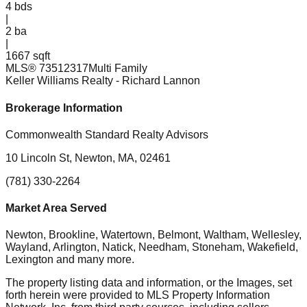
4
bds
|
2
ba
|
1667 sqft
MLS®
73512317
Multi Family
Keller Williams Realty
- Richard Lannon
Brokerage Information
Commonwealth Standard Realty Advisors
10 Lincoln St, Newton, MA, 02461
(781) 330-2264
Market Area Served
Newton, Brookline, Watertown, Belmont, Waltham, Wellesley,
Wayland, Arlington, Natick, Needham, Stoneham, Wakefield,
Lexington
and many more.
The property listing data and information, or the Images, set
forth herein were provided to MLS Property Information