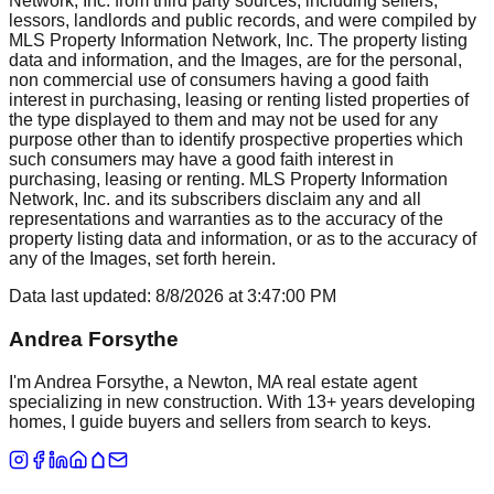
Network, Inc. from third party sources, including sellers,
lessors, landlords and public records, and were compiled by
MLS Property Information Network, Inc. The property listing
data and information, and the Images, are for the personal,
non commercial use of consumers having a good faith
interest in purchasing, leasing or renting listed properties of
the type displayed to them and may not be used for any
purpose other than to identify prospective properties which
such consumers may have a good faith interest in
purchasing, leasing or renting. MLS Property Information
Network, Inc. and its subscribers disclaim any and all
representations and warranties as to the accuracy of the
property listing data and information, or as to the accuracy of
any of the Images, set forth herein.
Data last updated:
8/8/2026
at
3:47:00 PM
Andrea Forsythe
I'm Andrea Forsythe, a Newton, MA real estate agent
specializing in new construction. With 13+ years developing
homes, I guide buyers and sellers from search to keys.