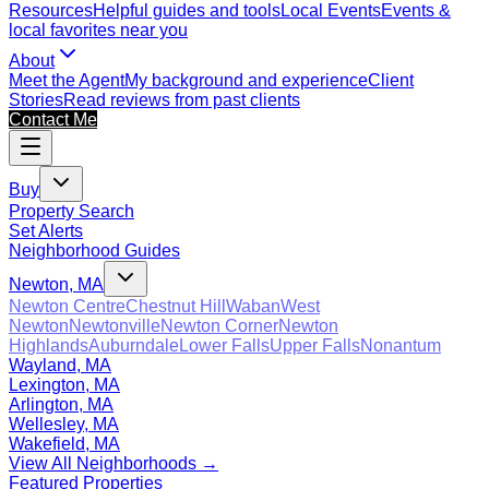
Resources
Helpful guides and tools
Local Events
Events &
local favorites near you
About
Meet the Agent
My background and experience
Client
Stories
Read reviews from past clients
Contact Me
Buy
Property Search
Set Alerts
Neighborhood Guides
Newton, MA
Newton Centre
Chestnut Hill
Waban
West
Newton
Newtonville
Newton Corner
Newton
Highlands
Auburndale
Lower Falls
Upper Falls
Nonantum
Wayland, MA
Lexington, MA
Arlington, MA
Wellesley, MA
Wakefield, MA
View All Neighborhoods →
Featured Properties