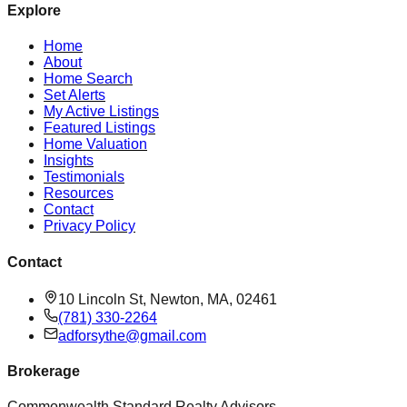
Explore
Home
About
Home Search
Set Alerts
My Active Listings
Featured Listings
Home Valuation
Insights
Testimonials
Resources
Contact
Privacy Policy
Contact
10 Lincoln St, Newton, MA, 02461
(781) 330-2264
adforsythe@gmail.com
Brokerage
Commonwealth Standard Realty Advisors