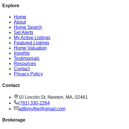
Explore
Home
About
Home Search
Set Alerts
My Active Listings
Featured Listings
Home Valuation
Insights
Testimonials
Resources
Contact
Privacy Policy
Contact
10 Lincoln St, Newton, MA, 02461
(781) 330-2264
adforsythe@gmail.com
Brokerage