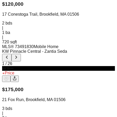
$
120,000
17 Conestoga Trail, Brookfield, MA 01506
2
bds
|
1
ba
|
720 sqft
MLS®
73491830
Mobile Home
KW Pinnacle Central
- Zantia Seda
1
/
26
Active
Price
$
175,000
21 Fox Run, Brookfield, MA 01506
3
bds
|