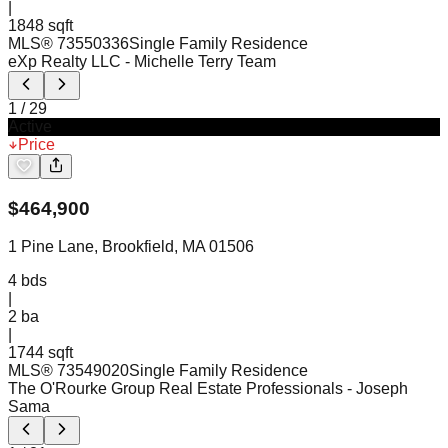
|
1848 sqft
MLS®
73550336
Single Family Residence
eXp Realty LLC
- Michelle Terry Team
1
/
29
Active
Price
$
464,900
1 Pine Lane, Brookfield, MA 01506
4
bds
|
2
ba
|
1744 sqft
MLS®
73549020
Single Family Residence
The O'Rourke Group Real Estate Professionals
- Joseph
Sama