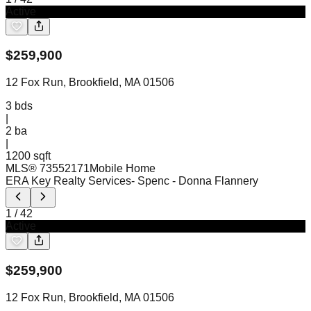
Active
$
259,900
12 Fox Run, Brookfield, MA 01506
3
bds
|
2
ba
|
1200 sqft
MLS®
73552171
Mobile Home
ERA Key Realty Services- Spenc
- Donna Flannery
1
/
42
Active
$
259,900
12 Fox Run, Brookfield, MA 01506