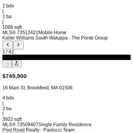
2
bds
|
1
ba
|
1068 sqft
MLS®
73512421
Mobile Home
Keller Williams South Watuppa
- The Ponte Group
1
/
42
Active
$
749,900
16 Main St, Brookfield, MA 01506
4
bds
|
2
ba
|
3922 sqft
MLS®
73509407
Single Family Residence
Post Road Realty
- Paolucci Team