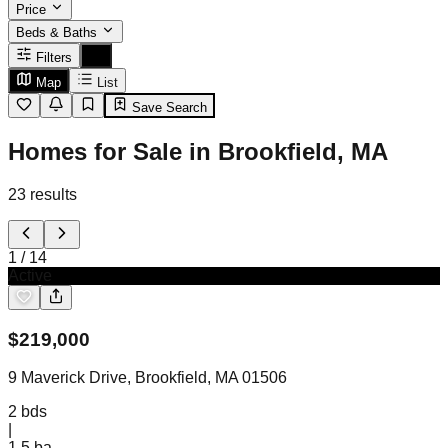
Price
Beds & Baths
Filters
Map
List
Save Search
Homes for Sale in Brookfield, MA
23
results
1
/
14
Active
$
219,000
9 Maverick Drive, Brookfield, MA 01506
2
bds
|
1.5
ba