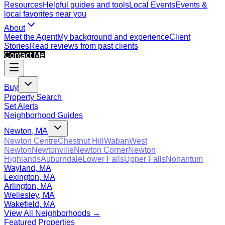
Resources
Helpful guides and tools
Local Events
Events &
local favorites near you
About
Meet the Agent
My background and experience
Client
Stories
Read reviews from past clients
Contact Me
Buy
Property Search
Set Alerts
Neighborhood Guides
Newton, MA
Newton Centre
Chestnut Hill
Waban
West
Newton
Newtonville
Newton Corner
Newton
Highlands
Auburndale
Lower Falls
Upper Falls
Nonantum
Wayland, MA
Lexington, MA
Arlington, MA
Wellesley, MA
Wakefield, MA
View All Neighborhoods →
Featured Properties