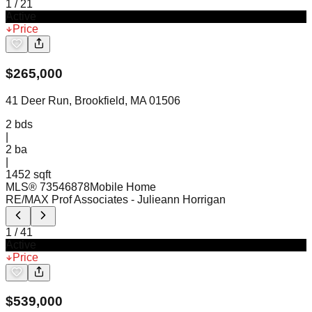
1
/
21
Active
Price
$
265,000
41 Deer Run, Brookfield, MA 01506
2
bds
|
2
ba
|
1452 sqft
MLS®
73546878
Mobile Home
RE/MAX Prof Associates
- Julieann Horrigan
1
/
41
Active
Price
$
539,000