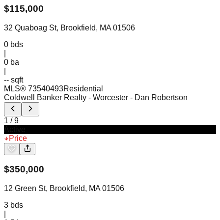
$
115,000
32 Quaboag St, Brookfield, MA 01506
0
bds
|
0
ba
|
-- sqft
MLS®
73540493
Residential
Coldwell Banker Realty - Worcester
- Dan Robertson
1
/
9
Active
Price
$
350,000
12 Green St, Brookfield, MA 01506
3
bds
|