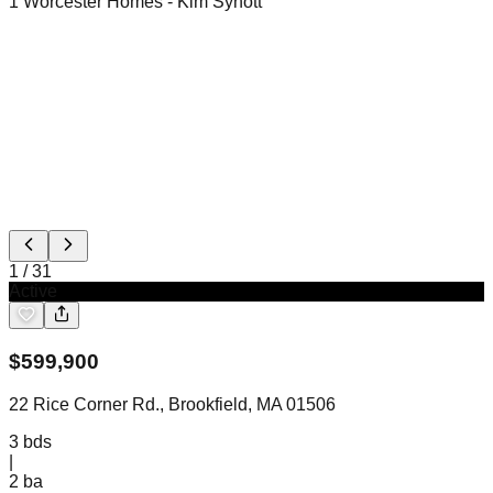
1 Worcester Homes
- Kim Synott
1
/
31
Active
$
599,900
22 Rice Corner Rd., Brookfield, MA 01506
3
bds
|
2
ba