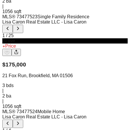
2
ba
|
1056 sqft
MLS®
73477523
Single Family Residence
Lisa Caron Real Estate LLC
- Lisa Caron
1
/
25
Active
Price
$
175,000
21 Fox Run, Brookfield, MA 01506
3
bds
|
2
ba
|
1056 sqft
MLS®
73477524
Mobile Home
Lisa Caron Real Estate LLC
- Lisa Caron