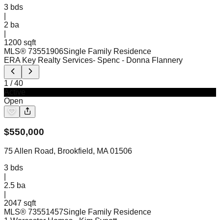
3
bds
|
2
ba
|
1200 sqft
MLS®
73551906
Single Family Residence
ERA Key Realty Services- Spenc
- Donna Flannery
1
/
40
Active
Open
$
550,000
75 Allen Road, Brookfield, MA 01506
3
bds
|
2.5
ba
|
2047 sqft
MLS®
73551457
Single Family Residence