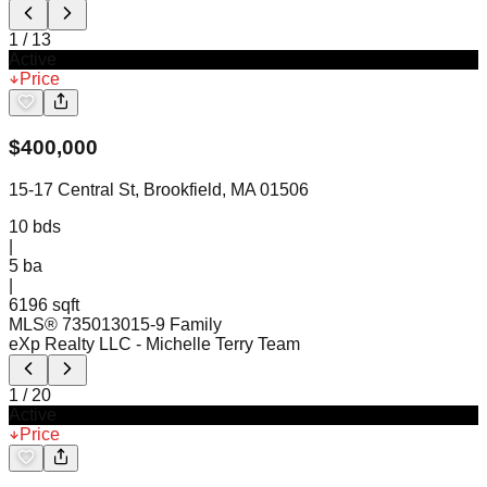
1
/
13
Active
Price
$
400,000
15-17 Central St, Brookfield, MA 01506
10
bds
|
5
ba
|
6196 sqft
MLS®
73501301
5-9 Family
eXp Realty LLC
- Michelle Terry Team
1
/
20
Active
Price