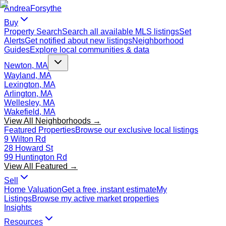
Andrea
Forsythe
Buy
Property Search
Search all available MLS listings
Set
Alerts
Get notified about new listings
Neighborhood
Guides
Explore local communities & data
Newton, MA
Wayland, MA
Lexington, MA
Arlington, MA
Wellesley, MA
Wakefield, MA
View All Neighborhoods →
Featured Properties
Browse our exclusive local listings
9 Wilton Rd
28 Howard St
99 Huntington Rd
View All Featured →
Sell
Home Valuation
Get a free, instant estimate
My
Listings
Browse my active market properties
Insights
Resources