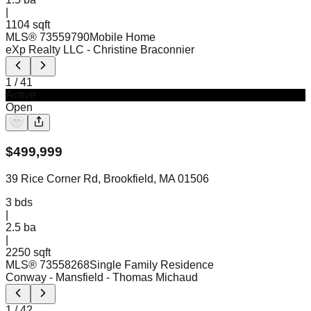
|
1104 sqft
MLS®
73559790
Mobile Home
eXp Realty LLC
- Christine Braconnier
1
/
41
Active
Open
$
499,999
39 Rice Corner Rd, Brookfield, MA 01506
3
bds
|
2.5
ba
|
2250 sqft
MLS®
73558268
Single Family Residence
Conway - Mansfield
- Thomas Michaud
1
/
42