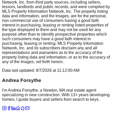
Network, Inc. from third party sources, including sellers,
lessors, landlords and public records, and were compiled by
MLS Property Information Network, Inc. The property listing
data and information, and the Images, are for the personal,
non commercial use of consumers having a good faith
interest in purchasing, leasing or renting listed properties of
the type displayed to them and may not be used for any
purpose other than to identify prospective properties which
such consumers may have a good faith interest in
purchasing, leasing or renting. MLS Property Information
Network, Inc. and its subscribers disclaim any and all
representations and warranties as to the accuracy of the
property listing data and information, or as to the accuracy of
any of the Images, set forth herein.
Data last updated:
8/7/2026
at
11:12:00 AM
Andrea Forsythe
I'm Andrea Forsythe, a Newton, MA real estate agent
specializing in new construction. With 13+ years developing
homes, I guide buyers and sellers from search to keys.