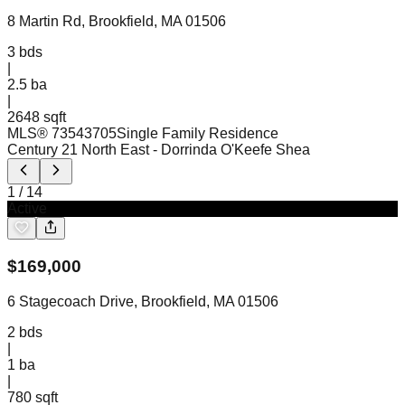
8 Martin Rd, Brookfield, MA 01506
3
bds
|
2.5
ba
|
2648 sqft
MLS®
73543705
Single Family Residence
Century 21 North East
- Dorrinda O'Keefe Shea
1
/
14
Active
$
169,000
6 Stagecoach Drive, Brookfield, MA 01506
2
bds
|
1
ba
|
780 sqft