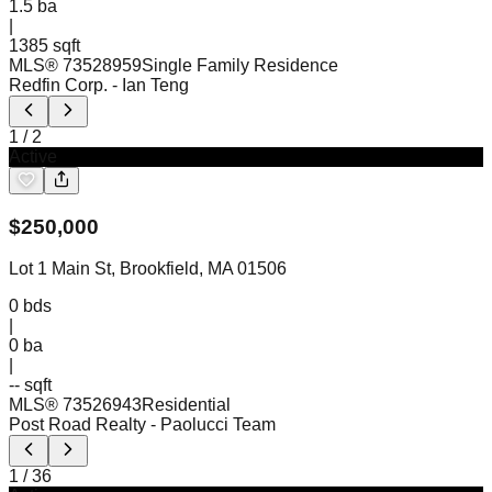
1.5
ba
|
1385 sqft
MLS®
73528959
Single Family Residence
Redfin Corp.
- Ian Teng
1
/
2
Active
$
250,000
Lot 1 Main St, Brookfield, MA 01506
0
bds
|
0
ba
|
-- sqft
MLS®
73526943
Residential
Post Road Realty
- Paolucci Team
1
/
36