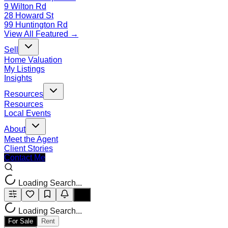
9 Wilton Rd
28 Howard St
99 Huntington Rd
View All Featured →
Sell
Home Valuation
My Listings
Insights
Resources
Resources
Local Events
About
Meet the Agent
Client Stories
Contact Me
Loading Search...
Loading Search...
For Sale
Rent