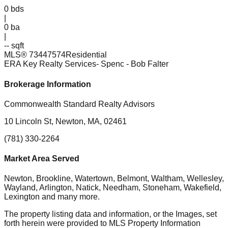
0
bds
|
0
ba
|
-- sqft
MLS®
73447574
Residential
ERA Key Realty Services- Spenc
- Bob Falter
Brokerage Information
Commonwealth Standard Realty Advisors
10 Lincoln St, Newton, MA, 02461
(781) 330-2264
Market Area Served
Newton, Brookline, Watertown, Belmont, Waltham, Wellesley,
Wayland, Arlington, Natick, Needham, Stoneham, Wakefield,
Lexington
and many more.
The property listing data and information, or the Images, set
forth herein were provided to MLS Property Information