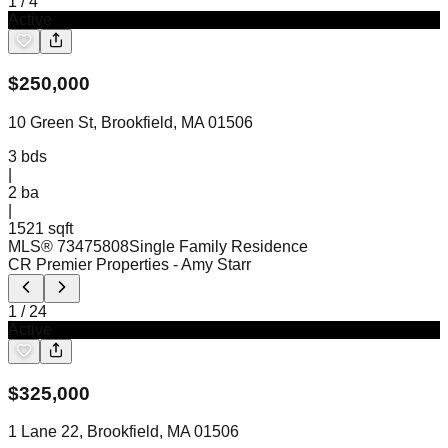
1
/
4
Active
$
250,000
10 Green St, Brookfield, MA 01506
3
bds
|
2
ba
|
1521 sqft
MLS®
73475808
Single Family Residence
CR Premier Properties
- Amy Starr
1
/
24
Active
$
325,000
1 Lane 22, Brookfield, MA 01506