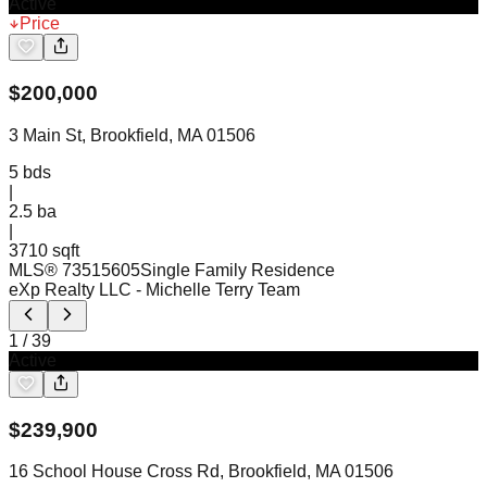
Active
Price
$
200,000
3 Main St, Brookfield, MA 01506
5
bds
|
2.5
ba
|
3710 sqft
MLS®
73515605
Single Family Residence
eXp Realty LLC
- Michelle Terry Team
1
/
39
Active
$
239,900
16 School House Cross Rd, Brookfield, MA 01506