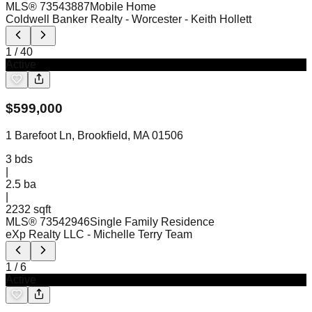
MLS®
73543887
Mobile Home
Coldwell Banker Realty - Worcester
- Keith Hollett
1
/
40
Active
$
599,000
1 Barefoot Ln, Brookfield, MA 01506
3
bds
|
2.5
ba
|
2232 sqft
MLS®
73542946
Single Family Residence
eXp Realty LLC
- Michelle Terry Team
1
/
6
Active