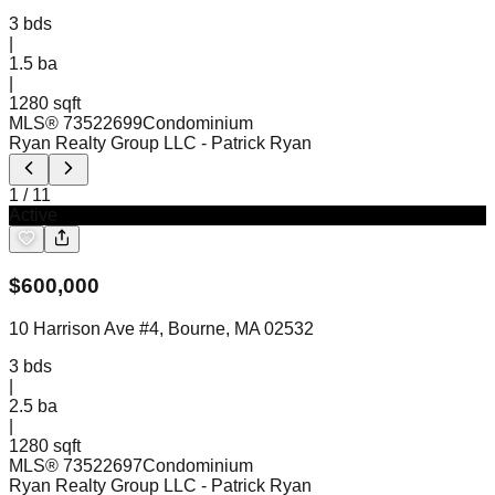
3
bds
|
1.5
ba
|
1280 sqft
MLS®
73522699
Condominium
Ryan Realty Group LLC
- Patrick Ryan
1
/
11
Active
$
600,000
10 Harrison Ave #4, Bourne, MA 02532
3
bds
|
2.5
ba
|
1280 sqft
MLS®
73522697
Condominium
Ryan Realty Group LLC
- Patrick Ryan