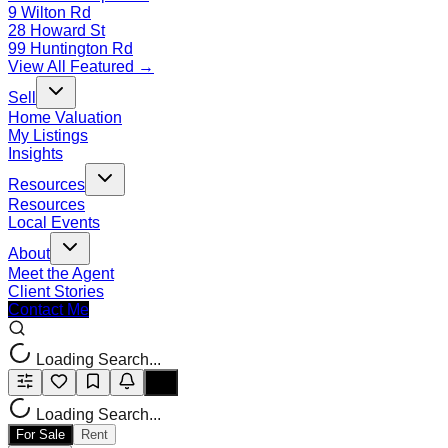
9 Wilton Rd
28 Howard St
99 Huntington Rd
View All Featured →
Sell
Home Valuation
My Listings
Insights
Resources
Resources
Local Events
About
Meet the Agent
Client Stories
Contact Me
Loading Search...
Loading Search...
For Sale
Rent