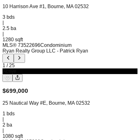
10 Harrison Ave #1, Bourne, MA 02532
3
bds
|
2.5
ba
|
1280 sqft
MLS®
73522696
Condominium
Ryan Realty Group LLC
- Patrick Ryan
1
/
25
Active
$
699,000
25 Nautical Way #E, Bourne, MA 02532
1
bds
|
2
ba
|
1080 sqft