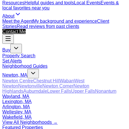
Resources
Helpful guides and tools
Local Events
Events &
local favorites near you
About
Meet the Agent
My background and experience
Client
Stories
Read reviews from past clients
Contact Me
Buy
Property Search
Set Alerts
Neighborhood Guides
Newton, MA
Newton Centre
Chestnut Hill
Waban
West
Newton
Newtonville
Newton Corner
Newton
Highlands
Auburndale
Lower Falls
Upper Falls
Nonantum
Wayland, MA
Lexington, MA
Arlington, MA
Wellesley, MA
Wakefield, MA
View All Neighborhoods →
Featured Properties