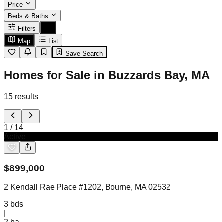
Price
Beds & Baths
Filters
Map
List
Save Search
Homes for Sale in Buzzards Bay, MA
15
results
1
/
14
Active
$
899,000
2 Kendall Rae Place #1202, Bourne, MA 02532
3
bds
|
2
ba