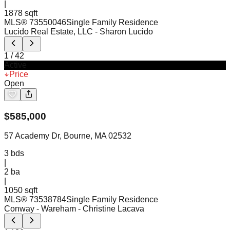
|
1878 sqft
MLS®
73550046
Single Family Residence
Lucido Real Estate, LLC
- Sharon Lucido
1
/
42
Active
Price
Open
$
585,000
57 Academy Dr, Bourne, MA 02532
3
bds
|
2
ba
|
1050 sqft
MLS®
73538784
Single Family Residence
Conway - Wareham
- Christine Lacava