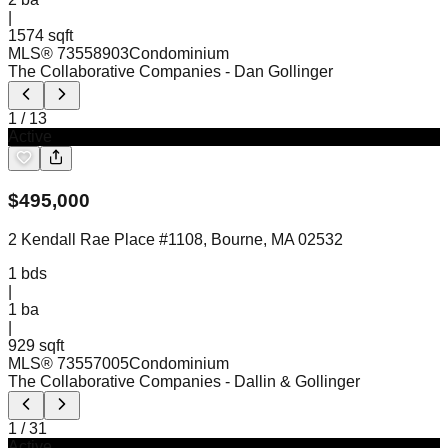
|
1574 sqft
MLS®
73558903
Condominium
The Collaborative Companies
- Dan Gollinger
1
/
13
Active
$
495,000
2 Kendall Rae Place #1108, Bourne, MA 02532
1
bds
|
1
ba
|
929 sqft
MLS®
73557005
Condominium
The Collaborative Companies
- Dallin & Gollinger
1
/
31
Active