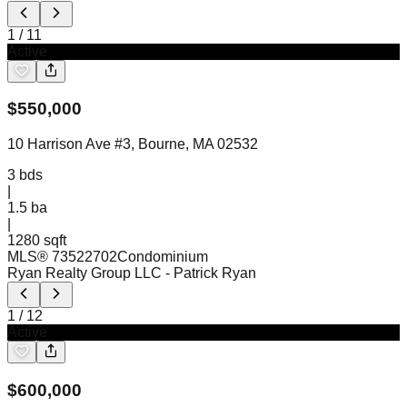
1
/
11
Active
$
550,000
10 Harrison Ave #3, Bourne, MA 02532
3
bds
|
1.5
ba
|
1280 sqft
MLS®
73522702
Condominium
Ryan Realty Group LLC
- Patrick Ryan
1
/
12
Active
$
600,000