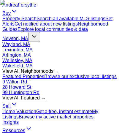
Andrea
Forsythe
Buy
Property Search
Search all available MLS listings
Set
Alerts
Get notified about new listings
Neighborhood
Guides
Explore local communities & data
Newton, MA
Wayland, MA
Lexington, MA
Arlington, MA
Wellesley, MA
Wakefield, MA
View All Neighborhoods →
Featured Properties
Browse our exclusive local listings
9 Wilton Rd
28 Howard St
99 Huntington Rd
View All Featured →
Sell
Home Valuation
Get a free, instant estimate
My
Listings
Browse my active market properties
Insights
Resources