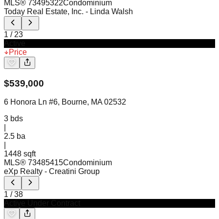
MLS®
73495322
Condominium
Today Real Estate, Inc.
- Linda Walsh
1
/
23
Active
Price
$
539,000
6 Honora Ln #6, Bourne, MA 02532
3
bds
|
2.5
ba
|
1448 sqft
MLS®
73485415
Condominium
eXp Realty
- Creatini Group
1
/
38
Active Under Contract