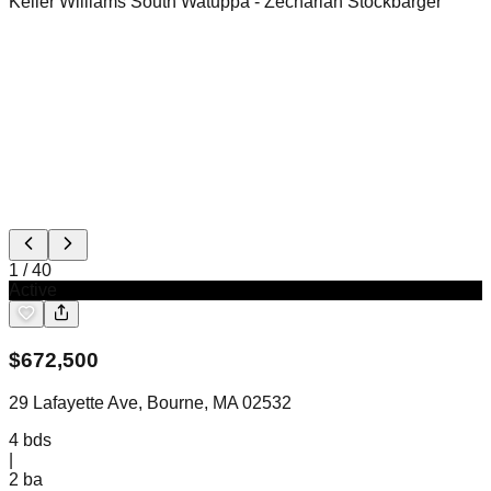
Keller Williams South Watuppa
- Zechariah Stockbarger
1
/
40
Active
$
672,500
29 Lafayette Ave, Bourne, MA 02532
4
bds
|
2
ba