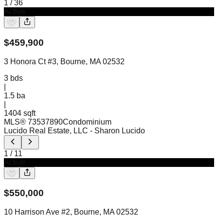
1
/
36
Active
$
459,900
3 Honora Ct #3, Bourne, MA 02532
3
bds
|
1.5
ba
|
1404 sqft
MLS®
73537890
Condominium
Lucido Real Estate, LLC
- Sharon Lucido
1
/
11
Active
$
550,000
10 Harrison Ave #2, Bourne, MA 02532