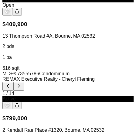
Open
$
409,900
13 Thompson Road #A, Bourne, MA 02532
2
bds
|
1
ba
|
616 sqft
MLS®
73555786
Condominium
REMAX Executive Realty
- Cheryl Fleming
1
/
14
Active
$
799,000
2 Kendall Rae Place #1320, Bourne, MA 02532