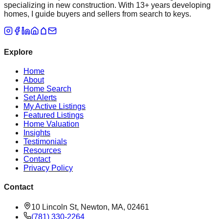
specializing in new construction. With 13+ years developing
homes, I guide buyers and sellers from search to keys.
Explore
Home
About
Home Search
Set Alerts
My Active Listings
Featured Listings
Home Valuation
Insights
Testimonials
Resources
Contact
Privacy Policy
Contact
10 Lincoln St, Newton, MA, 02461
(781) 330-2264