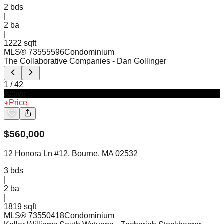
2
bds
|
2
ba
|
1222 sqft
MLS®
73555596
Condominium
The Collaborative Companies
- Dan Gollinger
1
/
42
Active
Price
$
560,000
12 Honora Ln #12, Bourne, MA 02532
3
bds
|
2
ba
|
1819 sqft
MLS®
73550418
Condominium