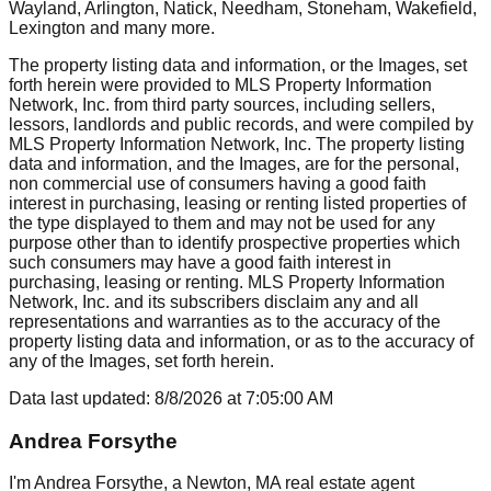
Wayland, Arlington, Natick, Needham, Stoneham, Wakefield,
Lexington
and many more.
The property listing data and information, or the Images, set
forth herein were provided to MLS Property Information
Network, Inc. from third party sources, including sellers,
lessors, landlords and public records, and were compiled by
MLS Property Information Network, Inc. The property listing
data and information, and the Images, are for the personal,
non commercial use of consumers having a good faith
interest in purchasing, leasing or renting listed properties of
the type displayed to them and may not be used for any
purpose other than to identify prospective properties which
such consumers may have a good faith interest in
purchasing, leasing or renting. MLS Property Information
Network, Inc. and its subscribers disclaim any and all
representations and warranties as to the accuracy of the
property listing data and information, or as to the accuracy of
any of the Images, set forth herein.
Data last updated:
8/8/2026
at
7:05:00 AM
Andrea Forsythe
I'm Andrea Forsythe, a Newton, MA real estate agent