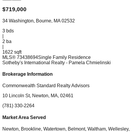
$
719,000
34 Washington, Bourne, MA 02532
3
bds
|
2
ba
|
1622 sqft
MLS®
73438694
Single Family Residence
Sotheby's International Realty
- Pamela Chmielinski
Brokerage Information
Commonwealth Standard Realty Advisors
10 Lincoln St, Newton, MA, 02461
(781) 330-2264
Market Area Served
Newton, Brookline, Watertown, Belmont, Waltham, Wellesley,