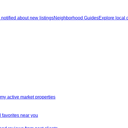
 notified about new listings
Neighborhood Guides
Explore local
my active market properties
 favorites near you