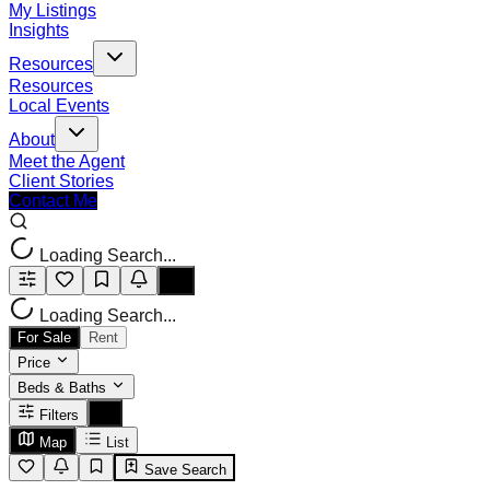
My Listings
Insights
Resources
Resources
Local Events
About
Meet the Agent
Client Stories
Contact Me
Loading Search...
Loading Search...
For Sale
Rent
Price
Beds & Baths
Filters
Map
List
Save Search