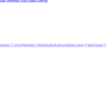
ad reviews from past clients
ewton Corner
Newton Highlands
Auburndale
Lower Falls
Upper F