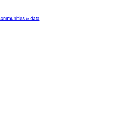
 communities & data