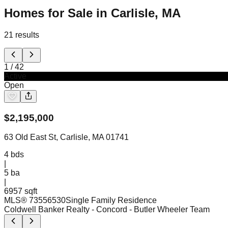
Homes for Sale in Carlisle, MA
21
results
1
/
42
Active
Open
$
2,195,000
63 Old East St, Carlisle, MA 01741
4
bds
|
5
ba
|
6957 sqft
MLS®
73556530
Single Family Residence
Coldwell Banker Realty - Concord
- Butler Wheeler Team