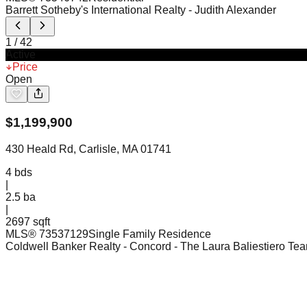
Barrett Sotheby's International Realty
- Judith Alexander
1
/
42
Active
Price
Open
$
1,199,900
430 Heald Rd, Carlisle, MA 01741
4
bds
|
2.5
ba
|
2697 sqft
MLS®
73537129
Single Family Residence
Coldwell Banker Realty - Concord
- The Laura Baliestiero Te