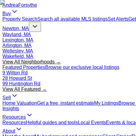
Andrea
Forsythe
Buy
Property Search
Search all available MLS listings
Set Alerts
Get
Newton, MA
Wayland, MA
Lexington, MA
Arlington, MA
Wellesley, MA
Wakefield, MA
View All Neighborhoods →
Featured Properties
Browse our exclusive local listings
9 Wilton Rd
28 Howard St
99 Huntington Rd
View All Featured →
Sell
Home Valuation
Get a free, instant estimate
My Listings
Browse 
Insights
Resources
Resources
Helpful guides and tools
Local Events
Events & local
About