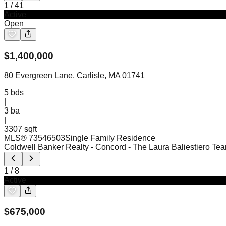
1
/
41
Active
Open
$
1,400,000
80 Evergreen Lane, Carlisle, MA 01741
5
bds
|
3
ba
|
3307 sqft
MLS®
73546503
Single Family Residence
Coldwell Banker Realty - Concord
- The Laura Baliestiero Te
1
/
8
Active
$
675,000