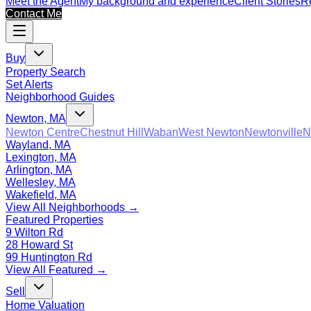
Meet the Agent
My background and experience
Client Stories
Re
Contact Me
Buy
Property Search
Set Alerts
Neighborhood Guides
Newton, MA
Newton Centre
Chestnut Hill
Waban
West Newton
Newtonville
N
Wayland, MA
Lexington, MA
Arlington, MA
Wellesley, MA
Wakefield, MA
View All Neighborhoods →
Featured Properties
9 Wilton Rd
28 Howard St
99 Huntington Rd
View All Featured →
Sell
Home Valuation