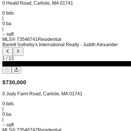
0 Heald Road, Carlisle, MA 01741
0
bds
|
0
ba
|
-- sqft
MLS®
73546741
Residential
Barrett Sotheby's International Realty
- Judith Alexander
1
/
13
Active
$
730,000
0 Judy Farm Road, Carlisle, MA 01741
0
bds
|
0
ba
|
-- sqft
MLS®
73546742
Residential