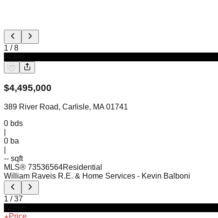
1
/
8
Active
$
4,495,000
389 River Road, Carlisle, MA 01741
0
bds
|
0
ba
|
-- sqft
MLS®
73536564
Residential
William Raveis R.E. & Home Services
- Kevin Balboni
1
/
37
Active
Price