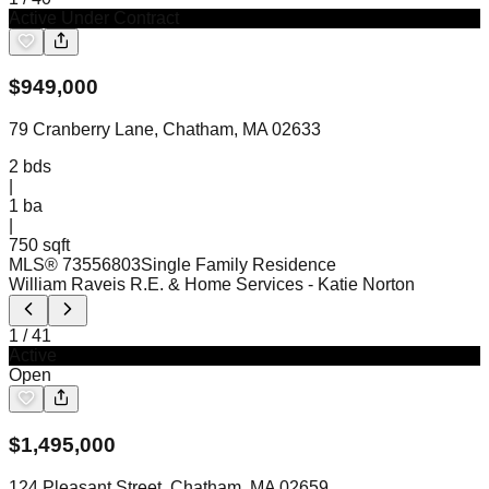
Active Under Contract
$
949,000
79 Cranberry Lane, Chatham, MA 02633
2
bds
|
1
ba
|
750 sqft
MLS®
73556803
Single Family Residence
William Raveis R.E. & Home Services
- Katie Norton
1
/
41
Active
Open
$
1,495,000
124 Pleasant Street, Chatham, MA 02659