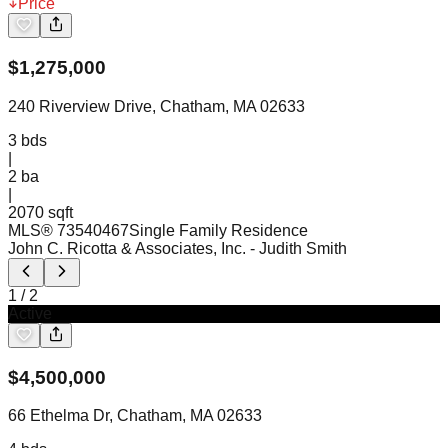
Price
$
1,275,000
240 Riverview Drive, Chatham, MA 02633
3
bds
|
2
ba
|
2070 sqft
MLS®
73540467
Single Family Residence
John C. Ricotta & Associates, Inc.
- Judith Smith
1
/
2
Active
$
4,500,000
66 Ethelma Dr, Chatham, MA 02633