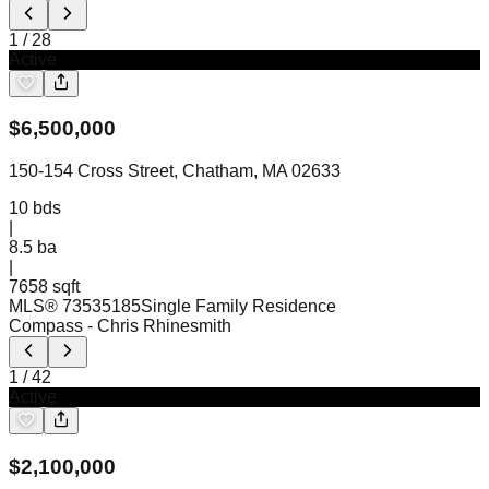
1
/
28
Active
$
6,500,000
150-154 Cross Street, Chatham, MA 02633
10
bds
|
8.5
ba
|
7658 sqft
MLS®
73535185
Single Family Residence
Compass
- Chris Rhinesmith
1
/
42
Active
$
2,100,000