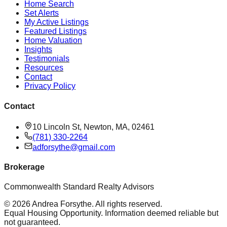
Home Search
Set Alerts
My Active Listings
Featured Listings
Home Valuation
Insights
Testimonials
Resources
Contact
Privacy Policy
Contact
10 Lincoln St, Newton, MA, 02461
(781) 330-2264
adforsythe@gmail.com
Brokerage
Commonwealth Standard Realty Advisors
©
2026
Andrea Forsythe
. All rights reserved.
Equal Housing Opportunity. Information deemed reliable but
not guaranteed.