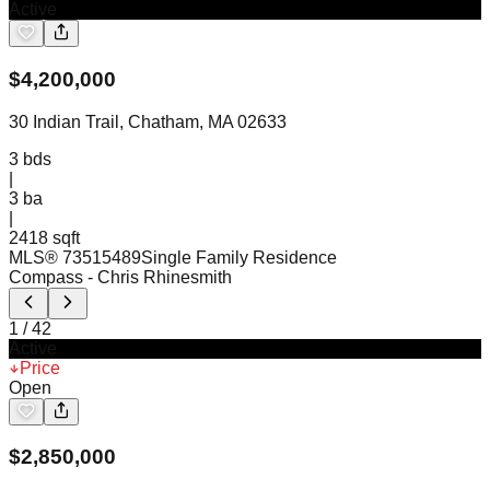
Active
$
4,200,000
30 Indian Trail, Chatham, MA 02633
3
bds
|
3
ba
|
2418 sqft
MLS®
73515489
Single Family Residence
Compass
- Chris Rhinesmith
1
/
42
Active
Price
Open
$
2,850,000