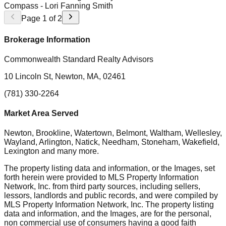
Compass
- Lori Fanning Smith
Page
1
of
2
Brokerage Information
Commonwealth Standard Realty Advisors
10 Lincoln St, Newton, MA, 02461
(781) 330-2264
Market Area Served
Newton, Brookline, Watertown, Belmont, Waltham, Wellesley,
Wayland, Arlington, Natick, Needham, Stoneham, Wakefield,
Lexington
and many more.
The property listing data and information, or the Images, set
forth herein were provided to MLS Property Information
Network, Inc. from third party sources, including sellers,
lessors, landlords and public records, and were compiled by
MLS Property Information Network, Inc. The property listing
data and information, and the Images, are for the personal,
non commercial use of consumers having a good faith