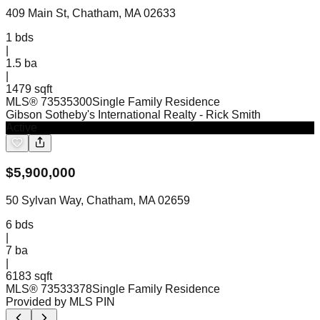
409 Main St, Chatham, MA 02633
1
bds
|
1.5
ba
|
1479 sqft
MLS®
73535300
Single Family Residence
Gibson Sotheby's International Realty
- Rick Smith
Active
$
5,900,000
50 Sylvan Way, Chatham, MA 02659
6
bds
|
7
ba
|
6183 sqft
MLS®
73533378
Single Family Residence
Provided by MLS PIN