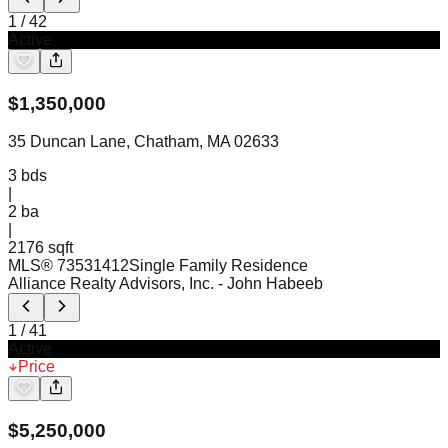
1
/
42
Active
$
1,350,000
35 Duncan Lane, Chatham, MA 02633
3
bds
|
2
ba
|
2176 sqft
MLS®
73531412
Single Family Residence
Alliance Realty Advisors, Inc.
- John Habeeb
1
/
41
Active
Price
$
5,250,000