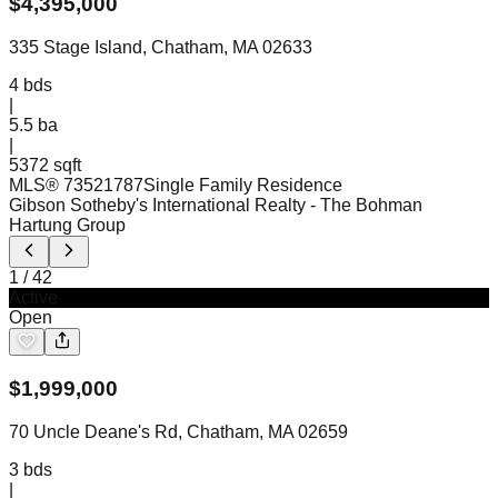
$
4,395,000
335 Stage Island, Chatham, MA 02633
4
bds
|
5.5
ba
|
5372 sqft
MLS®
73521787
Single Family Residence
Gibson Sotheby's International Realty
- The Bohman
Hartung Group
1
/
42
Active
Open
$
1,999,000
70 Uncle Deane's Rd, Chatham, MA 02659
3
bds
|