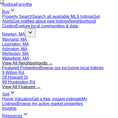
Andrea
Forsythe
Buy
Property Search
Search all available MLS listings
Set
Alerts
Get notified about new listings
Neighborhood
Guides
Explore local communities & data
Newton, MA
Wayland, MA
Lexington, MA
Arlington, MA
Wellesley, MA
Wakefield, MA
View All Neighborhoods →
Featured Properties
Browse our exclusive local listings
9 Wilton Rd
28 Howard St
99 Huntington Rd
View All Featured →
Sell
Home Valuation
Get a free, instant estimate
My
Listings
Browse my active market properties
Insights
Resources