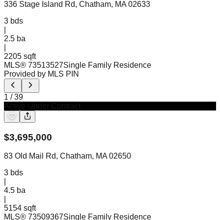
336 Stage Island Rd, Chatham, MA 02633
3
bds
|
2.5
ba
|
2205 sqft
MLS®
73513527
Single Family Residence
Provided by MLS PIN
1
/
39
Active Under Contract
$
3,695,000
83 Old Mail Rd, Chatham, MA 02650
3
bds
|
4.5
ba
|
5154 sqft
MLS®
73509367
Single Family Residence