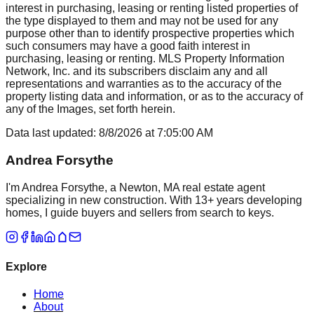
interest in purchasing, leasing or renting listed properties of
the type displayed to them and may not be used for any
purpose other than to identify prospective properties which
such consumers may have a good faith interest in
purchasing, leasing or renting. MLS Property Information
Network, Inc. and its subscribers disclaim any and all
representations and warranties as to the accuracy of the
property listing data and information, or as to the accuracy of
any of the Images, set forth herein.
Data last updated:
8/8/2026
at
7:05:00 AM
Andrea Forsythe
I'm Andrea Forsythe, a Newton, MA real estate agent
specializing in new construction. With 13+ years developing
homes, I guide buyers and sellers from search to keys.
Explore
Home
About