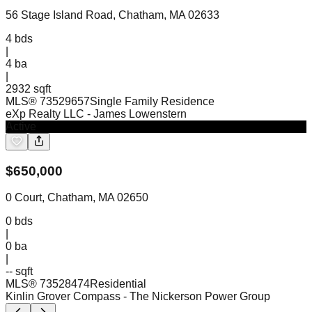
56 Stage Island Road, Chatham, MA 02633
4
bds
|
4
ba
|
2932 sqft
MLS®
73529657
Single Family Residence
eXp Realty LLC
- James Lowenstern
Active
$
650,000
0 Court, Chatham, MA 02650
0
bds
|
0
ba
|
-- sqft
MLS®
73528474
Residential
Kinlin Grover Compass
- The Nickerson Power Group