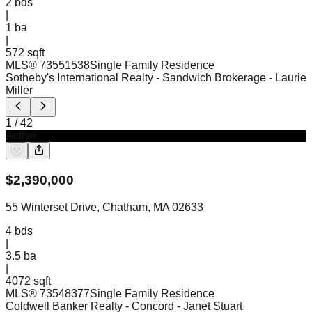
2
bds
|
1
ba
|
572 sqft
MLS®
73551538
Single Family Residence
Sotheby's International Realty - Sandwich Brokerage
- Laurie
Miller
1
/
42
Active
$
2,390,000
55 Winterset Drive, Chatham, MA 02633
4
bds
|
3.5
ba
|
4072 sqft
MLS®
73548377
Single Family Residence
Coldwell Banker Realty - Concord
- Janet Stuart