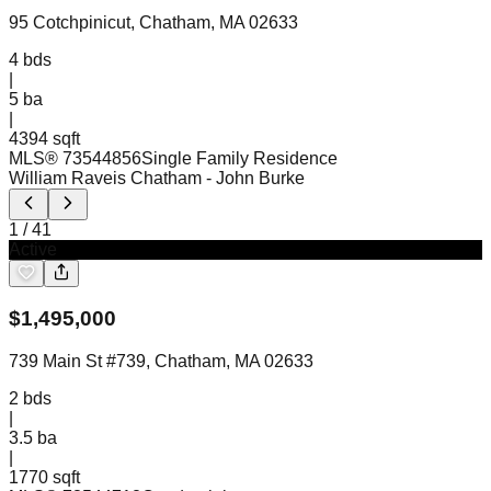
95 Cotchpinicut, Chatham, MA 02633
4
bds
|
5
ba
|
4394 sqft
MLS®
73544856
Single Family Residence
William Raveis Chatham
- John Burke
1
/
41
Active
$
1,495,000
739 Main St #739, Chatham, MA 02633
2
bds
|
3.5
ba
|
1770 sqft