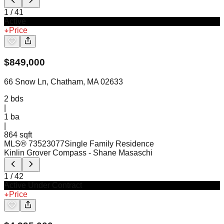
1
/
41
Active
Price
$
849,000
66 Snow Ln, Chatham, MA 02633
2
bds
|
1
ba
|
864 sqft
MLS®
73523077
Single Family Residence
Kinlin Grover Compass
- Shane Masaschi
1
/
42
Active Under Contract
Price