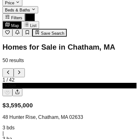
Price
Beds & Baths
Filters
Map
List
Save Search
Homes for Sale in Chatham, MA
50
results
1
/
42
Active
$
3,595,000
48 Hunter Rise, Chatham, MA 02633
3
bds
|
3
ba