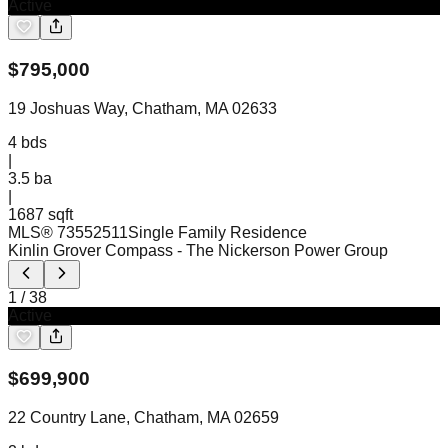
Active
$
795,000
19 Joshuas Way, Chatham, MA 02633
4
bds
|
3.5
ba
|
1687 sqft
MLS®
73552511
Single Family Residence
Kinlin Grover Compass
- The Nickerson Power Group
1
/
38
Active
$
699,900
22 Country Lane, Chatham, MA 02659