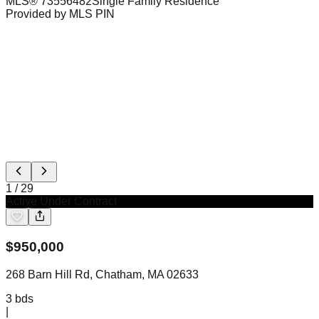
MLS®
73556482
Single Family Residence
Provided by MLS PIN
1
/
29
Active Under Contract
$
950,000
268 Barn Hill Rd, Chatham, MA 02633
3
bds
|