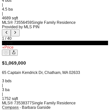
4
bds
|
4.5
ba
|
4689 sqft
MLS®
73556459
Single Family Residence
Provided by MLS PIN
1
/
40
Active
Price
$
1,069,000
65 Captain Kendrick Dr, Chatham, MA 02633
3
bds
|
3
ba
|
1752 sqft
MLS®
73538377
Single Family Residence
Compass
- Barbara Garside