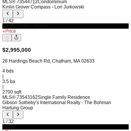
MLS®
73544712
Condominium
Kinlin Grover Compass
- Lori Jurkowski
1
/
42
Active Under Contract
Price
$
2,995,000
26 Hardings Beach Rd, Chatham, MA 02633
4
bds
|
3.5
ba
|
2700 sqft
MLS®
73543162
Single Family Residence
Gibson Sotheby's International Realty
- The Bohman
Hartung Group
1
/
32
Active