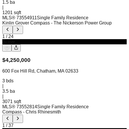
1.5
ba
|
1201 sqft
MLS®
73554911
Single Family Residence
Kinlin Grover Compass
- The Nickerson Power Group
1
/
24
Active
$
4,250,000
600 Fox Hill Rd, Chatham, MA 02633
3
bds
|
3.5
ba
|
3071 sqft
MLS®
73552814
Single Family Residence
Compass
- Chris Rhinesmith
1
/
37