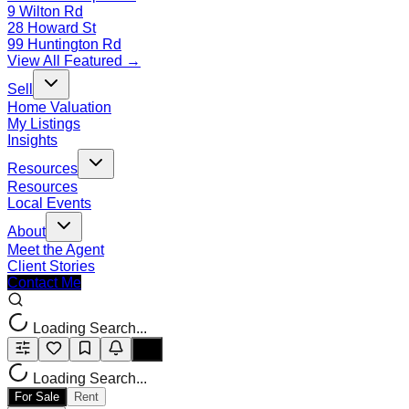
9 Wilton Rd
28 Howard St
99 Huntington Rd
View All Featured →
Sell
Home Valuation
My Listings
Insights
Resources
Resources
Local Events
About
Meet the Agent
Client Stories
Contact Me
Loading Search...
Loading Search...
For Sale
Rent