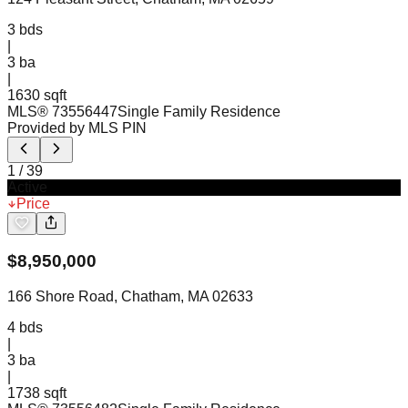
3
bds
|
3
ba
|
1630 sqft
MLS®
73556447
Single Family Residence
Provided by MLS PIN
1
/
39
Active
Price
$
8,950,000
166 Shore Road, Chatham, MA 02633
4
bds
|
3
ba
|
1738 sqft