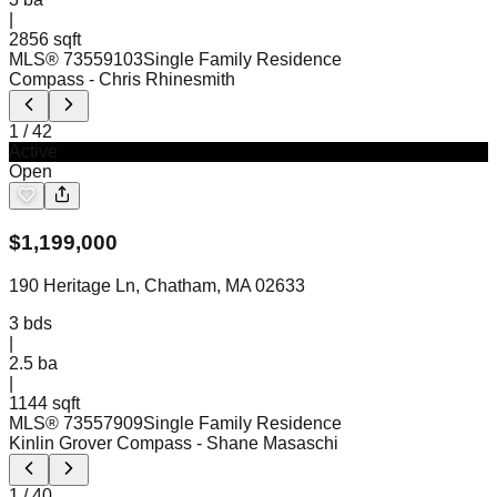
|
2856 sqft
MLS®
73559103
Single Family Residence
Compass
- Chris Rhinesmith
1
/
42
Active
Open
$
1,199,000
190 Heritage Ln, Chatham, MA 02633
3
bds
|
2.5
ba
|
1144 sqft
MLS®
73557909
Single Family Residence
Kinlin Grover Compass
- Shane Masaschi
1
/
40