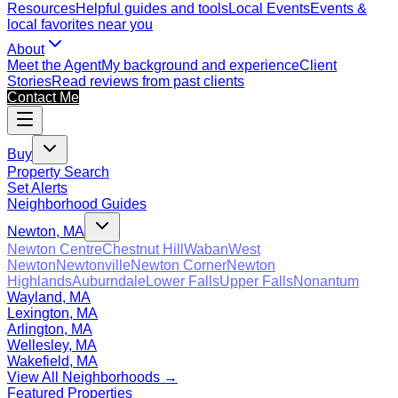
Resources
Helpful guides and tools
Local Events
Events &
local favorites near you
About
Meet the Agent
My background and experience
Client
Stories
Read reviews from past clients
Contact Me
Buy
Property Search
Set Alerts
Neighborhood Guides
Newton, MA
Newton Centre
Chestnut Hill
Waban
West
Newton
Newtonville
Newton Corner
Newton
Highlands
Auburndale
Lower Falls
Upper Falls
Nonantum
Wayland, MA
Lexington, MA
Arlington, MA
Wellesley, MA
Wakefield, MA
View All Neighborhoods →
Featured Properties