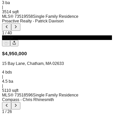
3
ba
|
3514 sqft
MLS®
73519558
Single Family Residence
Proactive Realty
- Patrick Davison
1
/
40
Active
$
4,950,000
15 Bay Lane, Chatham, MA 02633
4
bds
|
4.5
ba
|
5110 sqft
MLS®
73518596
Single Family Residence
Compass
- Chris Rhinesmith
1
/
26