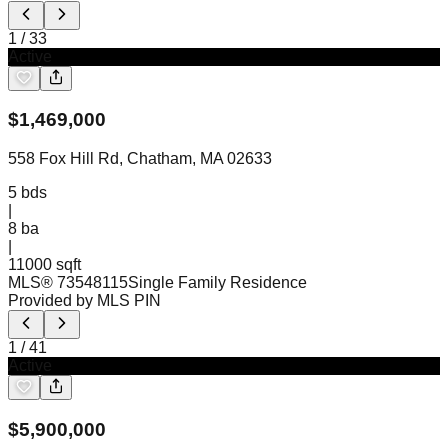
1
/
33
Active
$
1,469,000
558 Fox Hill Rd, Chatham, MA 02633
5
bds
|
8
ba
|
11000 sqft
MLS®
73548115
Single Family Residence
Provided by MLS PIN
1
/
41
Active
$
5,900,000