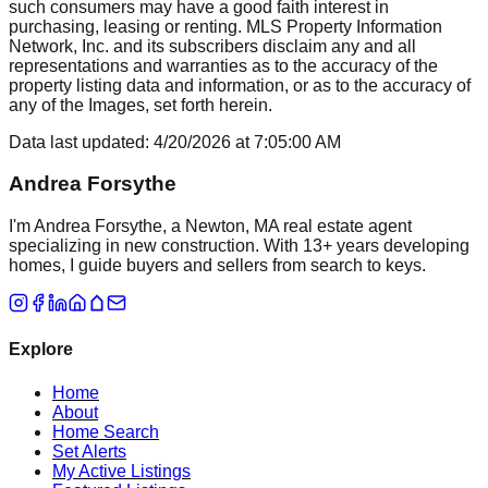
such consumers may have a good faith interest in
purchasing, leasing or renting. MLS Property Information
Network, Inc. and its subscribers disclaim any and all
representations and warranties as to the accuracy of the
property listing data and information, or as to the accuracy of
any of the Images, set forth herein.
Data last updated:
4/20/2026
at
7:05:00 AM
Andrea Forsythe
I'm Andrea Forsythe, a Newton, MA real estate agent
specializing in new construction. With 13+ years developing
homes, I guide buyers and sellers from search to keys.
Explore
Home
About
Home Search
Set Alerts
My Active Listings