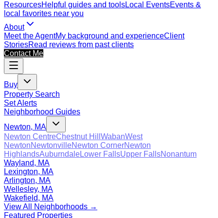
Resources
Helpful guides and tools
Local Events
Events &
local favorites near you
About
Meet the Agent
My background and experience
Client
Stories
Read reviews from past clients
Contact Me
Buy
Property Search
Set Alerts
Neighborhood Guides
Newton, MA
Newton Centre
Chestnut Hill
Waban
West
Newton
Newtonville
Newton Corner
Newton
Highlands
Auburndale
Lower Falls
Upper Falls
Nonantum
Wayland, MA
Lexington, MA
Arlington, MA
Wellesley, MA
Wakefield, MA
View All Neighborhoods →
Featured Properties