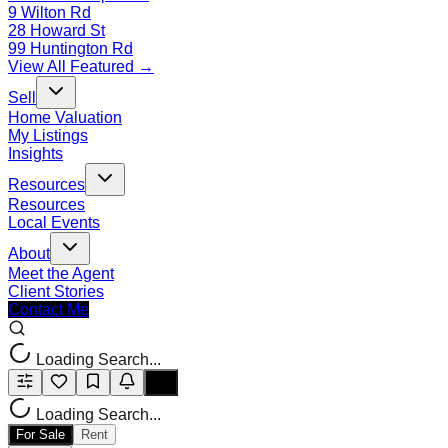
9 Wilton Rd
28 Howard St
99 Huntington Rd
View All Featured →
Sell
Home Valuation
My Listings
Insights
Resources
Resources
Local Events
About
Meet the Agent
Client Stories
Contact Me
Loading Search...
Loading Search...
For Sale
Rent