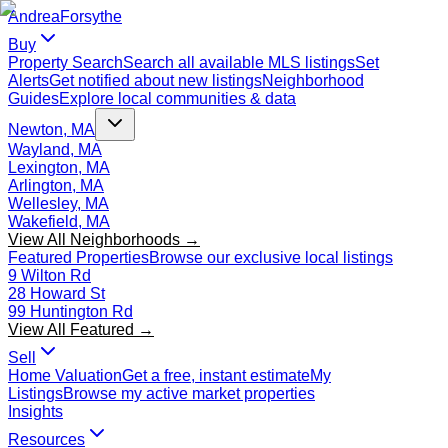
Andrea
Forsythe
Buy
Property Search
Search all available MLS listings
Set
Alerts
Get notified about new listings
Neighborhood
Guides
Explore local communities & data
Newton, MA
Wayland, MA
Lexington, MA
Arlington, MA
Wellesley, MA
Wakefield, MA
View All Neighborhoods →
Featured Properties
Browse our exclusive local listings
9 Wilton Rd
28 Howard St
99 Huntington Rd
View All Featured →
Sell
Home Valuation
Get a free, instant estimate
My
Listings
Browse my active market properties
Insights
Resources