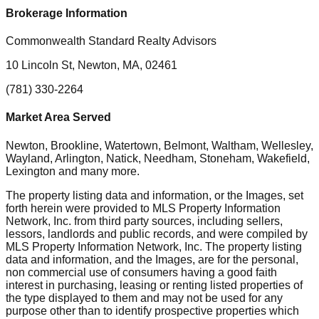
Brokerage Information
Commonwealth Standard Realty Advisors
10 Lincoln St, Newton, MA, 02461
(781) 330-2264
Market Area Served
Newton, Brookline, Watertown, Belmont, Waltham, Wellesley,
Wayland, Arlington, Natick, Needham, Stoneham, Wakefield,
Lexington
and many more.
The property listing data and information, or the Images, set
forth herein were provided to MLS Property Information
Network, Inc. from third party sources, including sellers,
lessors, landlords and public records, and were compiled by
MLS Property Information Network, Inc. The property listing
data and information, and the Images, are for the personal,
non commercial use of consumers having a good faith
interest in purchasing, leasing or renting listed properties of
the type displayed to them and may not be used for any
purpose other than to identify prospective properties which