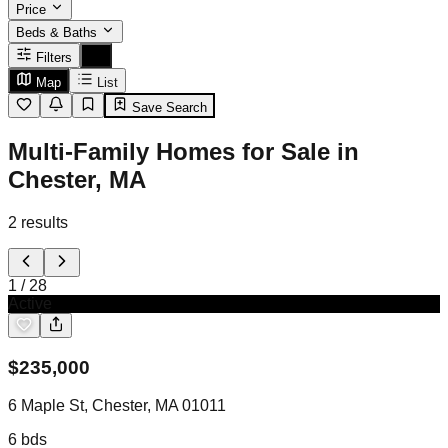
Price
Beds & Baths
Filters
Map
List
Save Search
Multi-Family Homes for Sale in
Chester, MA
2
results
1
/
28
Active
$
235,000
6 Maple St, Chester, MA 01011
6
bds