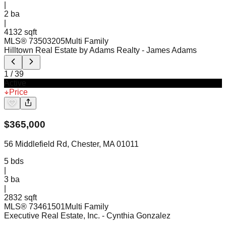
|
2
ba
|
4132 sqft
MLS®
73503205
Multi Family
Hilltown Real Estate by Adams Realty
- James Adams
1
/
39
Active
Price
$
365,000
56 Middlefield Rd, Chester, MA 01011
5
bds
|
3
ba
|
2832 sqft
MLS®
73461501
Multi Family
Executive Real Estate, Inc.
- Cynthia Gonzalez