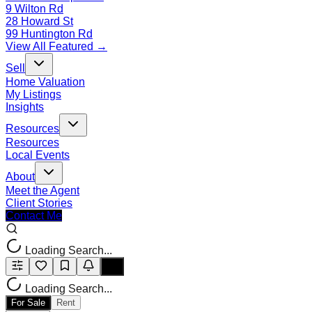
9 Wilton Rd
28 Howard St
99 Huntington Rd
View All Featured →
Sell
Home Valuation
My Listings
Insights
Resources
Resources
Local Events
About
Meet the Agent
Client Stories
Contact Me
Loading Search...
Loading Search...
For Sale
Rent