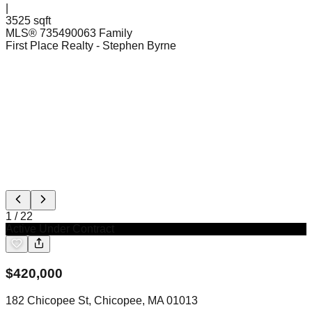
|
3525 sqft
MLS®
73549006
3 Family
First Place Realty
- Stephen Byrne
1
/
22
Active Under Contract
$
420,000
182 Chicopee St, Chicopee, MA 01013