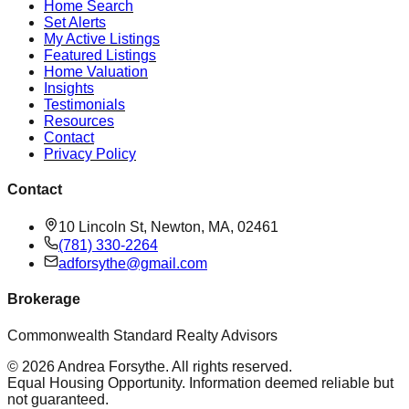
Home Search
Set Alerts
My Active Listings
Featured Listings
Home Valuation
Insights
Testimonials
Resources
Contact
Privacy Policy
Contact
10 Lincoln St, Newton, MA, 02461
(781) 330-2264
adforsythe@gmail.com
Brokerage
Commonwealth Standard Realty Advisors
©
2026
Andrea Forsythe
. All rights reserved.
Equal Housing Opportunity. Information deemed reliable but
not guaranteed.