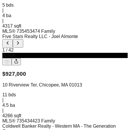
5
bds
|
4
ba
|
4317 sqft
MLS®
73545347
4 Family
Five Stars Realty LLC
- Joel Almonte
1
/
42
Active
$
927,000
10 Riverview Ter, Chicopee, MA 01013
11
bds
|
4.5
ba
|
4266 sqft
MLS®
73543442
3 Family
Coldwell Banker Realty - Western MA
- The Generation