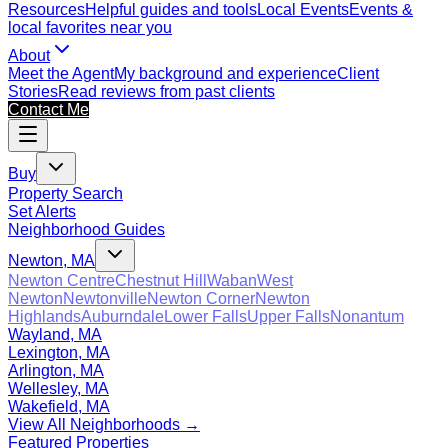
Resources
Helpful guides and tools
Local Events
Events &
local favorites near you
About
Meet the Agent
My background and experience
Client
Stories
Read reviews from past clients
Contact Me
Buy
Property Search
Set Alerts
Neighborhood Guides
Newton, MA
Newton Centre
Chestnut Hill
Waban
West
Newton
Newtonville
Newton Corner
Newton
Highlands
Auburndale
Lower Falls
Upper Falls
Nonantum
Wayland, MA
Lexington, MA
Arlington, MA
Wellesley, MA
Wakefield, MA
View All Neighborhoods →
Featured Properties