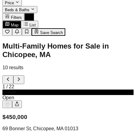
Price
Beds & Baths
Filters
Map
List
Save Search
Multi-Family Homes for Sale in
Chicopee, MA
10
results
1
/
22
Active
Open
$
450,000
69 Bonner St, Chicopee, MA 01013