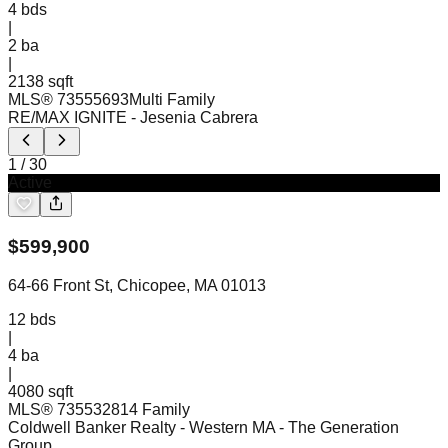
4
bds
|
2
ba
|
2138 sqft
MLS®
73555693
Multi Family
RE/MAX IGNITE
- Jesenia Cabrera
1
/
30
Active
$
599,900
64-66 Front St, Chicopee, MA 01013
12
bds
|
4
ba
|
4080 sqft
MLS®
73553281
4 Family
Coldwell Banker Realty - Western MA
- The Generation
Group