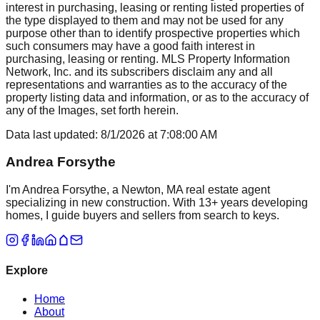
interest in purchasing, leasing or renting listed properties of
the type displayed to them and may not be used for any
purpose other than to identify prospective properties which
such consumers may have a good faith interest in
purchasing, leasing or renting. MLS Property Information
Network, Inc. and its subscribers disclaim any and all
representations and warranties as to the accuracy of the
property listing data and information, or as to the accuracy of
any of the Images, set forth herein.
Data last updated:
8/1/2026
at
7:08:00 AM
Andrea Forsythe
I'm Andrea Forsythe, a Newton, MA real estate agent
specializing in new construction. With 13+ years developing
homes, I guide buyers and sellers from search to keys.
Explore
Home
About