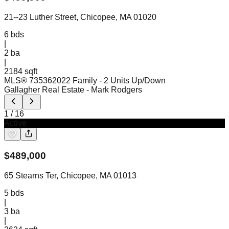
21--23 Luther Street, Chicopee, MA 01020
6
bds
|
2
ba
|
2184 sqft
MLS®
73536202
2 Family - 2 Units Up/Down
Gallagher Real Estate
- Mark Rodgers
1
/
16
Active
$
489,000
65 Stearns Ter, Chicopee, MA 01013
5
bds
|
3
ba
|