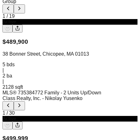
Group
1
/
19
Active
$
489,900
38 Bonner Street, Chicopee, MA 01013
5
bds
|
2
ba
|
2128 sqft
MLS®
73538477
2 Family - 2 Units Up/Down
Class Realty, Inc.
- Nikolay Yusenko
1
/
30
Active
$
499,999