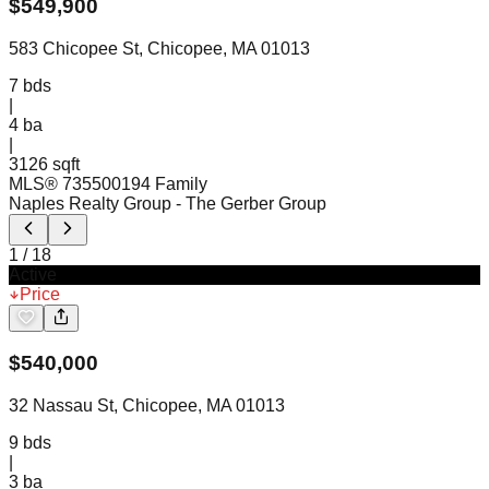
$
549,900
583 Chicopee St, Chicopee, MA 01013
7
bds
|
4
ba
|
3126 sqft
MLS®
73550019
4 Family
Naples Realty Group
- The Gerber Group
1
/
18
Active
Price
$
540,000
32 Nassau St, Chicopee, MA 01013
9
bds
|
3
ba