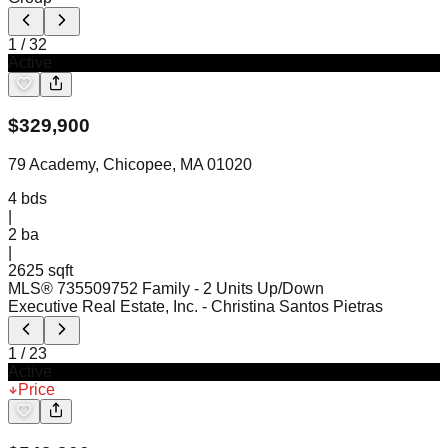
1
/
32
Active
$
329,900
79 Academy, Chicopee, MA 01020
4
bds
|
2
ba
|
2625 sqft
MLS®
73550975
2 Family - 2 Units Up/Down
Executive Real Estate, Inc.
- Christina Santos Pietras
1
/
23
Active
Price