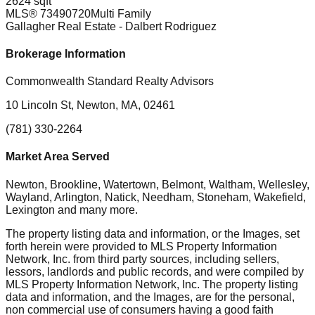
2624 sqft
MLS®
73490720
Multi Family
Gallagher Real Estate
- Dalbert Rodriguez
Brokerage Information
Commonwealth Standard Realty Advisors
10 Lincoln St, Newton, MA, 02461
(781) 330-2264
Market Area Served
Newton, Brookline, Watertown, Belmont, Waltham, Wellesley,
Wayland, Arlington, Natick, Needham, Stoneham, Wakefield,
Lexington
and many more.
The property listing data and information, or the Images, set
forth herein were provided to MLS Property Information
Network, Inc. from third party sources, including sellers,
lessors, landlords and public records, and were compiled by
MLS Property Information Network, Inc. The property listing
data and information, and the Images, are for the personal,
non commercial use of consumers having a good faith