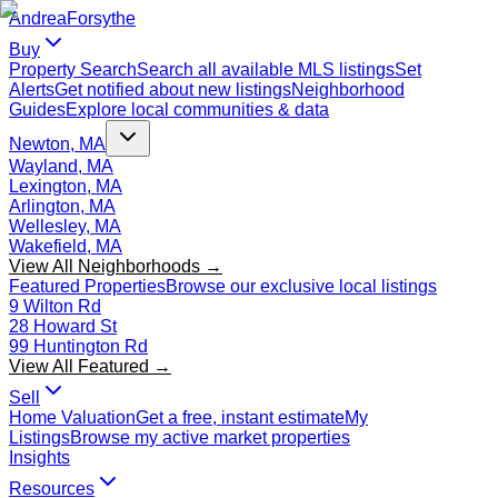
Andrea
Forsythe
Buy
Property Search
Search all available MLS listings
Set
Alerts
Get notified about new listings
Neighborhood
Guides
Explore local communities & data
Newton, MA
Wayland, MA
Lexington, MA
Arlington, MA
Wellesley, MA
Wakefield, MA
View All Neighborhoods →
Featured Properties
Browse our exclusive local listings
9 Wilton Rd
28 Howard St
99 Huntington Rd
View All Featured →
Sell
Home Valuation
Get a free, instant estimate
My
Listings
Browse my active market properties
Insights
Resources