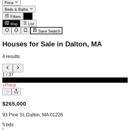
Price
Beds & Baths
Filters
Map
List
Save Search
Houses for Sale in Dalton, MA
4
results
1
/
37
Active
Price
$
265,000
93 Pine St, Dalton, MA 01226
5
bds
|