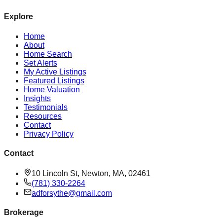
Explore
Home
About
Home Search
Set Alerts
My Active Listings
Featured Listings
Home Valuation
Insights
Testimonials
Resources
Contact
Privacy Policy
Contact
10 Lincoln St, Newton, MA, 02461
(781) 330-2264
adforsythe@gmail.com
Brokerage