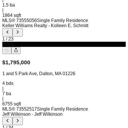
1.5
ba
|
1864 sqft
MLS®
73555056
Single Family Residence
Keller Williams Realty
- Kolleen E. Schmitt
1
/
23
Active
$
1,795,000
1 and 5 Park Ave, Dalton, MA 01226
4
bds
|
7
ba
|
6755 sqft
MLS®
73552517
Single Family Residence
Jeff Wilkinson
- Jeff Wilkinson
1
/
34