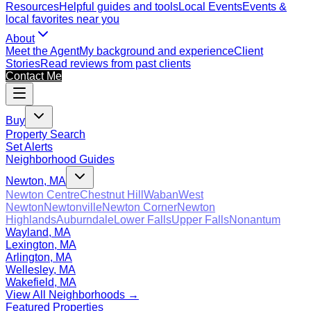
Resources
Helpful guides and tools
Local Events
Events &
local favorites near you
About
Meet the Agent
My background and experience
Client
Stories
Read reviews from past clients
Contact Me
Buy
Property Search
Set Alerts
Neighborhood Guides
Newton, MA
Newton Centre
Chestnut Hill
Waban
West
Newton
Newtonville
Newton Corner
Newton
Highlands
Auburndale
Lower Falls
Upper Falls
Nonantum
Wayland, MA
Lexington, MA
Arlington, MA
Wellesley, MA
Wakefield, MA
View All Neighborhoods →
Featured Properties