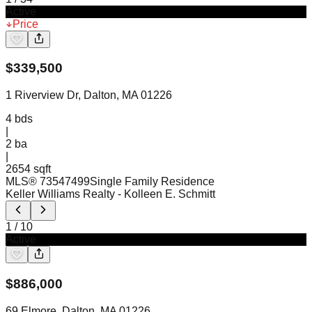
Active
Price
$
339,500
1 Riverview Dr, Dalton, MA 01226
4
bds
|
2
ba
|
2654 sqft
MLS®
73547499
Single Family Residence
Keller Williams Realty
- Kolleen E. Schmitt
1
/
10
Active
$
886,000
69 Elmore, Dalton, MA 01226