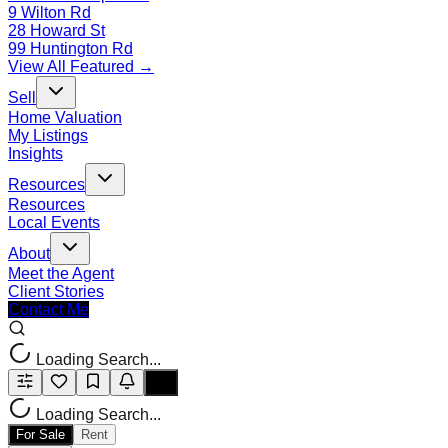
9 Wilton Rd
28 Howard St
99 Huntington Rd
View All Featured →
Sell
Home Valuation
My Listings
Insights
Resources
Resources
Local Events
About
Meet the Agent
Client Stories
Contact Me
Loading Search...
Loading Search...
For Sale
Rent