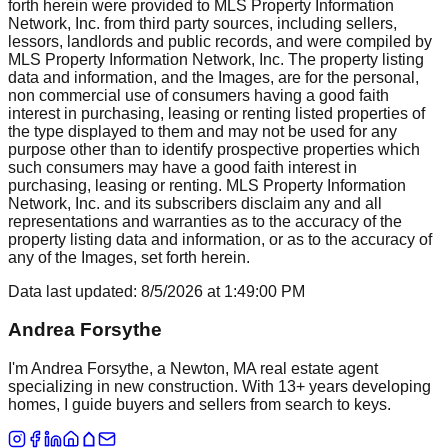
forth herein were provided to MLS Property Information
Network, Inc. from third party sources, including sellers,
lessors, landlords and public records, and were compiled by
MLS Property Information Network, Inc. The property listing
data and information, and the Images, are for the personal,
non commercial use of consumers having a good faith
interest in purchasing, leasing or renting listed properties of
the type displayed to them and may not be used for any
purpose other than to identify prospective properties which
such consumers may have a good faith interest in
purchasing, leasing or renting. MLS Property Information
Network, Inc. and its subscribers disclaim any and all
representations and warranties as to the accuracy of the
property listing data and information, or as to the accuracy of
any of the Images, set forth herein.
Data last updated:
8/5/2026
at
1:49:00 PM
Andrea Forsythe
I'm Andrea Forsythe, a Newton, MA real estate agent
specializing in new construction. With 13+ years developing
homes, I guide buyers and sellers from search to keys.