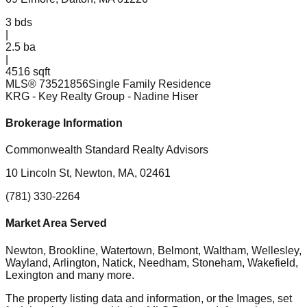
3
bds
|
2.5
ba
|
4516 sqft
MLS®
73521856
Single Family Residence
KRG - Key Realty Group
- Nadine Hiser
Brokerage Information
Commonwealth Standard Realty Advisors
10 Lincoln St, Newton, MA, 02461
(781) 330-2264
Market Area Served
Newton, Brookline, Watertown, Belmont, Waltham, Wellesley,
Wayland, Arlington, Natick, Needham, Stoneham, Wakefield,
Lexington
and many more.
The property listing data and information, or the Images, set