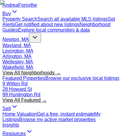
Andrea
Forsythe
Buy
Property Search
Search all available MLS listings
Set
Alerts
Get notified about new listings
Neighborhood
Guides
Explore local communities & data
Newton, MA
Wayland, MA
Lexington, MA
Arlington, MA
Wellesley, MA
Wakefield, MA
View All Neighborhoods →
Featured Properties
Browse our exclusive local listings
9 Wilton Rd
28 Howard St
99 Huntington Rd
View All Featured →
Sell
Home Valuation
Get a free, instant estimate
My
Listings
Browse my active market properties
Insights
Resources