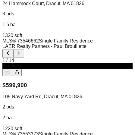
24 Hammock Court, Dracut, MA 01826
3
bds
|
1.5
ba
|
1320 sqft
MLS®
73546662
Single Family Residence
LAER Realty Partners
- Paul Brouillette
1
/
14
Active
$
599,900
109 Navy Yard Rd, Dracut, MA 01826
2
bds
|
2
ba
|
1220 sqft
MLS®
73553373
Single Family Residence