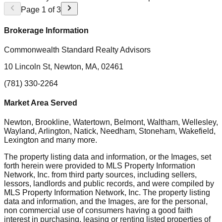
Page
1
of
3
Brokerage Information
Commonwealth Standard Realty Advisors
10 Lincoln St, Newton, MA, 02461
(781) 330-2264
Market Area Served
Newton, Brookline, Watertown, Belmont, Waltham, Wellesley,
Wayland, Arlington, Natick, Needham, Stoneham, Wakefield,
Lexington
and many more.
The property listing data and information, or the Images, set
forth herein were provided to MLS Property Information
Network, Inc. from third party sources, including sellers,
lessors, landlords and public records, and were compiled by
MLS Property Information Network, Inc. The property listing
data and information, and the Images, are for the personal,
non commercial use of consumers having a good faith
interest in purchasing, leasing or renting listed properties of