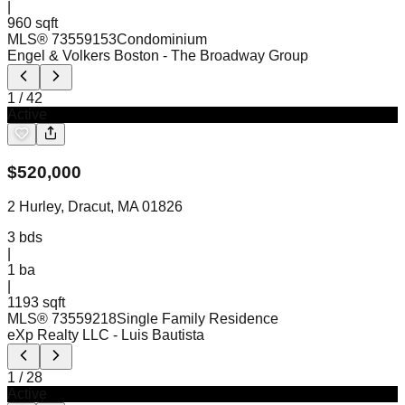
|
960 sqft
MLS®
73559153
Condominium
Engel & Volkers Boston
- The Broadway Group
1
/
42
Active
$
520,000
2 Hurley, Dracut, MA 01826
3
bds
|
1
ba
|
1193 sqft
MLS®
73559218
Single Family Residence
eXp Realty LLC
- Luis Bautista
1
/
28
Active