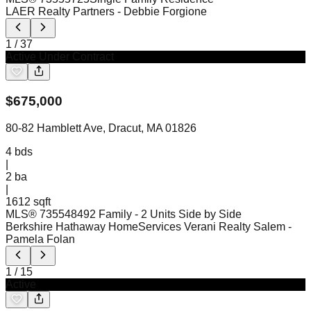
LAER Realty Partners
- Debbie Forgione
1
/
37
Active Under Contract
$
675,000
80-82 Hamblett Ave, Dracut, MA 01826
4
bds
|
2
ba
|
1612 sqft
MLS®
73554849
2 Family - 2 Units Side by Side
Berkshire Hathaway HomeServices Verani Realty Salem
-
Pamela Folan
1
/
15
Active