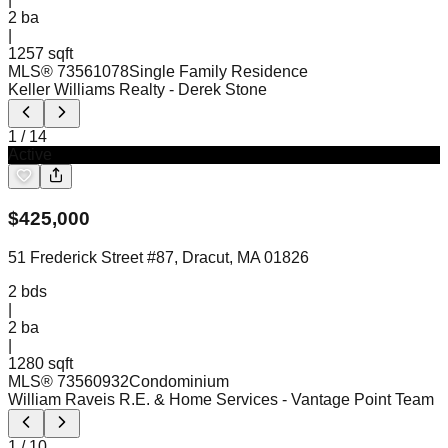
2
ba
|
1257 sqft
MLS®
73561078
Single Family Residence
Keller Williams Realty
- Derek Stone
1
/
14
Active
$
425,000
51 Frederick Street #87, Dracut, MA 01826
2
bds
|
2
ba
|
1280 sqft
MLS®
73560932
Condominium
William Raveis R.E. & Home Services
- Vantage Point Team
1
/
10