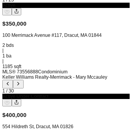
Active
$
350,000
100 Merrimack Avenue #117, Dracut, MA 01844
2
bds
|
1
ba
|
1185 sqft
MLS®
73556888
Condominium
Keller Williams Realty-Merrimack
- Mary Mccauley
1
/
30
Active Under Contract
$
400,000
554 Hildreth St, Dracut, MA 01826