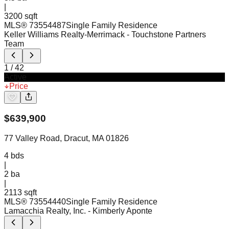
|
3200 sqft
MLS®
73554487
Single Family Residence
Keller Williams Realty-Merrimack
- Touchstone Partners
Team
1
/
42
Active
Price
$
639,900
77 Valley Road, Dracut, MA 01826
4
bds
|
2
ba
|
2113 sqft
MLS®
73554440
Single Family Residence
Lamacchia Realty, Inc.
- Kimberly Aponte