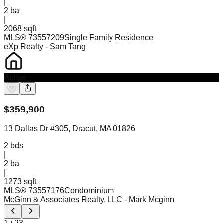
|
2
ba
|
2068 sqft
MLS®
73557209
Single Family Residence
eXp Realty
- Sam Tang
Active
$
359,900
13 Dallas Dr #305, Dracut, MA 01826
2
bds
|
2
ba
|
1273 sqft
MLS®
73557176
Condominium
McGinn & Associates Realty, LLC
- Mark Mcginn
1
/
23