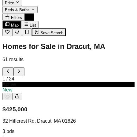
Price
Beds & Baths
Filters
Map
List
Save Search
Homes for Sale in Dracut, MA
61
results
1
/
24
Active
New
$
425,000
32 Hillcrest Rd, Dracut, MA 01826
3
bds
|