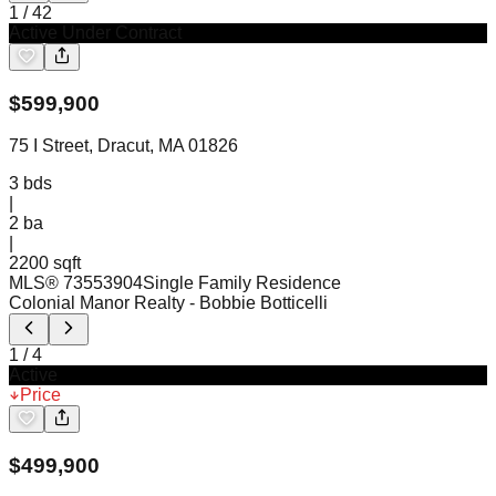
1
/
42
Active Under Contract
$
599,900
75 I Street, Dracut, MA 01826
3
bds
|
2
ba
|
2200 sqft
MLS®
73553904
Single Family Residence
Colonial Manor Realty
- Bobbie Botticelli
1
/
4
Active
Price
$
499,900