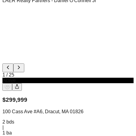
LAER Realty Partners
- Daniel O'Connell Jr
1
/
25
Active
$
299,999
100 Cass Ave #A6, Dracut, MA 01826
2
bds
|
1
ba