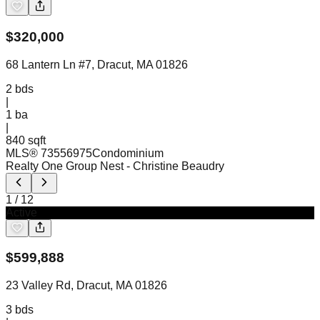
$
320,000
68 Lantern Ln #7, Dracut, MA 01826
2
bds
|
1
ba
|
840 sqft
MLS®
73556975
Condominium
Realty One Group Nest
- Christine Beaudry
1
/
12
Active
$
599,888
23 Valley Rd, Dracut, MA 01826
3
bds