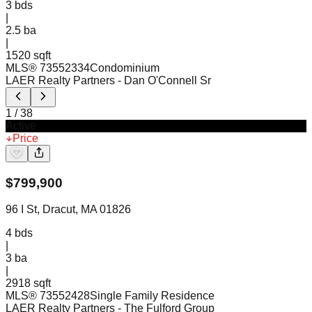
3
bds
|
2.5
ba
|
1520 sqft
MLS®
73552334
Condominium
LAER Realty Partners
- Dan O'Connell Sr
1
/
38
Active
Price
$
799,900
96 I St, Dracut, MA 01826
4
bds
|
3
ba
|
2918 sqft
MLS®
73552428
Single Family Residence
LAER Realty Partners
- The Fulford Group