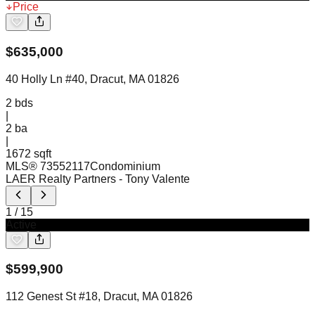
Price
$
635,000
40 Holly Ln #40, Dracut, MA 01826
2
bds
|
2
ba
|
1672 sqft
MLS®
73552117
Condominium
LAER Realty Partners
- Tony Valente
1
/
15
Active
$
599,900
112 Genest St #18, Dracut, MA 01826