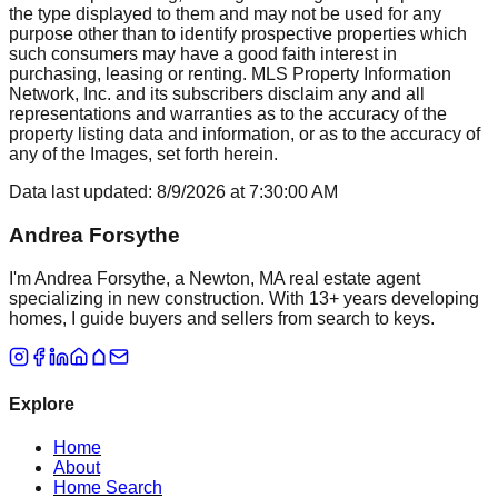
the type displayed to them and may not be used for any
purpose other than to identify prospective properties which
such consumers may have a good faith interest in
purchasing, leasing or renting. MLS Property Information
Network, Inc. and its subscribers disclaim any and all
representations and warranties as to the accuracy of the
property listing data and information, or as to the accuracy of
any of the Images, set forth herein.
Data last updated:
8/9/2026
at
7:30:00 AM
Andrea Forsythe
I'm Andrea Forsythe, a Newton, MA real estate agent
specializing in new construction. With 13+ years developing
homes, I guide buyers and sellers from search to keys.
Explore
Home
About
Home Search