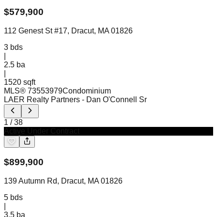
$
579,900
112 Genest St #17, Dracut, MA 01826
3
bds
|
2.5
ba
|
1520 sqft
MLS®
73553979
Condominium
LAER Realty Partners
- Dan O'Connell Sr
1
/
38
Active Under Contract
$
899,900
139 Autumn Rd, Dracut, MA 01826
5
bds
|
3.5
ba