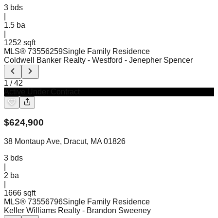
3
bds
|
1.5
ba
|
1252 sqft
MLS®
73556259
Single Family Residence
Coldwell Banker Realty - Westford
- Jenepher Spencer
1
/
42
Active Under Contract
$
624,900
38 Montaup Ave, Dracut, MA 01826
3
bds
|
2
ba
|
1666 sqft
MLS®
73556796
Single Family Residence
Keller Williams Realty
- Brandon Sweeney