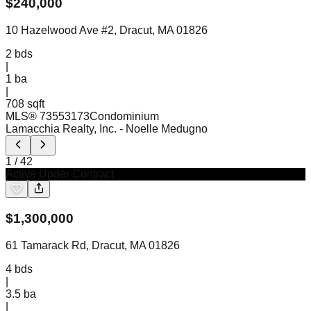
$
240,000
10 Hazelwood Ave #2, Dracut, MA 01826
2
bds
|
1
ba
|
708 sqft
MLS®
73553173
Condominium
Lamacchia Realty, Inc.
- Noelle Medugno
1
/
42
Active Under Contract
$
1,300,000
61 Tamarack Rd, Dracut, MA 01826
4
bds
|
3.5
ba
|