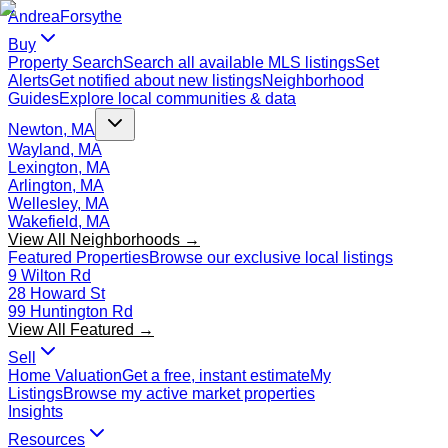
Andrea
Forsythe
Buy
Property Search
Search all available MLS listings
Set
Alerts
Get notified about new listings
Neighborhood
Guides
Explore local communities & data
Newton, MA
Wayland, MA
Lexington, MA
Arlington, MA
Wellesley, MA
Wakefield, MA
View All Neighborhoods →
Featured Properties
Browse our exclusive local listings
9 Wilton Rd
28 Howard St
99 Huntington Rd
View All Featured →
Sell
Home Valuation
Get a free, instant estimate
My
Listings
Browse my active market properties
Insights
Resources