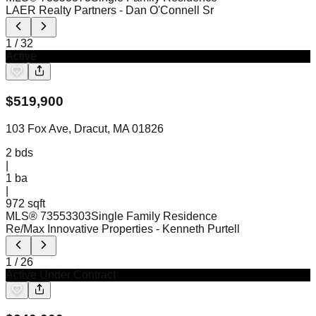
LAER Realty Partners
- Dan O'Connell Sr
1
/
32
Active
$
519,900
103 Fox Ave, Dracut, MA 01826
2
bds
|
1
ba
|
972 sqft
MLS®
73553303
Single Family Residence
Re/Max Innovative Properties
- Kenneth Purtell
1
/
26
Active Under Contract