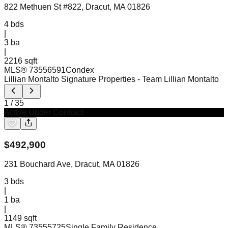
822 Methuen St #822, Dracut, MA 01826
4
bds
|
3
ba
|
2216 sqft
MLS®
73556591
Condex
Lillian Montalto Signature Properties
- Team Lillian Montalto
1
/
35
Active Under Contract
$
492,900
231 Bouchard Ave, Dracut, MA 01826
3
bds
|
1
ba
|
1149 sqft
MLS®
73555725
Single Family Residence