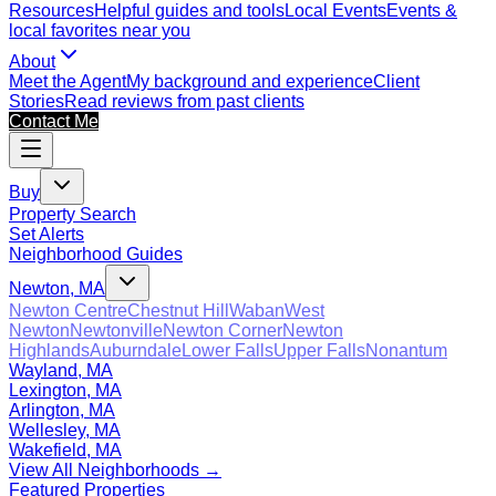
Resources
Helpful guides and tools
Local Events
Events &
local favorites near you
About
Meet the Agent
My background and experience
Client
Stories
Read reviews from past clients
Contact Me
Buy
Property Search
Set Alerts
Neighborhood Guides
Newton, MA
Newton Centre
Chestnut Hill
Waban
West
Newton
Newtonville
Newton Corner
Newton
Highlands
Auburndale
Lower Falls
Upper Falls
Nonantum
Wayland, MA
Lexington, MA
Arlington, MA
Wellesley, MA
Wakefield, MA
View All Neighborhoods →
Featured Properties