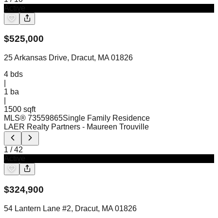
Active
$
525,000
25 Arkansas Drive, Dracut, MA 01826
4
bds
|
1
ba
|
1500 sqft
MLS®
73559865
Single Family Residence
LAER Realty Partners
- Maureen Trouville
1
/
42
Active
$
324,900
54 Lantern Lane #2, Dracut, MA 01826