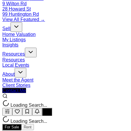
9 Wilton Rd
28 Howard St
99 Huntington Rd
View All Featured →
Sell
Home Valuation
My Listings
Insights
Resources
Resources
Local Events
About
Meet the Agent
Client Stories
Contact Me
Loading Search...
Loading Search...
For Sale
Rent