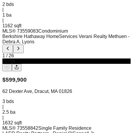
2
bds
|
1
ba
|
1162 sqft
MLS®
73559083
Condominium
Berkshire Hathaway HomeServices Verani Realty Methuen
-
Debra A. Lyons
1
/
26
Active
$
599,900
62 Dexter Ave, Dracut, MA 01826
3
bds
|
2.5
ba
|
1632 sqft
MLS®
73558842
Single Family Residence