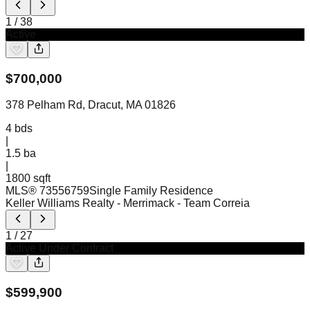
1
/
38
Active
$
700,000
378 Pelham Rd, Dracut, MA 01826
4
bds
|
1.5
ba
|
1800 sqft
MLS®
73556759
Single Family Residence
Keller Williams Realty - Merrimack
- Team Correia
1
/
27
Active Under Contract
$
599,900