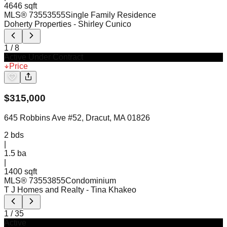
4646 sqft
MLS®
73553555
Single Family Residence
Doherty Properties
- Shirley Cunico
1
/
8
Active Under Contract
Price
$
315,000
645 Robbins Ave #52, Dracut, MA 01826
2
bds
|
1.5
ba
|
1400 sqft
MLS®
73553855
Condominium
T J Homes and Realty
- Tina Khakeo
1
/
35
Active