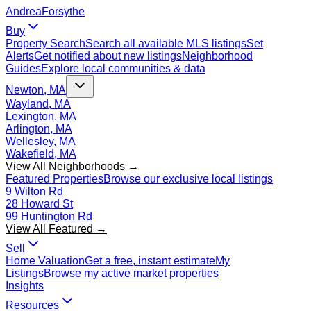
Andrea
Forsythe
Buy
Property Search
Search all available MLS listings
Set
Alerts
Get notified about new listings
Neighborhood
Guides
Explore local communities & data
Newton, MA
Wayland, MA
Lexington, MA
Arlington, MA
Wellesley, MA
Wakefield, MA
View All Neighborhoods →
Featured Properties
Browse our exclusive local listings
9 Wilton Rd
28 Howard St
99 Huntington Rd
View All Featured →
Sell
Home Valuation
Get a free, instant estimate
My
Listings
Browse my active market properties
Insights
Resources