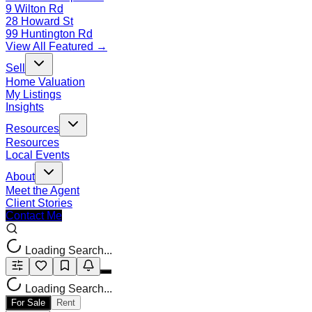
9 Wilton Rd
28 Howard St
99 Huntington Rd
View All Featured →
Sell
Home Valuation
My Listings
Insights
Resources
Resources
Local Events
About
Meet the Agent
Client Stories
Contact Me
Loading Search...
Loading Search...
For Sale
Rent