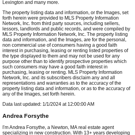
Lexington
and many more.
The property listing data and information, or the Images, set
forth herein were provided to MLS Property Information
Network, Inc. from third party sources, including sellers,
lessors, landlords and public records, and were compiled by
MLS Property Information Network, Inc. The property listing
data and information, and the Images, are for the personal,
non commercial use of consumers having a good faith
interest in purchasing, leasing or renting listed properties of
the type displayed to them and may not be used for any
purpose other than to identify prospective properties which
such consumers may have a good faith interest in
purchasing, leasing or renting. MLS Property Information
Network, Inc. and its subscribers disclaim any and all
representations and warranties as to the accuracy of the
property listing data and information, or as to the accuracy of
any of the Images, set forth herein.
Data last updated:
1/1/2024
at
12:00:00 AM
Andrea Forsythe
I'm Andrea Forsythe, a Newton, MA real estate agent
specializing in new construction. With 13+ years developing