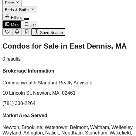
Price
Beds & Baths
Filters
Map
List
Save Search
Condos for Sale in East Dennis, MA
0
results
Brokerage Information
Commonwealth Standard Realty Advisors
10 Lincoln St, Newton, MA, 02461
(781) 330-2264
Market Area Served
Newton, Brookline, Watertown, Belmont, Waltham, Wellesley,
Wayland, Arlington, Natick, Needham, Stoneham, Wakefield,