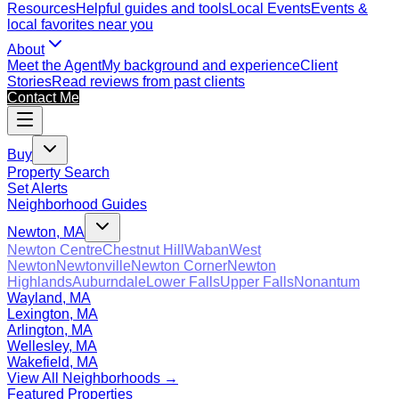
Resources
Helpful guides and tools
Local Events
Events &
local favorites near you
About
Meet the Agent
My background and experience
Client
Stories
Read reviews from past clients
Contact Me
Buy
Property Search
Set Alerts
Neighborhood Guides
Newton, MA
Newton Centre
Chestnut Hill
Waban
West
Newton
Newtonville
Newton Corner
Newton
Highlands
Auburndale
Lower Falls
Upper Falls
Nonantum
Wayland, MA
Lexington, MA
Arlington, MA
Wellesley, MA
Wakefield, MA
View All Neighborhoods →
Featured Properties