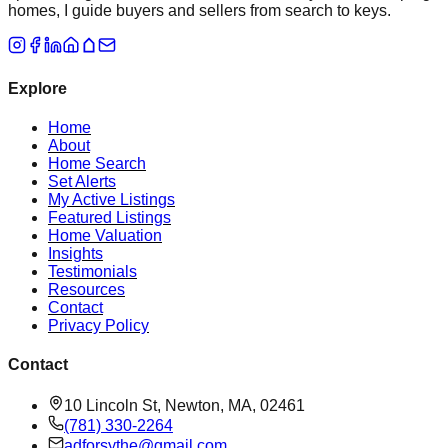
homes, I guide buyers and sellers from search to keys.
Explore
Home
About
Home Search
Set Alerts
My Active Listings
Featured Listings
Home Valuation
Insights
Testimonials
Resources
Contact
Privacy Policy
Contact
10 Lincoln St, Newton, MA, 02461
(781) 330-2264
adforsythe@gmail.com