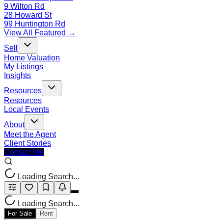
9 Wilton Rd
28 Howard St
99 Huntington Rd
View All Featured →
Sell
Home Valuation
My Listings
Insights
Resources
Resources
Local Events
About
Meet the Agent
Client Stories
Contact Me
Loading Search...
Loading Search...
For Sale
Rent