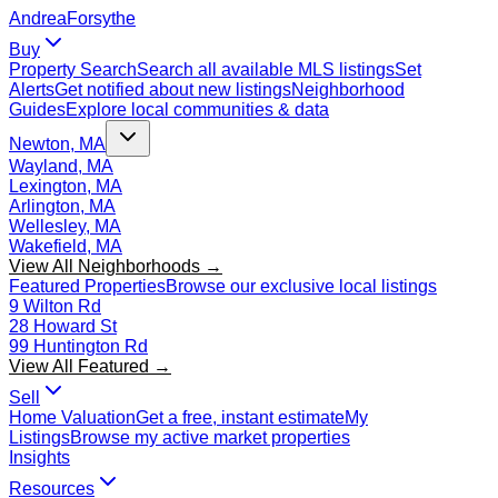
Andrea
Forsythe
Buy
Property Search
Search all available MLS listings
Set
Alerts
Get notified about new listings
Neighborhood
Guides
Explore local communities & data
Newton, MA
Wayland, MA
Lexington, MA
Arlington, MA
Wellesley, MA
Wakefield, MA
View All Neighborhoods →
Featured Properties
Browse our exclusive local listings
9 Wilton Rd
28 Howard St
99 Huntington Rd
View All Featured →
Sell
Home Valuation
Get a free, instant estimate
My
Listings
Browse my active market properties
Insights
Resources