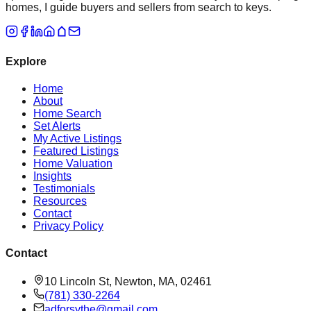
homes, I guide buyers and sellers from search to keys.
Explore
Home
About
Home Search
Set Alerts
My Active Listings
Featured Listings
Home Valuation
Insights
Testimonials
Resources
Contact
Privacy Policy
Contact
10 Lincoln St, Newton, MA, 02461
(781) 330-2264
adforsythe@gmail.com