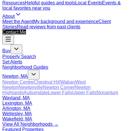
Resources
Helpful guides and tools
Local Events
Events &
local favorites near you
About
Meet the Agent
My background and experience
Client
Stories
Read reviews from past clients
Contact Me
Buy
Property Search
Set Alerts
Neighborhood Guides
Newton, MA
Newton Centre
Chestnut Hill
Waban
West
Newton
Newtonville
Newton Corner
Newton
Highlands
Auburndale
Lower Falls
Upper Falls
Nonantum
Wayland, MA
Lexington, MA
Arlington, MA
Wellesley, MA
Wakefield, MA
View All Neighborhoods →
Featured Properties