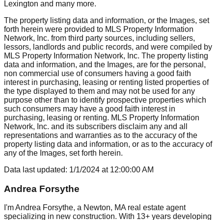
Lexington
and many more.
The property listing data and information, or the Images, set
forth herein were provided to MLS Property Information
Network, Inc. from third party sources, including sellers,
lessors, landlords and public records, and were compiled by
MLS Property Information Network, Inc. The property listing
data and information, and the Images, are for the personal,
non commercial use of consumers having a good faith
interest in purchasing, leasing or renting listed properties of
the type displayed to them and may not be used for any
purpose other than to identify prospective properties which
such consumers may have a good faith interest in
purchasing, leasing or renting. MLS Property Information
Network, Inc. and its subscribers disclaim any and all
representations and warranties as to the accuracy of the
property listing data and information, or as to the accuracy of
any of the Images, set forth herein.
Data last updated:
1/1/2024
at
12:00:00 AM
Andrea Forsythe
I'm Andrea Forsythe, a Newton, MA real estate agent
specializing in new construction. With 13+ years developing