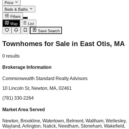
Price
Beds & Baths
Filters
Map
List
Save Search
Townhomes for Sale in East Otis, MA
0
results
Brokerage Information
Commonwealth Standard Realty Advisors
10 Lincoln St, Newton, MA, 02461
(781) 330-2264
Market Area Served
Newton, Brookline, Watertown, Belmont, Waltham, Wellesley,
Wayland, Arlington, Natick, Needham, Stoneham, Wakefield,