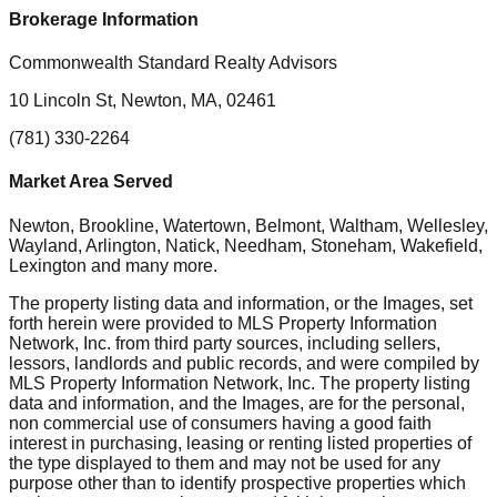
Brokerage Information
Commonwealth Standard Realty Advisors
10 Lincoln St, Newton, MA, 02461
(781) 330-2264
Market Area Served
Newton, Brookline, Watertown, Belmont, Waltham, Wellesley,
Wayland, Arlington, Natick, Needham, Stoneham, Wakefield,
Lexington
and many more.
The property listing data and information, or the Images, set
forth herein were provided to MLS Property Information
Network, Inc. from third party sources, including sellers,
lessors, landlords and public records, and were compiled by
MLS Property Information Network, Inc. The property listing
data and information, and the Images, are for the personal,
non commercial use of consumers having a good faith
interest in purchasing, leasing or renting listed properties of
the type displayed to them and may not be used for any
purpose other than to identify prospective properties which