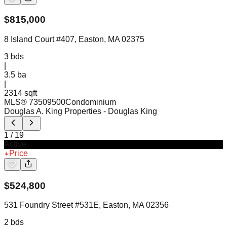
$
815,000
8 Island Court #407, Easton, MA 02375
3
bds
|
3.5
ba
|
2314 sqft
MLS®
73509500
Condominium
Douglas A. King Properties
- Douglas King
1
/
19
Active
Price
$
524,800
531 Foundry Street #531E, Easton, MA 02356
2
bds