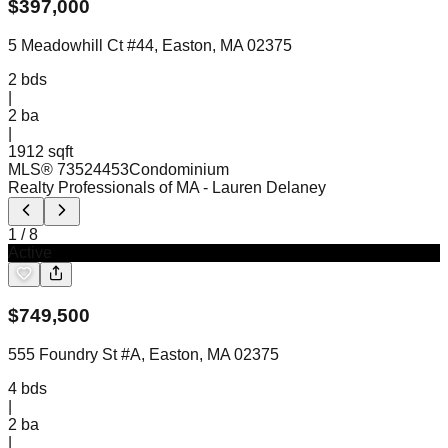
$
397,000
5 Meadowhill Ct #44, Easton, MA 02375
2
bds
|
2
ba
|
1912 sqft
MLS®
73524453
Condominium
Realty Professionals of MA
- Lauren Delaney
1
/
8
Active
$
749,500
555 Foundry St #A, Easton, MA 02375
4
bds
|
2
ba
|