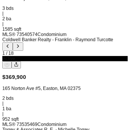
3
bds
|
2
ba
|
1585 sqft
MLS®
73540574
Condominium
Coldwell Banker Realty - Franklin
- Raymond Turcotte
1
/
18
Active
$
369,900
165 Norton Ave #5, Easton, MA 02375
2
bds
|
1
ba
|
952 sqft
MLS®
73535469
Condominium
Torrey & Associates R. E.
- Michelle Torrey