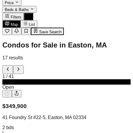
Price
Beds & Baths
Filters
Map
List
Save Search
Condos for Sale in Easton, MA
17
results
1
/
41
Active
Open
$
349,900
41 Foundry St #22-5, Easton, MA 02334
2
bds
|