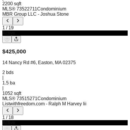
2200 sqft
MLS®
73522711
Condominium
MBR Group LLC
- Joshua Stone
1
/
19
Active
$
425,000
14 Nancy Rd #6, Easton, MA 02375
2
bds
|
1.5
ba
|
1052 sqft
MLS®
73515271
Condominium
Listwithfreedom.com
- Ralph M Harvey Iii
1
/
18
Active