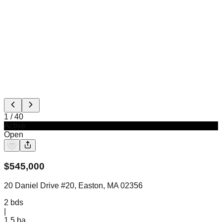
1
/
40
Active
Open
$
545,000
20 Daniel Drive #20, Easton, MA 02356
2
bds
|
1.5
ba