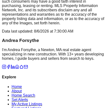
such consumers may have a good faith interest in
purchasing, leasing or renting. MLS Property Information
Network, Inc. and its subscribers disclaim any and all
representations and warranties as to the accuracy of the
property listing data and information, or as to the accuracy of
any of the Images, set forth herein.
Data last updated:
8/6/2026
at
7:30:00 AM
Andrea Forsythe
I'm Andrea Forsythe, a Newton, MA real estate agent
specializing in new construction. With 13+ years developing
homes, I guide buyers and sellers from search to keys.
Explore
Home
About
Home Search
Set Alerts
My Active Listings