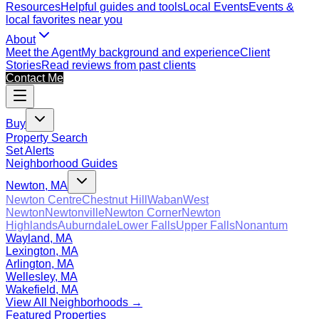
Resources
Helpful guides and tools
Local Events
Events &
local favorites near you
About
Meet the Agent
My background and experience
Client
Stories
Read reviews from past clients
Contact Me
Buy
Property Search
Set Alerts
Neighborhood Guides
Newton, MA
Newton Centre
Chestnut Hill
Waban
West
Newton
Newtonville
Newton Corner
Newton
Highlands
Auburndale
Lower Falls
Upper Falls
Nonantum
Wayland, MA
Lexington, MA
Arlington, MA
Wellesley, MA
Wakefield, MA
View All Neighborhoods →
Featured Properties