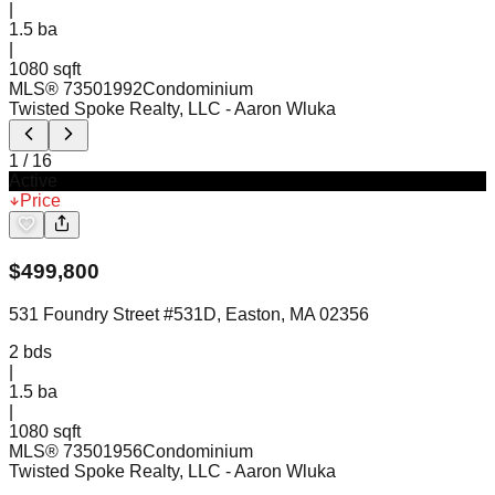
|
1.5
ba
|
1080 sqft
MLS®
73501992
Condominium
Twisted Spoke Realty, LLC
- Aaron Wluka
1
/
16
Active
Price
$
499,800
531 Foundry Street #531D, Easton, MA 02356
2
bds
|
1.5
ba
|
1080 sqft
MLS®
73501956
Condominium
Twisted Spoke Realty, LLC
- Aaron Wluka