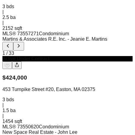
3
bds
|
2.5
ba
|
2152 sqft
MLS®
73557271
Condominium
Martins & Associates R.E. Inc.
- Jeanie E. Martins
1
/
33
Active Under Contract
$
424,000
453 Turnpike Street #20, Easton, MA 02375
3
bds
|
1.5
ba
|
1454 sqft
MLS®
73550620
Condominium
New Space Real Estate
- John Lee