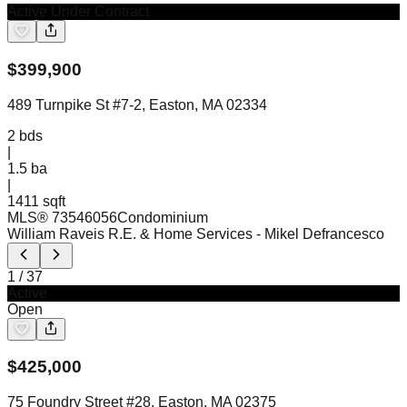
Active Under Contract
$
399,900
489 Turnpike St #7-2, Easton, MA 02334
2
bds
|
1.5
ba
|
1411 sqft
MLS®
73546056
Condominium
William Raveis R.E. & Home Services
- Mikel Defrancesco
1
/
37
Active
Open
$
425,000
75 Foundry Street #28, Easton, MA 02375