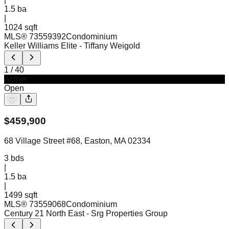
1.5
ba
|
1024 sqft
MLS®
73559392
Condominium
Keller Williams Elite
- Tiffany Weigold
1
/
40
Active
Open
$
459,900
68 Village Street #68, Easton, MA 02334
3
bds
|
1.5
ba
|
1499 sqft
MLS®
73559068
Condominium
Century 21 North East
- Srg Properties Group