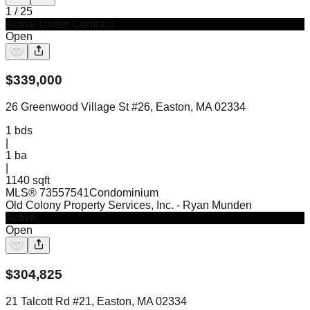
1
/
25
Active Under Contract
Open
$
339,000
26 Greenwood Village St #26, Easton, MA 02334
1
bds
|
1
ba
|
1140 sqft
MLS®
73557541
Condominium
Old Colony Property Services, Inc.
- Ryan Munden
Active
Open
$
304,825
21 Talcott Rd #21, Easton, MA 02334