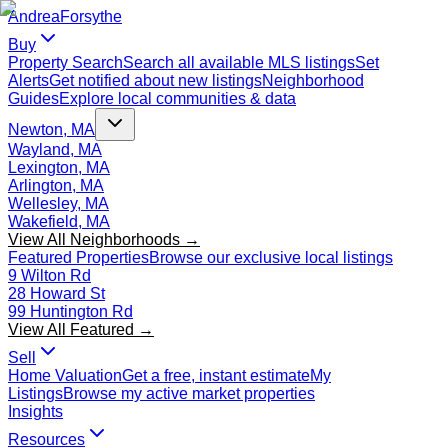
Andrea
Forsythe
Buy
Property Search
Search all available MLS listings
Set
Alerts
Get notified about new listings
Neighborhood
Guides
Explore local communities & data
Newton, MA
Wayland, MA
Lexington, MA
Arlington, MA
Wellesley, MA
Wakefield, MA
View All Neighborhoods →
Featured Properties
Browse our exclusive local listings
9 Wilton Rd
28 Howard St
99 Huntington Rd
View All Featured →
Sell
Home Valuation
Get a free, instant estimate
My
Listings
Browse my active market properties
Insights
Resources