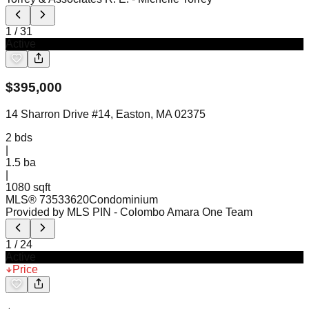
1
/
31
Active
$
395,000
14 Sharron Drive #14, Easton, MA 02375
2
bds
|
1.5
ba
|
1080 sqft
MLS®
73533620
Condominium
Provided by MLS PIN
- Colombo Amara One Team
1
/
24
Active
Price