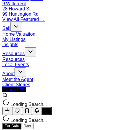
9 Wilton Rd
28 Howard St
99 Huntington Rd
View All Featured →
Sell
Home Valuation
My Listings
Insights
Resources
Resources
Local Events
About
Meet the Agent
Client Stories
Contact Me
Loading Search...
Loading Search...
For Sale
Rent