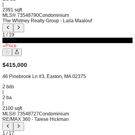
|
2391 sqft
MLS®
73548790
Condominium
The Whitney Realty Group
- Laila Maalouf
1
/
19
Active
Price
$
415,000
46 Pinebrook Ln #3, Easton, MA 02375
2
bds
|
2
ba
|
2100 sqft
MLS®
73548727
Condominium
RE/MAX 360
- Taiese Hickman
1
/
17