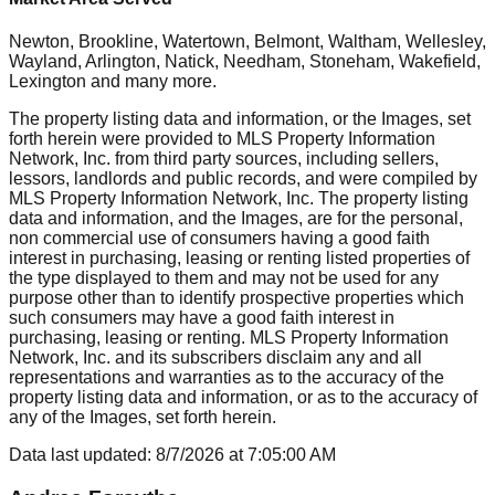
Newton, Brookline, Watertown, Belmont, Waltham, Wellesley,
Wayland, Arlington, Natick, Needham, Stoneham, Wakefield,
Lexington
and many more.
The property listing data and information, or the Images, set
forth herein were provided to MLS Property Information
Network, Inc. from third party sources, including sellers,
lessors, landlords and public records, and were compiled by
MLS Property Information Network, Inc. The property listing
data and information, and the Images, are for the personal,
non commercial use of consumers having a good faith
interest in purchasing, leasing or renting listed properties of
the type displayed to them and may not be used for any
purpose other than to identify prospective properties which
such consumers may have a good faith interest in
purchasing, leasing or renting. MLS Property Information
Network, Inc. and its subscribers disclaim any and all
representations and warranties as to the accuracy of the
property listing data and information, or as to the accuracy of
any of the Images, set forth herein.
Data last updated:
8/7/2026
at
7:05:00 AM