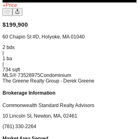
Price
$
199,900
60 Chapin St #D, Holyoke, MA 01040
2
bds
|
1
ba
|
734 sqft
MLS®
73528975
Condominium
The Greene Realty Group
- Derek Greene
Brokerage Information
Commonwealth Standard Realty Advisors
10 Lincoln St, Newton, MA, 02461
(781) 330-2264
Market Area Served