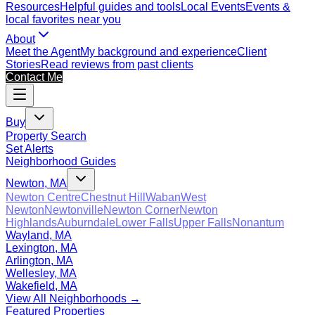
Resources
Helpful guides and tools
Local Events
Events &
local favorites near you
About
Meet the Agent
My background and experience
Client
Stories
Read reviews from past clients
Contact Me
Buy
Property Search
Set Alerts
Neighborhood Guides
Newton, MA
Newton Centre
Chestnut Hill
Waban
West
Newton
Newtonville
Newton Corner
Newton
Highlands
Auburndale
Lower Falls
Upper Falls
Nonantum
Wayland, MA
Lexington, MA
Arlington, MA
Wellesley, MA
Wakefield, MA
View All Neighborhoods →
Featured Properties