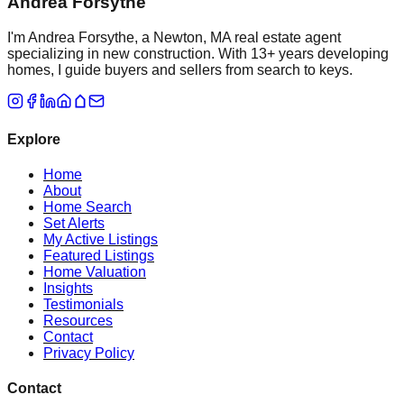
Andrea Forsythe
I'm Andrea Forsythe, a Newton, MA real estate agent
specializing in new construction. With 13+ years developing
homes, I guide buyers and sellers from search to keys.
Explore
Home
About
Home Search
Set Alerts
My Active Listings
Featured Listings
Home Valuation
Insights
Testimonials
Resources
Contact
Privacy Policy
Contact