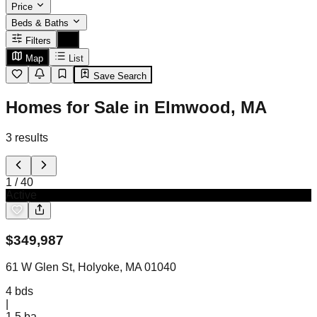
Price
Beds & Baths
Filters
Map
List
Save Search
Homes for Sale in Elmwood, MA
3
results
1
/
40
Active
$
349,987
61 W Glen St, Holyoke, MA 01040
4
bds
|
1.5
ba