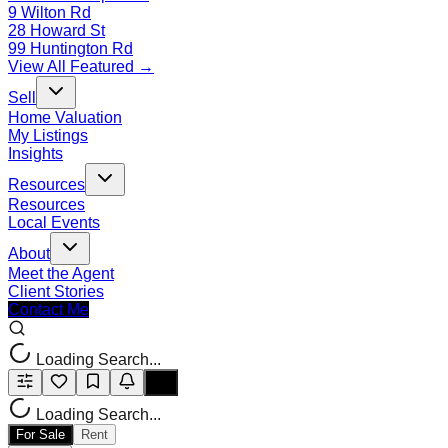
9 Wilton Rd
28 Howard St
99 Huntington Rd
View All Featured →
Sell
Home Valuation
My Listings
Insights
Resources
Resources
Local Events
About
Meet the Agent
Client Stories
Contact Me
Loading Search...
Loading Search...
For Sale
Rent