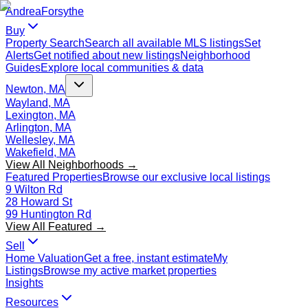
Andrea
Forsythe
Buy
Property Search
Search all available MLS listings
Set
Alerts
Get notified about new listings
Neighborhood
Guides
Explore local communities & data
Newton, MA
Wayland, MA
Lexington, MA
Arlington, MA
Wellesley, MA
Wakefield, MA
View All Neighborhoods →
Featured Properties
Browse our exclusive local listings
9 Wilton Rd
28 Howard St
99 Huntington Rd
View All Featured →
Sell
Home Valuation
Get a free, instant estimate
My
Listings
Browse my active market properties
Insights
Resources