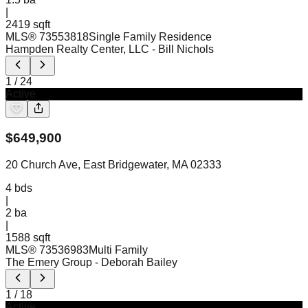
|
2419 sqft
MLS®
73553818
Single Family Residence
Hampden Realty Center, LLC
- Bill Nichols
1
/
24
Active
$
649,900
20 Church Ave, East Bridgewater, MA 02333
4
bds
|
2
ba
|
1588 sqft
MLS®
73536983
Multi Family
The Emery Group
- Deborah Bailey
1
/
18
Active