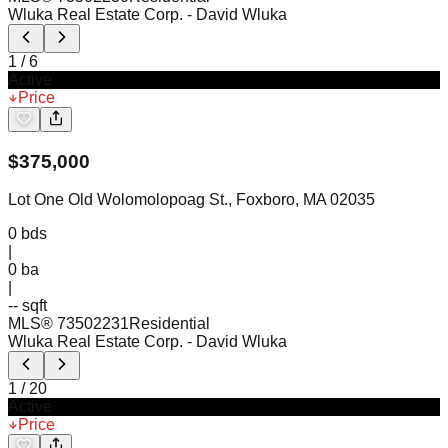
Wluka Real Estate Corp.
- David Wluka
1
/
6
Active
Price
$
375,000
Lot One Old Wolomolopoag St., Foxboro, MA 02035
0
bds
|
0
ba
|
-- sqft
MLS®
73502231
Residential
Wluka Real Estate Corp.
- David Wluka
1
/
20
Active
Price