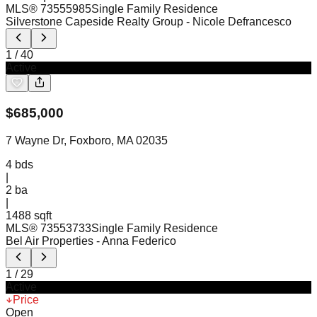
MLS®
73555985
Single Family Residence
Silverstone Capeside Realty Group
- Nicole Defrancesco
1
/
40
Active
$
685,000
7 Wayne Dr, Foxboro, MA 02035
4
bds
|
2
ba
|
1488 sqft
MLS®
73553733
Single Family Residence
Bel Air Properties
- Anna Federico
1
/
29
Active
Price
Open