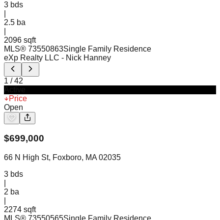
3
bds
|
2.5
ba
|
2096 sqft
MLS®
73550863
Single Family Residence
eXp Realty LLC
- Nick Hanney
1
/
42
Active
Price
Open
$
699,000
66 N High St, Foxboro, MA 02035
3
bds
|
2
ba
|
2274 sqft
MLS®
73550565
Single Family Residence