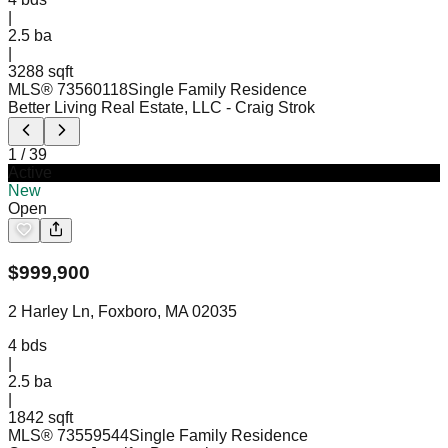
|
2.5
ba
|
3288 sqft
MLS®
73560118
Single Family Residence
Better Living Real Estate, LLC
- Craig Strok
1
/
39
Active
New
Open
$
999,900
2 Harley Ln, Foxboro, MA 02035
4
bds
|
2.5
ba
|
1842 sqft
MLS®
73559544
Single Family Residence