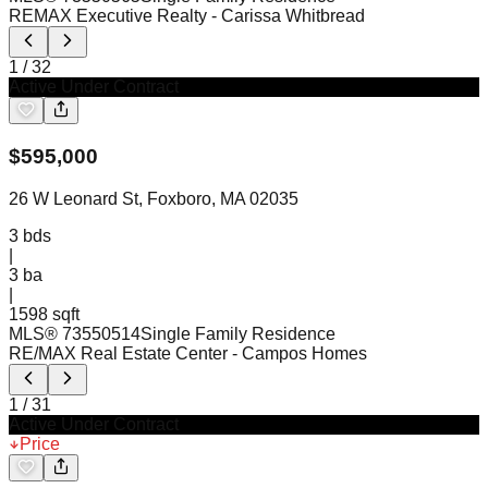
REMAX Executive Realty
- Carissa Whitbread
1
/
32
Active Under Contract
$
595,000
26 W Leonard St, Foxboro, MA 02035
3
bds
|
3
ba
|
1598 sqft
MLS®
73550514
Single Family Residence
RE/MAX Real Estate Center
- Campos Homes
1
/
31
Active Under Contract
Price