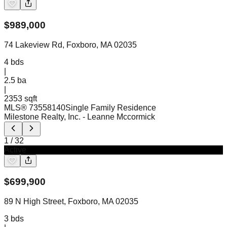
$
989,000
74 Lakeview Rd, Foxboro, MA 02035
4
bds
|
2.5
ba
|
2353 sqft
MLS®
73558140
Single Family Residence
Milestone Realty, Inc.
- Leanne Mccormick
1
/
32
Active
$
699,900
89 N High Street, Foxboro, MA 02035
3
bds