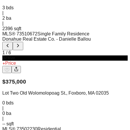
3
bds
|
2
ba
|
2396 sqft
MLS®
73510672
Single Family Residence
Donahue Real Estate Co.
- Danielle Ballou
1
/
6
Active
Price
$
375,000
Lot Two Old Wolomolopoag St., Foxboro, MA 02035
0
bds
|
0
ba
|
-- sqft
MLS®
73502230
Residential