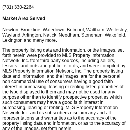
(781) 330-2264
Market Area Served
Newton, Brookline, Watertown, Belmont, Waltham, Wellesley,
Wayland, Arlington, Natick, Needham, Stoneham, Wakefield,
Lexington
and many more.
The property listing data and information, or the Images, set
forth herein were provided to MLS Property Information
Network, Inc. from third party sources, including sellers,
lessors, landlords and public records, and were compiled by
MLS Property Information Network, Inc. The property listing
data and information, and the Images, are for the personal,
non commercial use of consumers having a good faith
interest in purchasing, leasing or renting listed properties of
the type displayed to them and may not be used for any
purpose other than to identify prospective properties which
such consumers may have a good faith interest in
purchasing, leasing or renting. MLS Property Information
Network, Inc. and its subscribers disclaim any and all
representations and warranties as to the accuracy of the
property listing data and information, or as to the accuracy of
any of the Images, set forth herein.