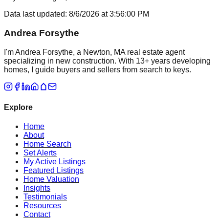
Data last updated:
8/6/2026
at
3:56:00 PM
Andrea Forsythe
I'm Andrea Forsythe, a Newton, MA real estate agent
specializing in new construction. With 13+ years developing
homes, I guide buyers and sellers from search to keys.
Explore
Home
About
Home Search
Set Alerts
My Active Listings
Featured Listings
Home Valuation
Insights
Testimonials
Resources
Contact