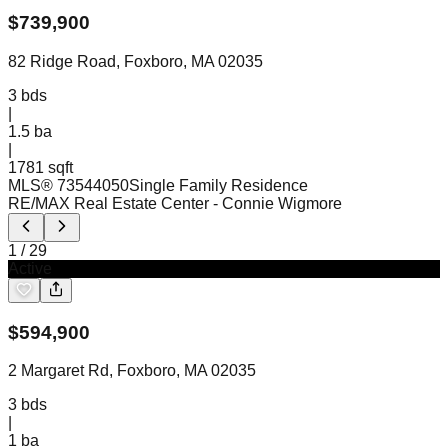
$
739,900
82 Ridge Road, Foxboro, MA 02035
3
bds
|
1.5
ba
|
1781 sqft
MLS®
73544050
Single Family Residence
RE/MAX Real Estate Center
- Connie Wigmore
1
/
29
Active
$
594,900
2 Margaret Rd, Foxboro, MA 02035
3
bds
|
1
ba