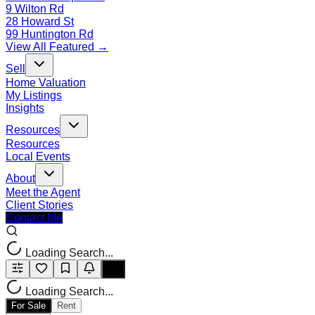
9 Wilton Rd
28 Howard St
99 Huntington Rd
View All Featured →
Sell
Home Valuation
My Listings
Insights
Resources
Resources
Local Events
About
Meet the Agent
Client Stories
Contact Me
Loading Search...
Loading Search...
For Sale
Rent