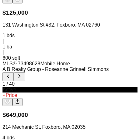
$
125,000
131 Washington St #32, Foxboro, MA 02760
1
bds
|
1
ba
|
600 sqft
MLS®
73498628
Mobile Home
A B Realty Group
- Roseanne Grinsell Simmons
1
/
40
Active
Price
$
649,000
214 Mechanic St, Foxboro, MA 02035
4
bds