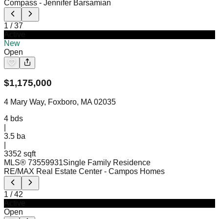
Compass
- Jennifer Barsamian
1
/
37
Active
New
Open
$
1,175,000
4 Mary Way, Foxboro, MA 02035
4
bds
|
3.5
ba
|
3352 sqft
MLS®
73559931
Single Family Residence
RE/MAX Real Estate Center
- Campos Homes
1
/
42
Active
Open