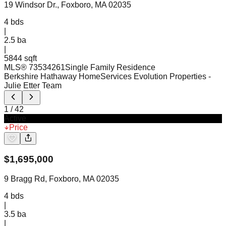
19 Windsor Dr., Foxboro, MA 02035
4
bds
|
2.5
ba
|
5844 sqft
MLS®
73534261
Single Family Residence
Berkshire Hathaway HomeServices Evolution Properties
-
Julie Etter Team
1
/
42
Active
Price
$
1,695,000
9 Bragg Rd, Foxboro, MA 02035
4
bds
|
3.5
ba
|