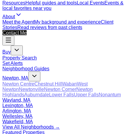
Resources
Helpful guides and tools
Local Events
Events &
local favorites near you
About
Meet the Agent
My background and experience
Client
Stories
Read reviews from past clients
Contact Me
Buy
Property Search
Set Alerts
Neighborhood Guides
Newton, MA
Newton Centre
Chestnut Hill
Waban
West
Newton
Newtonville
Newton Corner
Newton
Highlands
Auburndale
Lower Falls
Upper Falls
Nonantum
Wayland, MA
Lexington, MA
Arlington, MA
Wellesley, MA
Wakefield, MA
View All Neighborhoods →
Featured Properties