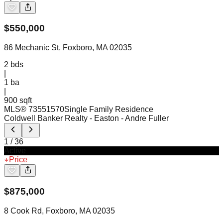
$
550,000
86 Mechanic St, Foxboro, MA 02035
2
bds
|
1
ba
|
900 sqft
MLS®
73551570
Single Family Residence
Coldwell Banker Realty - Easton
- Andre Fuller
1
/
36
Active
Price
$
875,000
8 Cook Rd, Foxboro, MA 02035