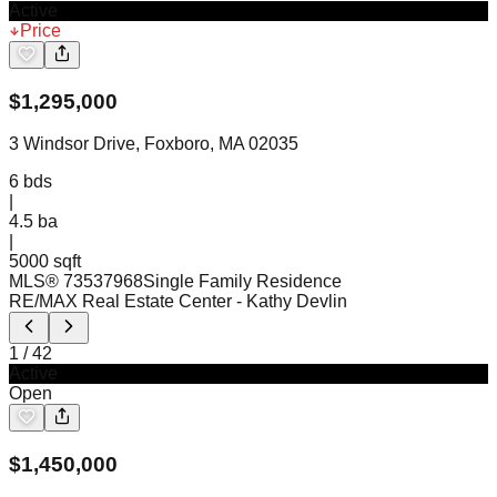
Active
Price
$
1,295,000
3 Windsor Drive, Foxboro, MA 02035
6
bds
|
4.5
ba
|
5000 sqft
MLS®
73537968
Single Family Residence
RE/MAX Real Estate Center
- Kathy Devlin
1
/
42
Active
Open
$
1,450,000