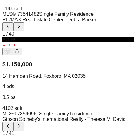
|
1144 sqft
MLS®
73541482
Single Family Residence
RE/MAX Real Estate Center
- Debra Parker
1
/
40
Active
Price
$
1,150,000
14 Harnden Road, Foxboro, MA 02035
4
bds
|
3.5
ba
|
4102 sqft
MLS®
73540961
Single Family Residence
Gibson Sotheby's International Realty
- Theresa M. David
1
/
41