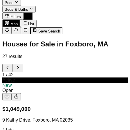
Price
Beds & Baths
Filters
Map
List
Save Search
Houses for Sale in Foxboro, MA
27
results
1
/
42
Active
New
Open
$
1,049,000
9 Kathy Drive, Foxboro, MA 02035
4
bds