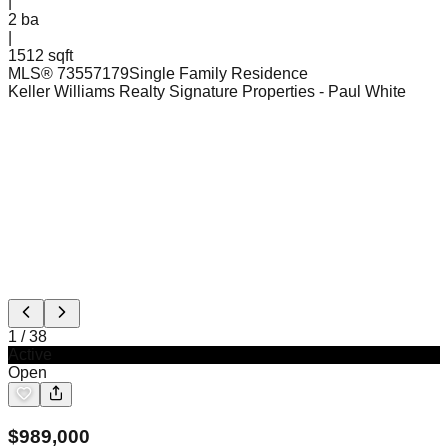
|
2
ba
|
1512 sqft
MLS®
73557179
Single Family Residence
Keller Williams Realty Signature Properties
- Paul White
1
/
38
Active
Open
$
989,000