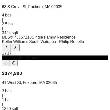
63 S Grove St, Foxboro, MA 02035
4
bds
|
2.5
ba
|
3424 sqft
MLS®
73557218
Single Family Residence
Keller Williams South Watuppa
- Philip Rebello
1
/
17
Active Under Contract
$
374,900
41 West St, Foxboro, MA 02035
3
bds
|
1
ba
|
1320 sqft