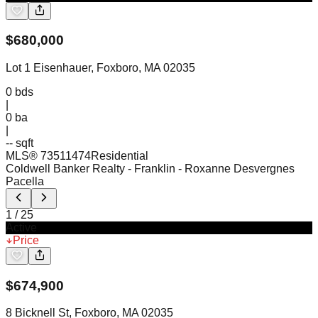
$
680,000
Lot 1 Eisenhauer, Foxboro, MA 02035
0
bds
|
0
ba
|
-- sqft
MLS®
73511474
Residential
Coldwell Banker Realty - Franklin
- Roxanne Desvergnes
Pacella
1
/
25
Active
Price
$
674,900
8 Bicknell St, Foxboro, MA 02035