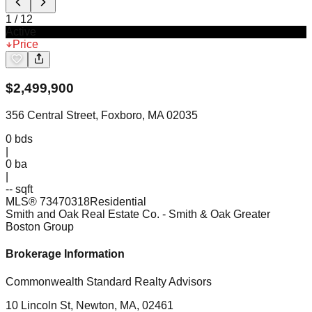
1
/
12
Active
Price
$
2,499,900
356 Central Street, Foxboro, MA 02035
0
bds
|
0
ba
|
-- sqft
MLS®
73470318
Residential
Smith and Oak Real Estate Co.
- Smith & Oak Greater
Boston Group
Brokerage Information
Commonwealth Standard Realty Advisors
10 Lincoln St, Newton, MA, 02461