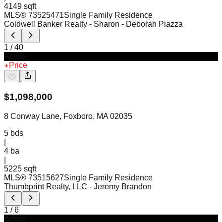
4149 sqft
MLS®
73525471
Single Family Residence
Coldwell Banker Realty - Sharon
- Deborah Piazza
1
/
40
Active
Price
$
1,098,000
8 Conway Lane, Foxboro, MA 02035
5
bds
|
4
ba
|
5225 sqft
MLS®
73515627
Single Family Residence
Thumbprint Realty, LLC
- Jeremy Brandon
1
/
6
Active