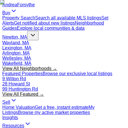
Andrea
Forsythe
Buy
Property Search
Search all available MLS listings
Set
Alerts
Get notified about new listings
Neighborhood
Guides
Explore local communities & data
Newton, MA
Wayland, MA
Lexington, MA
Arlington, MA
Wellesley, MA
Wakefield, MA
View All Neighborhoods →
Featured Properties
Browse our exclusive local listings
9 Wilton Rd
28 Howard St
99 Huntington Rd
View All Featured →
Sell
Home Valuation
Get a free, instant estimate
My
Listings
Browse my active market properties
Insights
Resources