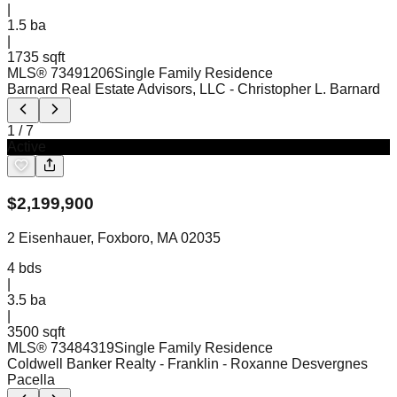
|
1.5
ba
|
1735 sqft
MLS®
73491206
Single Family Residence
Barnard Real Estate Advisors, LLC
- Christopher L. Barnard
1
/
7
Active
$
2,199,900
2 Eisenhauer, Foxboro, MA 02035
4
bds
|
3.5
ba
|
3500 sqft
MLS®
73484319
Single Family Residence
Coldwell Banker Realty - Franklin
- Roxanne Desvergnes
Pacella