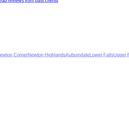
ad reviews from past clients
ewton Corner
Newton Highlands
Auburndale
Lower Falls
Upper F