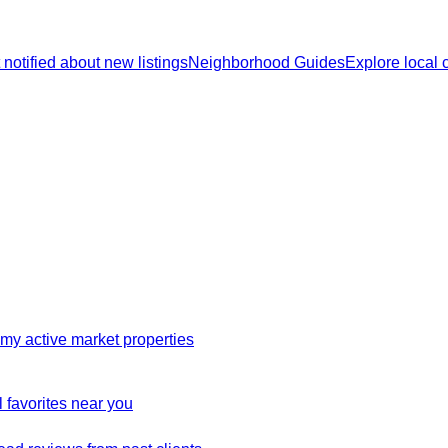
 notified about new listings
Neighborhood Guides
Explore local
my active market properties
 favorites near you