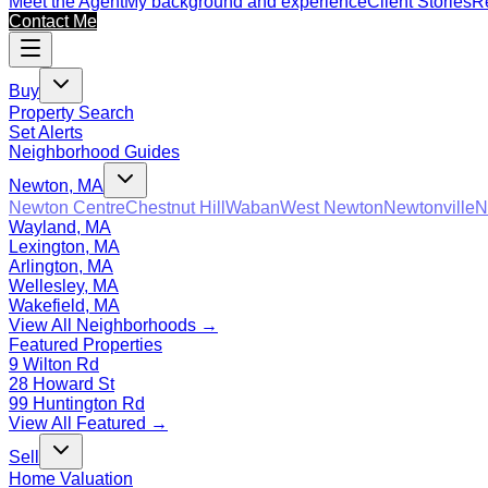
Meet the Agent
My background and experience
Client Stories
Re
Contact Me
Buy
Property Search
Set Alerts
Neighborhood Guides
Newton, MA
Newton Centre
Chestnut Hill
Waban
West Newton
Newtonville
N
Wayland, MA
Lexington, MA
Arlington, MA
Wellesley, MA
Wakefield, MA
View All Neighborhoods →
Featured Properties
9 Wilton Rd
28 Howard St
99 Huntington Rd
View All Featured →
Sell
Home Valuation