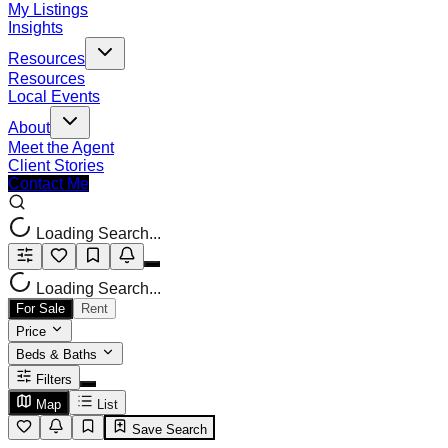
My Listings
Insights
Resources
Resources
Local Events
About
Meet the Agent
Client Stories
Contact Me
Loading Search...
Loading Search...
For Sale
Rent
Price
Beds & Baths
Filters
Map
List
Save Search