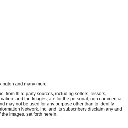
xington
and many more.
. from third party sources, including sellers, lessors,
rmation, and the Images, are for the personal, non commercial
and may not be used for any purpose other than to identify
nformation Network, Inc. and its subscribers disclaim any and
 the Images, set forth herein.