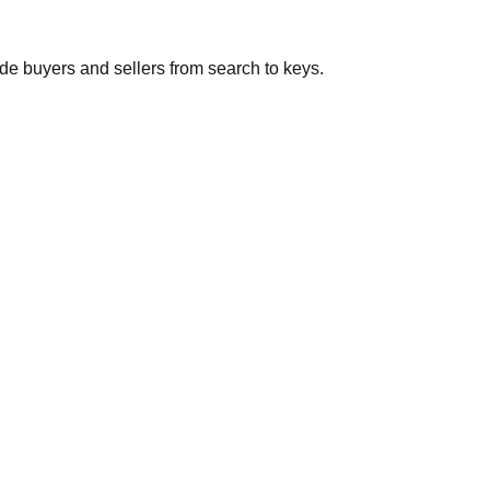
de buyers and sellers from search to keys.