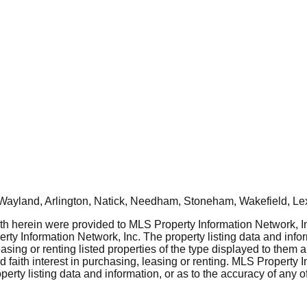
Wayland, Arlington, Natick, Needham, Stoneham, Wakefield, Le
rth herein were provided to MLS Property Information Network, Inc
ty Information Network, Inc. The property listing data and info
asing or renting listed properties of the type displayed to them 
aith interest in purchasing, leasing or renting. MLS Property I
erty listing data and information, or as to the accuracy of any of