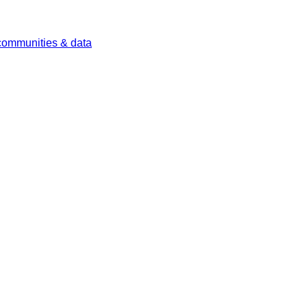
 communities & data