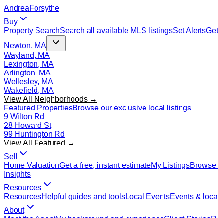
Andrea
Forsythe
Buy
Property Search
Search all available MLS listings
Set Alerts
Get
Newton, MA
Wayland, MA
Lexington, MA
Arlington, MA
Wellesley, MA
Wakefield, MA
View All Neighborhoods →
Featured Properties
Browse our exclusive local listings
9 Wilton Rd
28 Howard St
99 Huntington Rd
View All Featured →
Sell
Home Valuation
Get a free, instant estimate
My Listings
Browse 
Insights
Resources
Resources
Helpful guides and tools
Local Events
Events & local
About