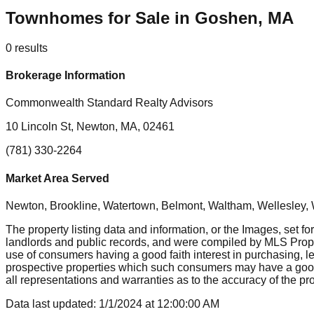
Townhomes for Sale in Goshen, MA
0
results
Brokerage Information
Commonwealth Standard Realty Advisors
10 Lincoln St, Newton, MA, 02461
(781) 330-2264
Market Area Served
Newton, Brookline, Watertown, Belmont, Waltham, Wellesley, 
The property listing data and information, or the Images, set fo
landlords and public records, and were compiled by MLS Proper
use of consumers having a good faith interest in purchasing, le
prospective properties which such consumers may have a good f
all representations and warranties as to the accuracy of the prop
Data last updated:
1/1/2024
at
12:00:00 AM