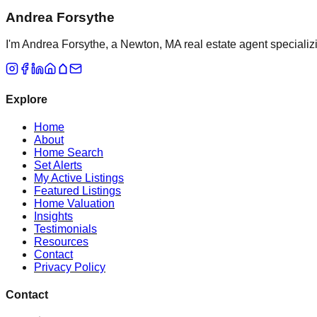
Andrea Forsythe
I'm Andrea Forsythe, a Newton, MA real estate agent specializ
Explore
Home
About
Home Search
Set Alerts
My Active Listings
Featured Listings
Home Valuation
Insights
Testimonials
Resources
Contact
Privacy Policy
Contact