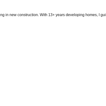
ing in new construction. With 13+ years developing homes, I gui