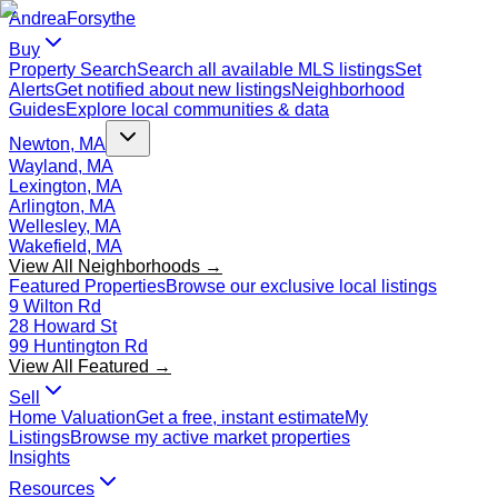
Andrea
Forsythe
Buy
Property Search
Search all available MLS listings
Set
Alerts
Get notified about new listings
Neighborhood
Guides
Explore local communities & data
Newton, MA
Wayland, MA
Lexington, MA
Arlington, MA
Wellesley, MA
Wakefield, MA
View All Neighborhoods →
Featured Properties
Browse our exclusive local listings
9 Wilton Rd
28 Howard St
99 Huntington Rd
View All Featured →
Sell
Home Valuation
Get a free, instant estimate
My
Listings
Browse my active market properties
Insights
Resources