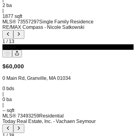
2
ba
|
1877 sqft
MLS®
73557297
Single Family Residence
RE/MAX Compass
- Nicole Satkowski
1
/
13
Active
$
60,000
0 Main Rd, Granville, MA 01034
0
bds
|
0
ba
|
-- sqft
MLS®
73493259
Residential
Today Real Estate, Inc.
- Vachaen Seymour
1
/
38