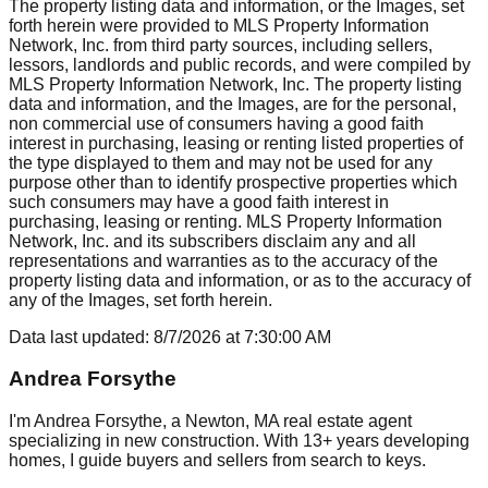
The property listing data and information, or the Images, set
forth herein were provided to MLS Property Information
Network, Inc. from third party sources, including sellers,
lessors, landlords and public records, and were compiled by
MLS Property Information Network, Inc. The property listing
data and information, and the Images, are for the personal,
non commercial use of consumers having a good faith
interest in purchasing, leasing or renting listed properties of
the type displayed to them and may not be used for any
purpose other than to identify prospective properties which
such consumers may have a good faith interest in
purchasing, leasing or renting. MLS Property Information
Network, Inc. and its subscribers disclaim any and all
representations and warranties as to the accuracy of the
property listing data and information, or as to the accuracy of
any of the Images, set forth herein.
Data last updated:
8/7/2026
at
7:30:00 AM
Andrea Forsythe
I'm Andrea Forsythe, a Newton, MA real estate agent
specializing in new construction. With 13+ years developing
homes, I guide buyers and sellers from search to keys.