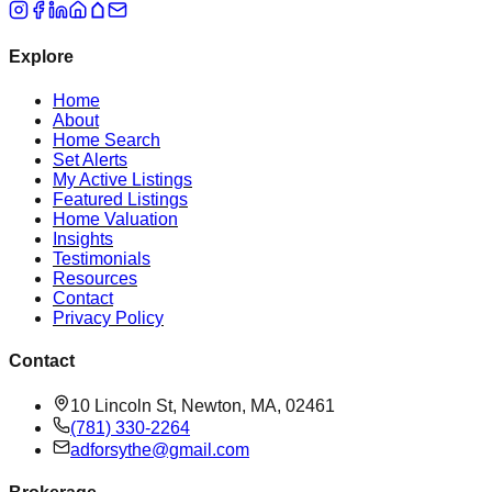
Explore
Home
About
Home Search
Set Alerts
My Active Listings
Featured Listings
Home Valuation
Insights
Testimonials
Resources
Contact
Privacy Policy
Contact
10 Lincoln St, Newton, MA, 02461
(781) 330-2264
adforsythe@gmail.com