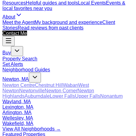
Resources
Helpful guides and tools
Local Events
Events &
local favorites near you
About
Meet the Agent
My background and experience
Client
Stories
Read reviews from past clients
Contact Me
Buy
Property Search
Set Alerts
Neighborhood Guides
Newton, MA
Newton Centre
Chestnut Hill
Waban
West
Newton
Newtonville
Newton Corner
Newton
Highlands
Auburndale
Lower Falls
Upper Falls
Nonantum
Wayland, MA
Lexington, MA
Arlington, MA
Wellesley, MA
Wakefield, MA
View All Neighborhoods →
Featured Properties