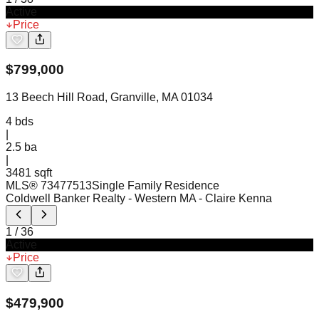
Active
Price
$
799,000
13 Beech Hill Road, Granville, MA 01034
4
bds
|
2.5
ba
|
3481 sqft
MLS®
73477513
Single Family Residence
Coldwell Banker Realty - Western MA
- Claire Kenna
1
/
36
Active
Price
$
479,900