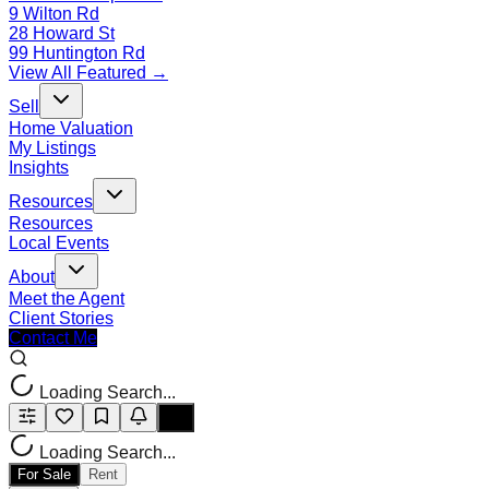
9 Wilton Rd
28 Howard St
99 Huntington Rd
View All Featured →
Sell
Home Valuation
My Listings
Insights
Resources
Resources
Local Events
About
Meet the Agent
Client Stories
Contact Me
Loading Search...
Loading Search...
For Sale
Rent