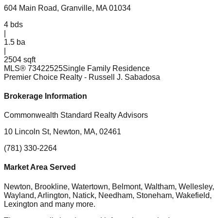
604 Main Road, Granville, MA 01034
4
bds
|
1.5
ba
|
2504 sqft
MLS®
73422525
Single Family Residence
Premier Choice Realty
- Russell J. Sabadosa
Brokerage Information
Commonwealth Standard Realty Advisors
10 Lincoln St, Newton, MA, 02461
(781) 330-2264
Market Area Served
Newton, Brookline, Watertown, Belmont, Waltham, Wellesley,
Wayland, Arlington, Natick, Needham, Stoneham, Wakefield,
Lexington
and many more.