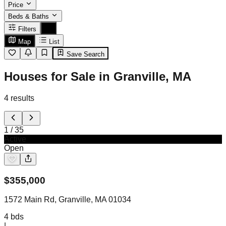
Price
Beds & Baths
Filters
Map
List
Save Search
Houses for Sale in Granville, MA
4
results
1
/
35
Active
Open
$
355,000
1572 Main Rd, Granville, MA 01034
4
bds
|