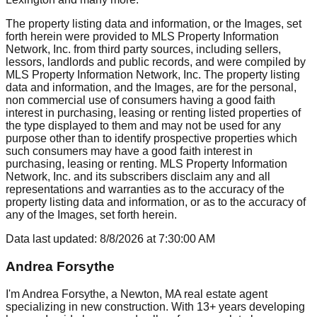
The property listing data and information, or the Images, set
forth herein were provided to MLS Property Information
Network, Inc. from third party sources, including sellers,
lessors, landlords and public records, and were compiled by
MLS Property Information Network, Inc. The property listing
data and information, and the Images, are for the personal,
non commercial use of consumers having a good faith
interest in purchasing, leasing or renting listed properties of
the type displayed to them and may not be used for any
purpose other than to identify prospective properties which
such consumers may have a good faith interest in
purchasing, leasing or renting. MLS Property Information
Network, Inc. and its subscribers disclaim any and all
representations and warranties as to the accuracy of the
property listing data and information, or as to the accuracy of
any of the Images, set forth herein.
Data last updated:
8/8/2026
at
7:30:00 AM
Andrea Forsythe
I'm Andrea Forsythe, a Newton, MA real estate agent
specializing in new construction. With 13+ years developing