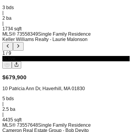
3
bds
|
2
ba
|
1734 sqft
MLS®
73558349
Single Family Residence
Keller Williams Realty
- Laurie Malonson
1
/
9
Active
$
679,900
10 Patricia Ann Dr, Haverhill, MA 01830
5
bds
|
2.5
ba
|
4435 sqft
MLS®
73557648
Single Family Residence
Cameron Real Estate Group
- Bob Devito