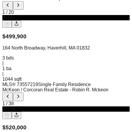
1
/
20
Active
$
499,900
164 North Broadway, Haverhill, MA 01832
3
bds
|
1
ba
|
1044 sqft
MLS®
73557219
Single Family Residence
McKeon / Corcoran Real Estate
- Robin R. Mckeon
1
/
38
Active
$
520,000