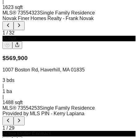
|
1623 sqft
MLS®
73554323
Single Family Residence
Novak Finer Homes Realty
- Frank Novak
1
/
32
Active
$
569,900
1007 Boston Rd, Haverhill, MA 01835
3
bds
|
1
ba
|
1488 sqft
MLS®
73554253
Single Family Residence
Provided by MLS PIN
- Kerry Lapiana
1
/
29
Active Under Contract