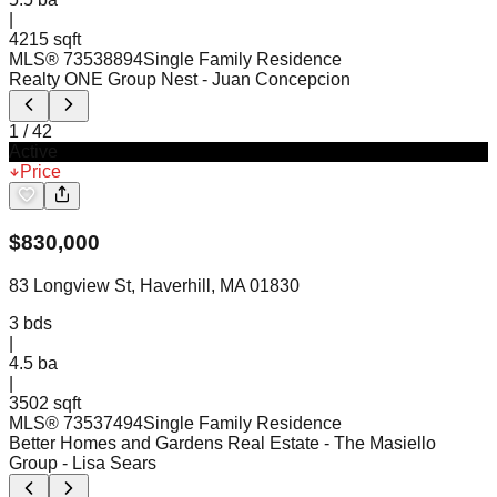
|
4215 sqft
MLS®
73538894
Single Family Residence
Realty ONE Group Nest
- Juan Concepcion
1
/
42
Active
Price
$
830,000
83 Longview St, Haverhill, MA 01830
3
bds
|
4.5
ba
|
3502 sqft
MLS®
73537494
Single Family Residence
Better Homes and Gardens Real Estate - The Masiello
Group
- Lisa Sears