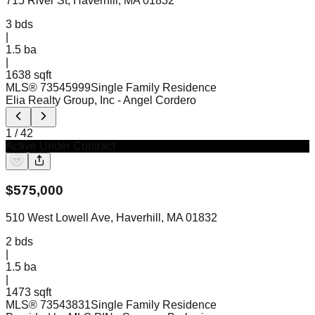
715 River St, Haverhill, MA 01832
3
bds
|
1.5
ba
|
1638 sqft
MLS®
73545999
Single Family Residence
Elia Realty Group, Inc
- Angel Cordero
1
/
42
Active Under Contract
$
575,000
510 West Lowell Ave, Haverhill, MA 01832
2
bds
|
1.5
ba
|
1473 sqft
MLS®
73543831
Single Family Residence