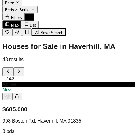
Price
Beds & Baths
Filters
Map
List
Save Search
Houses for Sale in Haverhill, MA
48
results
1
/
42
Active
New
$
685,000
998 Boston Rd, Haverhill, MA 01835
3
bds
|