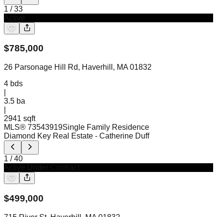
1
/
33
Active
$
785,000
26 Parsonage Hill Rd, Haverhill, MA 01832
4
bds
|
3.5
ba
|
2941 sqft
MLS®
73543919
Single Family Residence
Diamond Key Real Estate
- Catherine Duff
1
/
40
Active Under Contract
$
499,000