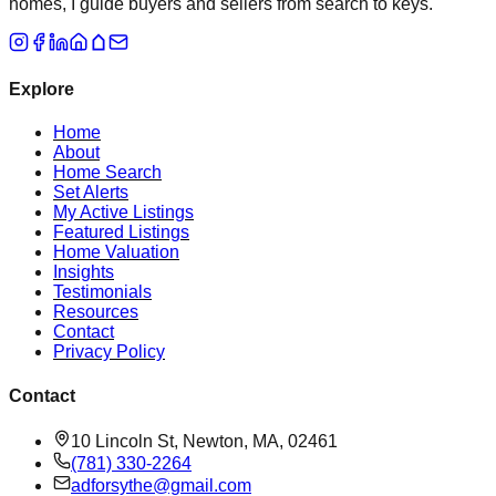
homes, I guide buyers and sellers from search to keys.
Explore
Home
About
Home Search
Set Alerts
My Active Listings
Featured Listings
Home Valuation
Insights
Testimonials
Resources
Contact
Privacy Policy
Contact
10 Lincoln St, Newton, MA, 02461
(781) 330-2264
adforsythe@gmail.com