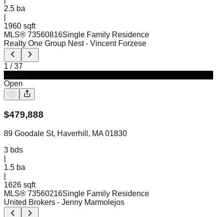
2.5
ba
|
1960 sqft
MLS®
73560816
Single Family Residence
Realty One Group Nest
- Vincent Forzese
1
/
37
Active
Open
$
479,888
89 Goodale St, Haverhill, MA 01830
3
bds
|
1.5
ba
|
1626 sqft
MLS®
73560216
Single Family Residence
United Brokers
- Jenny Marmolejos