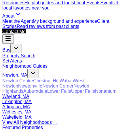
Resources
Helpful guides and tools
Local Events
Events &
local favorites near you
About
Meet the Agent
My background and experience
Client
Stories
Read reviews from past clients
Contact Me
Buy
Property Search
Set Alerts
Neighborhood Guides
Newton, MA
Newton Centre
Chestnut Hill
Waban
West
Newton
Newtonville
Newton Corner
Newton
Highlands
Auburndale
Lower Falls
Upper Falls
Nonantum
Wayland, MA
Lexington, MA
Arlington, MA
Wellesley, MA
Wakefield, MA
View All Neighborhoods →
Featured Properties