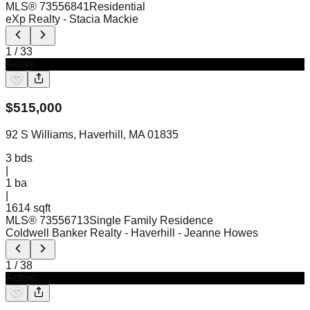
MLS®
73556841
Residential
eXp Realty
- Stacia Mackie
1
/
33
Active
$
515,000
92 S Williams, Haverhill, MA 01835
3
bds
|
1
ba
|
1614 sqft
MLS®
73556713
Single Family Residence
Coldwell Banker Realty - Haverhill
- Jeanne Howes
1
/
38
Active