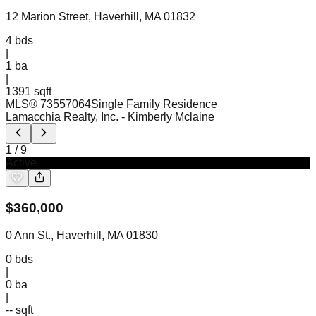
12 Marion Street, Haverhill, MA 01832
4
bds
|
1
ba
|
1391 sqft
MLS®
73557064
Single Family Residence
Lamacchia Realty, Inc.
- Kimberly Mclaine
1
/
9
Active
$
360,000
0 Ann St., Haverhill, MA 01830
0
bds
|
0
ba
|
-- sqft