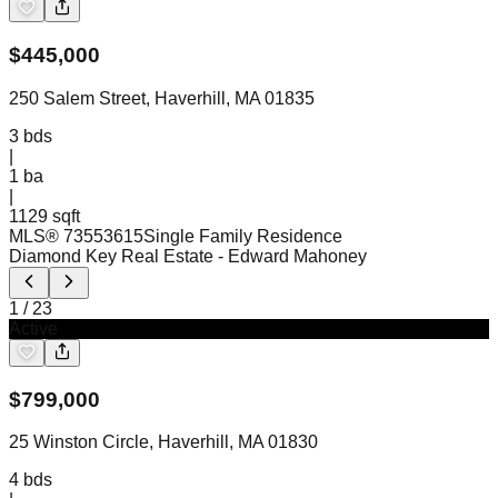
$
445,000
250 Salem Street, Haverhill, MA 01835
3
bds
|
1
ba
|
1129 sqft
MLS®
73553615
Single Family Residence
Diamond Key Real Estate
- Edward Mahoney
1
/
23
Active
$
799,000
25 Winston Circle, Haverhill, MA 01830
4
bds