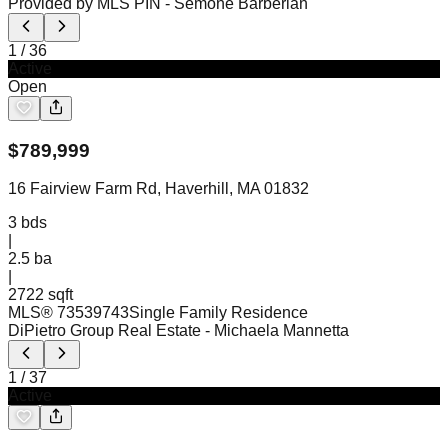
Provided by MLS PIN
- Semone Barberian
1
/
36
Active
Open
$
789,999
16 Fairview Farm Rd, Haverhill, MA 01832
3
bds
|
2.5
ba
|
2722 sqft
MLS®
73539743
Single Family Residence
DiPietro Group Real Estate
- Michaela Mannetta
1
/
37
Active