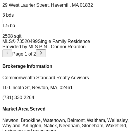
29 West Laurier Street, Haverhill, MA 01832
3
bds
|
1.5
ba
|
2508 sqft
MLS®
73520499
Single Family Residence
Provided by MLS PIN
- Connor Reardon
Page
1
of
2
Brokerage Information
Commonwealth Standard Realty Advisors
10 Lincoln St, Newton, MA, 02461
(781) 330-2264
Market Area Served
Newton, Brookline, Watertown, Belmont, Waltham, Wellesley,
Wayland, Arlington, Natick, Needham, Stoneham, Wakefield,
Lexington
and many more.