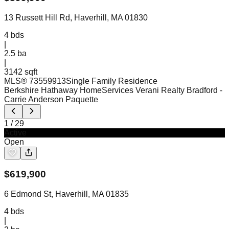
13 Russett Hill Rd, Haverhill, MA 01830
4
bds
|
2.5
ba
|
3142 sqft
MLS®
73559913
Single Family Residence
Berkshire Hathaway HomeServices Verani Realty Bradford
-
Carrie Anderson Paquette
1
/
29
Active
Open
$
619,900
6 Edmond St, Haverhill, MA 01835
4
bds
|