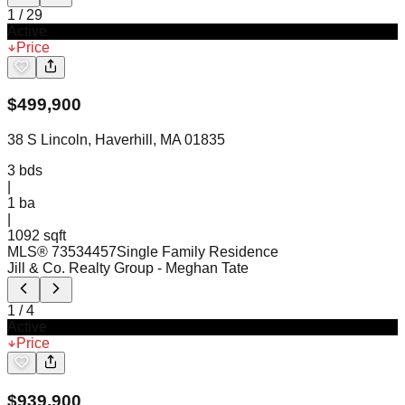
1
/
29
Active
Price
$
499,900
38 S Lincoln, Haverhill, MA 01835
3
bds
|
1
ba
|
1092 sqft
MLS®
73534457
Single Family Residence
Jill & Co. Realty Group
- Meghan Tate
1
/
4
Active
Price
$
939,900