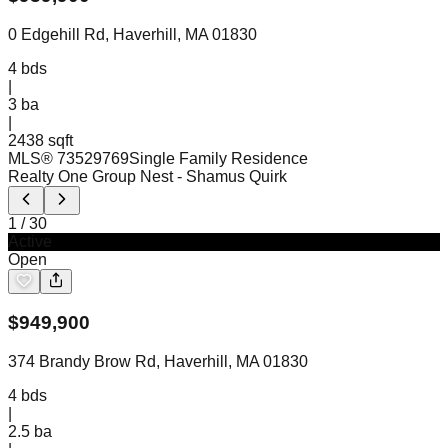
0 Edgehill Rd, Haverhill, MA 01830
4
bds
|
3
ba
|
2438 sqft
MLS®
73529769
Single Family Residence
Realty One Group Nest
- Shamus Quirk
1
/
30
Active
Open
$
949,900
374 Brandy Brow Rd, Haverhill, MA 01830
4
bds
|
2.5
ba