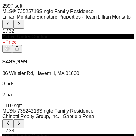
|
2597 sqft
MLS®
73525719
Single Family Residence
Lillian Montalto Signature Properties
- Team Lillian Montalto
1
/
32
Active Under Contract
Price
$
489,999
36 Whittier Rd, Haverhill, MA 01830
3
bds
|
2
ba
|
1110 sqft
MLS®
73524213
Single Family Residence
Chinatti Realty Group, Inc.
- Gabriela Pena
1
/
33