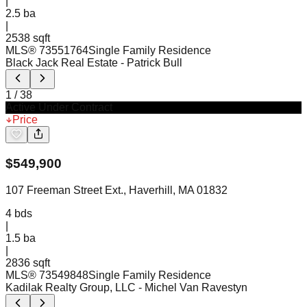
|
2.5
ba
|
2538 sqft
MLS®
73551764
Single Family Residence
Black Jack Real Estate
- Patrick Bull
1
/
38
Active Under Contract
Price
$
549,900
107 Freeman Street Ext., Haverhill, MA 01832
4
bds
|
1.5
ba
|
2836 sqft
MLS®
73549848
Single Family Residence
Kadilak Realty Group, LLC
- Michel Van Ravestyn