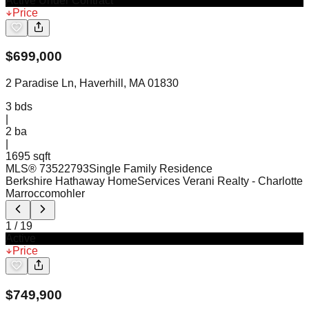
Active Under Contract
Price
$
699,000
2 Paradise Ln, Haverhill, MA 01830
3
bds
|
2
ba
|
1695 sqft
MLS®
73522793
Single Family Residence
Berkshire Hathaway HomeServices Verani Realty
- Charlotte
Marroccomohler
1
/
19
Active
Price
$
749,900