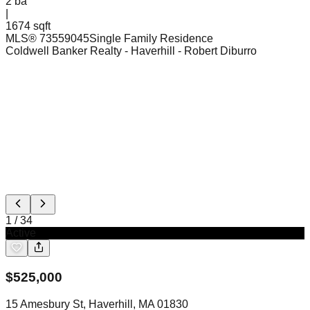
2
ba
|
1674 sqft
MLS®
73559045
Single Family Residence
Coldwell Banker Realty - Haverhill
- Robert Diburro
1
/
34
Active
$
525,000
15 Amesbury St, Haverhill, MA 01830