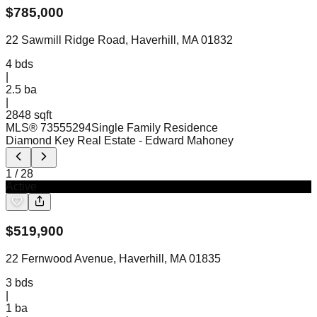
$
785,000
22 Sawmill Ridge Road, Haverhill, MA 01832
4
bds
|
2.5
ba
|
2848 sqft
MLS®
73555294
Single Family Residence
Diamond Key Real Estate
- Edward Mahoney
1
/
28
Active
$
519,900
22 Fernwood Avenue, Haverhill, MA 01835
3
bds
|
1
ba