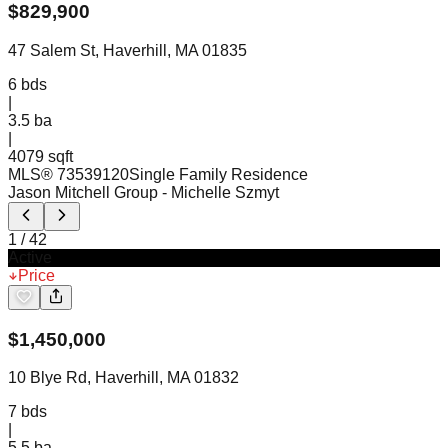
$
829,900
47 Salem St, Haverhill, MA 01835
6
bds
|
3.5
ba
|
4079 sqft
MLS®
73539120
Single Family Residence
Jason Mitchell Group
- Michelle Szmyt
1
/
42
Active
Price
$
1,450,000
10 Blye Rd, Haverhill, MA 01832
7
bds
|
5.5
ba