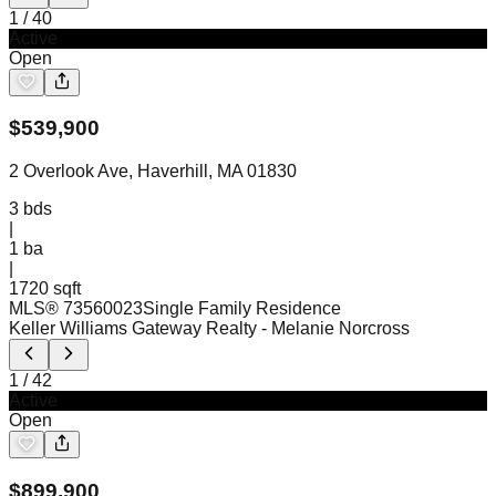
1
/
40
Active
Open
$
539,900
2 Overlook Ave, Haverhill, MA 01830
3
bds
|
1
ba
|
1720 sqft
MLS®
73560023
Single Family Residence
Keller Williams Gateway Realty
- Melanie Norcross
1
/
42
Active
Open
$
899,900