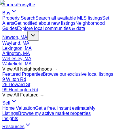
Andrea
Forsythe
Buy
Property Search
Search all available MLS listings
Set
Alerts
Get notified about new listings
Neighborhood
Guides
Explore local communities & data
Newton, MA
Wayland, MA
Lexington, MA
Arlington, MA
Wellesley, MA
Wakefield, MA
View All Neighborhoods →
Featured Properties
Browse our exclusive local listings
9 Wilton Rd
28 Howard St
99 Huntington Rd
View All Featured →
Sell
Home Valuation
Get a free, instant estimate
My
Listings
Browse my active market properties
Insights
Resources