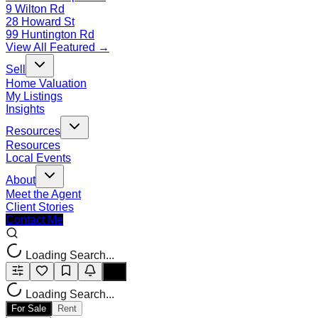
9 Wilton Rd
28 Howard St
99 Huntington Rd
View All Featured →
Sell
Home Valuation
My Listings
Insights
Resources
Resources
Local Events
About
Meet the Agent
Client Stories
Contact Me
Loading Search...
Loading Search...
For Sale
Rent