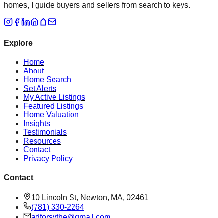
homes, I guide buyers and sellers from search to keys.
Explore
Home
About
Home Search
Set Alerts
My Active Listings
Featured Listings
Home Valuation
Insights
Testimonials
Resources
Contact
Privacy Policy
Contact
10 Lincoln St, Newton, MA, 02461
(781) 330-2264
adforsythe@gmail.com