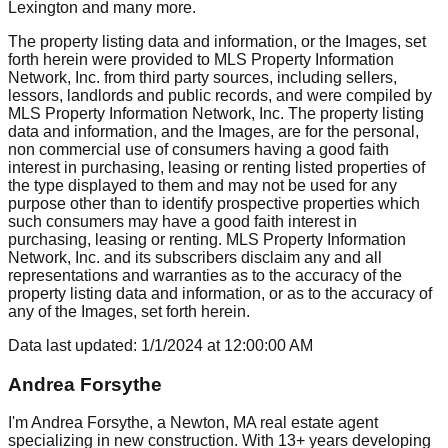
Lexington
and many more.
The property listing data and information, or the Images, set
forth herein were provided to MLS Property Information
Network, Inc. from third party sources, including sellers,
lessors, landlords and public records, and were compiled by
MLS Property Information Network, Inc. The property listing
data and information, and the Images, are for the personal,
non commercial use of consumers having a good faith
interest in purchasing, leasing or renting listed properties of
the type displayed to them and may not be used for any
purpose other than to identify prospective properties which
such consumers may have a good faith interest in
purchasing, leasing or renting. MLS Property Information
Network, Inc. and its subscribers disclaim any and all
representations and warranties as to the accuracy of the
property listing data and information, or as to the accuracy of
any of the Images, set forth herein.
Data last updated:
1/1/2024
at
12:00:00 AM
Andrea Forsythe
I'm Andrea Forsythe, a Newton, MA real estate agent
specializing in new construction. With 13+ years developing