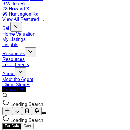
9 Wilton Rd
28 Howard St
99 Huntington Rd
View All Featured →
Sell
Home Valuation
My Listings
Insights
Resources
Resources
Local Events
About
Meet the Agent
Client Stories
Contact Me
Loading Search...
Loading Search...
For Sale
Rent