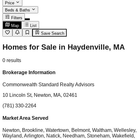
Price
Beds & Baths
Filters
Map
List
Save Search
Homes for Sale in Haydenville, MA
0
results
Brokerage Information
Commonwealth Standard Realty Advisors
10 Lincoln St, Newton, MA, 02461
(781) 330-2264
Market Area Served
Newton, Brookline, Watertown, Belmont, Waltham, Wellesley,
Wayland, Arlington, Natick, Needham, Stoneham, Wakefield,