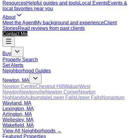
Resources
Helpful guides and tools
Local Events
Events &
local favorites near you
About
Meet the Agent
My background and experience
Client
Stories
Read reviews from past clients
Contact Me
Buy
Property Search
Set Alerts
Neighborhood Guides
Newton, MA
Newton Centre
Chestnut Hill
Waban
West
Newton
Newtonville
Newton Corner
Newton
Highlands
Auburndale
Lower Falls
Upper Falls
Nonantum
Wayland, MA
Lexington, MA
Arlington, MA
Wellesley, MA
Wakefield, MA
View All Neighborhoods →
Featured Properties