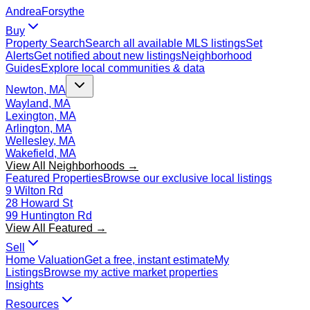
Andrea
Forsythe
Buy
Property Search
Search all available MLS listings
Set
Alerts
Get notified about new listings
Neighborhood
Guides
Explore local communities & data
Newton, MA
Wayland, MA
Lexington, MA
Arlington, MA
Wellesley, MA
Wakefield, MA
View All Neighborhoods →
Featured Properties
Browse our exclusive local listings
9 Wilton Rd
28 Howard St
99 Huntington Rd
View All Featured →
Sell
Home Valuation
Get a free, instant estimate
My
Listings
Browse my active market properties
Insights
Resources