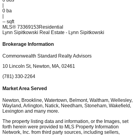
|
0
ba
|
-- sqft
MLS®
73369153
Residential
Lynn Sipitkowski Real Estate
- Lynn Sipitkowski
Brokerage Information
Commonwealth Standard Realty Advisors
10 Lincoln St, Newton, MA, 02461
(781) 330-2264
Market Area Served
Newton, Brookline, Watertown, Belmont, Waltham, Wellesley,
Wayland, Arlington, Natick, Needham, Stoneham, Wakefield,
Lexington
and many more.
The property listing data and information, or the Images, set
forth herein were provided to MLS Property Information
Network, Inc. from third party sources, including sellers,