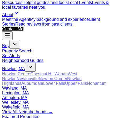
Resources
Helpful guides and tools
Local Events
Events &
local favorites near you
About
Meet the Agent
My background and experience
Client
Stories
Read reviews from past clients
Contact Me
Buy
Property Search
Set Alerts
Neighborhood Guides
Newton, MA
Newton Centre
Chestnut Hill
Waban
West
Newton
Newtonville
Newton Corner
Newton
Highlands
Auburndale
Lower Falls
Upper Falls
Nonantum
Wayland, MA
Lexington, MA
Arlington, MA
Wellesley, MA
Wakefield, MA
View All Neighborhoods →
Featured Properties