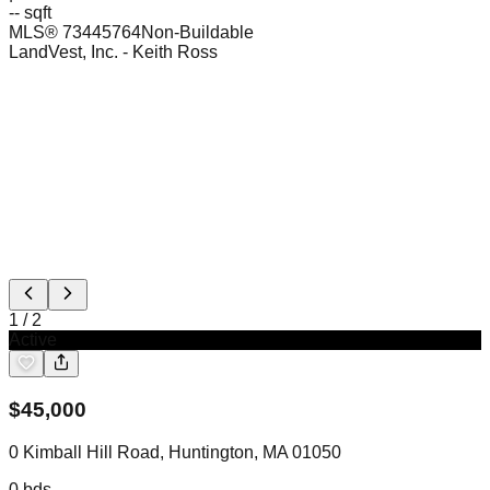
-- sqft
MLS®
73445764
Non-Buildable
LandVest, Inc.
- Keith Ross
1
/
2
Active
$
45,000
0 Kimball Hill Road, Huntington, MA 01050
0
bds