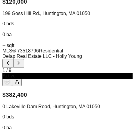
$
120,000
199 Goss Hill Rd., Huntington, MA 01050
0
bds
|
0
ba
|
-- sqft
MLS®
73518796
Residential
Delap Real Estate LLC
- Holly Young
1
/
9
Active
$
382,400
0 Lakeville Dam Road, Huntington, MA 01050
0
bds
|
0
ba
|