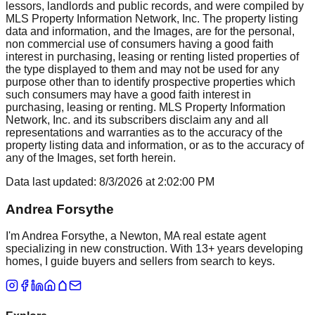
lessors, landlords and public records, and were compiled by
MLS Property Information Network, Inc. The property listing
data and information, and the Images, are for the personal,
non commercial use of consumers having a good faith
interest in purchasing, leasing or renting listed properties of
the type displayed to them and may not be used for any
purpose other than to identify prospective properties which
such consumers may have a good faith interest in
purchasing, leasing or renting. MLS Property Information
Network, Inc. and its subscribers disclaim any and all
representations and warranties as to the accuracy of the
property listing data and information, or as to the accuracy of
any of the Images, set forth herein.
Data last updated:
8/3/2026
at
2:02:00 PM
Andrea Forsythe
I'm Andrea Forsythe, a Newton, MA real estate agent
specializing in new construction. With 13+ years developing
homes, I guide buyers and sellers from search to keys.