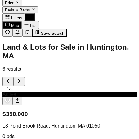
Price
Beds & Baths
Filters
Map
List
Save Search
Land & Lots for Sale in Huntington,
MA
6
results
1
/
3
Active
$
350,000
18 Pond Brook Road, Huntington, MA 01050
0
bds