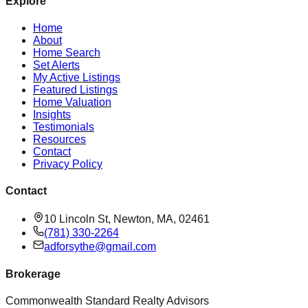
Explore
Home
About
Home Search
Set Alerts
My Active Listings
Featured Listings
Home Valuation
Insights
Testimonials
Resources
Contact
Privacy Policy
Contact
10 Lincoln St, Newton, MA, 02461
(781) 330-2264
adforsythe@gmail.com
Brokerage
Commonwealth Standard Realty Advisors