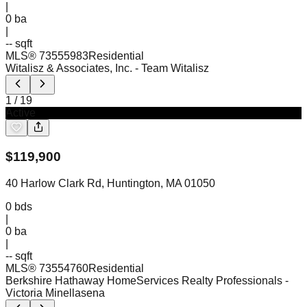
|
0
ba
|
-- sqft
MLS®
73555983
Residential
Witalisz & Associates, Inc.
- Team Witalisz
1
/
19
Active
$
119,900
40 Harlow Clark Rd, Huntington, MA 01050
0
bds
|
0
ba
|
-- sqft
MLS®
73554760
Residential
Berkshire Hathaway HomeServices Realty Professionals
-
Victoria Minellasena