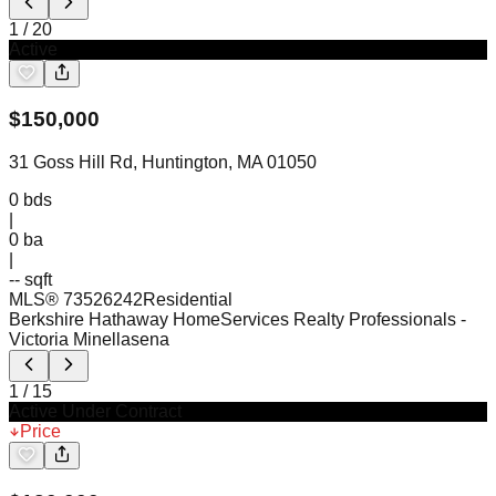
1
/
20
Active
$
150,000
31 Goss Hill Rd, Huntington, MA 01050
0
bds
|
0
ba
|
-- sqft
MLS®
73526242
Residential
Berkshire Hathaway HomeServices Realty Professionals
-
Victoria Minellasena
1
/
15
Active Under Contract
Price