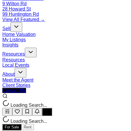
9 Wilton Rd
28 Howard St
99 Huntington Rd
View All Featured →
Sell
Home Valuation
My Listings
Insights
Resources
Resources
Local Events
About
Meet the Agent
Client Stories
Contact Me
Loading Search...
Loading Search...
For Sale
Rent