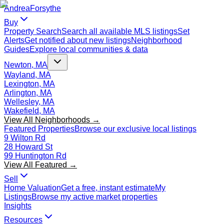
Andrea
Forsythe
Buy
Property Search
Search all available MLS listings
Set
Alerts
Get notified about new listings
Neighborhood
Guides
Explore local communities & data
Newton, MA
Wayland, MA
Lexington, MA
Arlington, MA
Wellesley, MA
Wakefield, MA
View All Neighborhoods →
Featured Properties
Browse our exclusive local listings
9 Wilton Rd
28 Howard St
99 Huntington Rd
View All Featured →
Sell
Home Valuation
Get a free, instant estimate
My
Listings
Browse my active market properties
Insights
Resources