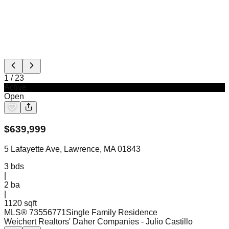
1
/
23
Active
Open
$
639,999
5 Lafayette Ave, Lawrence, MA 01843
3
bds
|
2
ba
|
1120 sqft
MLS®
73556771
Single Family Residence
Weichert Realtors' Daher Companies
- Julio Castillo