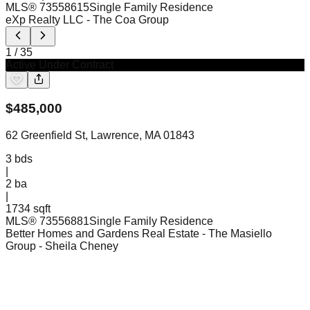
MLS®
73558615
Single Family Residence
eXp Realty LLC
- The Coa Group
1
/
35
Active Under Contract
$
485,000
62 Greenfield St, Lawrence, MA 01843
3
bds
|
2
ba
|
1734 sqft
MLS®
73556881
Single Family Residence
Better Homes and Gardens Real Estate - The Masiello
Group
- Sheila Cheney