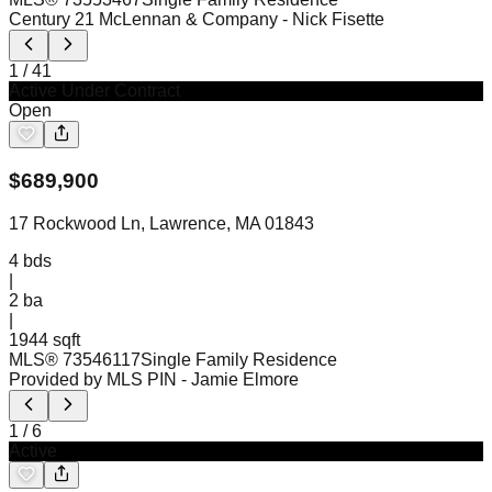
Century 21 McLennan & Company
- Nick Fisette
1
/
41
Active Under Contract
Open
$
689,900
17 Rockwood Ln, Lawrence, MA 01843
4
bds
|
2
ba
|
1944 sqft
MLS®
73546117
Single Family Residence
Provided by MLS PIN
- Jamie Elmore
1
/
6
Active