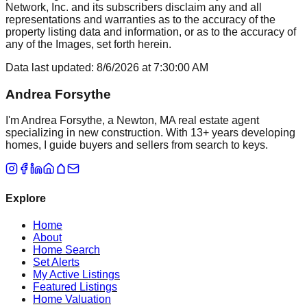
Network, Inc. and its subscribers disclaim any and all
representations and warranties as to the accuracy of the
property listing data and information, or as to the accuracy of
any of the Images, set forth herein.
Data last updated:
8/6/2026
at
7:30:00 AM
Andrea Forsythe
I'm Andrea Forsythe, a Newton, MA real estate agent
specializing in new construction. With 13+ years developing
homes, I guide buyers and sellers from search to keys.
Explore
Home
About
Home Search
Set Alerts
My Active Listings
Featured Listings
Home Valuation