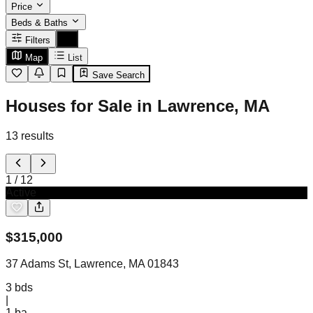
Price
Beds & Baths
Filters
Map
List
Save Search
Houses for Sale in Lawrence, MA
13
results
1
/
12
Active
$
315,000
37 Adams St, Lawrence, MA 01843
3
bds
|
1
ba