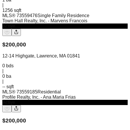
|
1256 sqft
MLS®
73559476
Single Family Residence
Town Hall Realty, Inc.
- Marvens Francois
Active
$
200,000
12-14 Highgate, Lawrence, MA 01841
0
bds
|
0
ba
|
-- sqft
MLS®
73559185
Residential
Profile Realty, Inc.
- Ana Maria Frias
Active
$
200,000