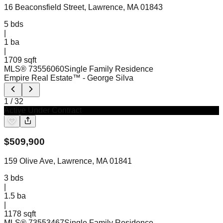
16 Beaconsfield Street, Lawrence, MA 01843
5
bds
|
1
ba
|
1709 sqft
MLS®
73556060
Single Family Residence
Empire Real Estate™
- George Silva
1
/
32
Active Under Contract
$
509,900
159 Olive Ave, Lawrence, MA 01841
3
bds
|
1.5
ba
|
1178 sqft
MLS®
73553467
Single Family Residence