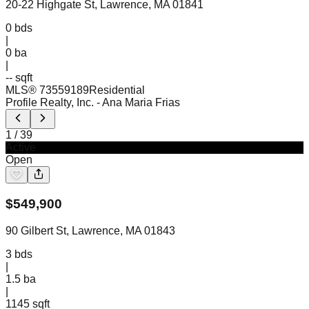
20-22 Highgate St, Lawrence, MA 01841
0
bds
|
0
ba
|
-- sqft
MLS®
73559189
Residential
Profile Realty, Inc.
- Ana Maria Frias
1
/
39
Active
Open
$
549,900
90 Gilbert St, Lawrence, MA 01843
3
bds
|
1.5
ba
|
1145 sqft