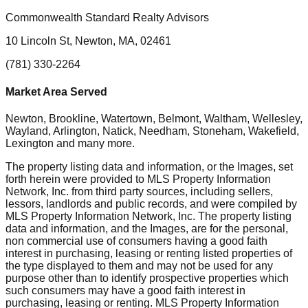
Commonwealth Standard Realty Advisors
10 Lincoln St, Newton, MA, 02461
(781) 330-2264
Market Area Served
Newton, Brookline, Watertown, Belmont, Waltham, Wellesley,
Wayland, Arlington, Natick, Needham, Stoneham, Wakefield,
Lexington
and many more.
The property listing data and information, or the Images, set
forth herein were provided to MLS Property Information
Network, Inc. from third party sources, including sellers,
lessors, landlords and public records, and were compiled by
MLS Property Information Network, Inc. The property listing
data and information, and the Images, are for the personal,
non commercial use of consumers having a good faith
interest in purchasing, leasing or renting listed properties of
the type displayed to them and may not be used for any
purpose other than to identify prospective properties which
such consumers may have a good faith interest in
purchasing, leasing or renting. MLS Property Information