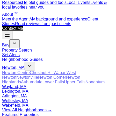
Resources
Helpful guides and tools
Local Events
Events &
local favorites near you
About
Meet the Agent
My background and experience
Client
Stories
Read reviews from past clients
Contact Me
Buy
Property Search
Set Alerts
Neighborhood Guides
Newton, MA
Newton Centre
Chestnut Hill
Waban
West
Newton
Newtonville
Newton Corner
Newton
Highlands
Auburndale
Lower Falls
Upper Falls
Nonantum
Wayland, MA
Lexington, MA
Arlington, MA
Wellesley, MA
Wakefield, MA
View All Neighborhoods →
Featured Properties