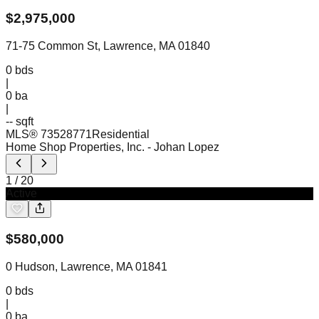
$
2,975,000
71-75 Common St, Lawrence, MA 01840
0
bds
|
0
ba
|
-- sqft
MLS®
73528771
Residential
Home Shop Properties, Inc.
- Johan Lopez
1
/
20
Active
$
580,000
0 Hudson, Lawrence, MA 01841
0
bds
|
0
ba