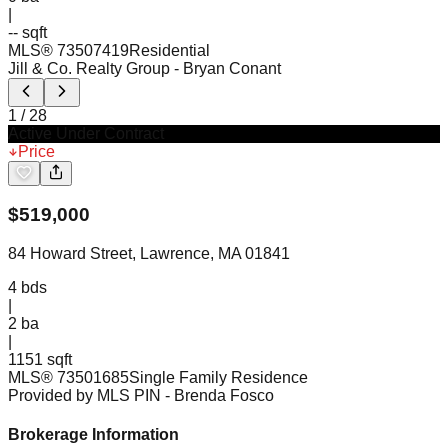
|
-- sqft
MLS®
73507419
Residential
Jill & Co. Realty Group
- Bryan Conant
1
/
28
Active Under Contract
Price
$
519,000
84 Howard Street, Lawrence, MA 01841
4
bds
|
2
ba
|
1151 sqft
MLS®
73501685
Single Family Residence
Provided by MLS PIN
- Brenda Fosco
Brokerage Information