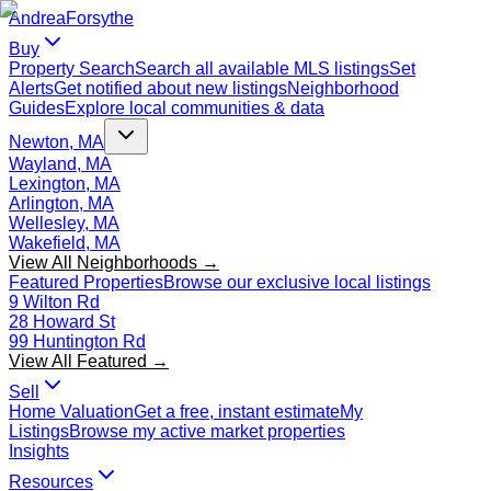
Andrea
Forsythe
Buy
Property Search
Search all available MLS listings
Set
Alerts
Get notified about new listings
Neighborhood
Guides
Explore local communities & data
Newton, MA
Wayland, MA
Lexington, MA
Arlington, MA
Wellesley, MA
Wakefield, MA
View All Neighborhoods →
Featured Properties
Browse our exclusive local listings
9 Wilton Rd
28 Howard St
99 Huntington Rd
View All Featured →
Sell
Home Valuation
Get a free, instant estimate
My
Listings
Browse my active market properties
Insights
Resources