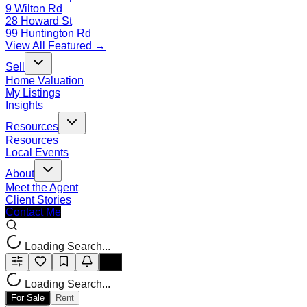
9 Wilton Rd
28 Howard St
99 Huntington Rd
View All Featured →
Sell
Home Valuation
My Listings
Insights
Resources
Resources
Local Events
About
Meet the Agent
Client Stories
Contact Me
Loading Search...
Loading Search...
For Sale
Rent