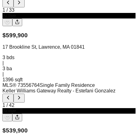
1
/
33
Active
$
599,900
17 Brookline St, Lawrence, MA 01841
3
bds
|
3
ba
|
1396 sqft
MLS®
73556764
Single Family Residence
Keller Williams Gateway Realty
- Estefani Gonzalez
1
/
42
Active
$
539,900