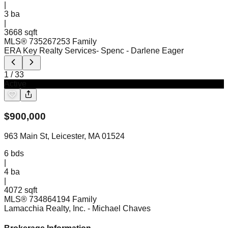
|
3
ba
|
3668 sqft
MLS®
73526725
3 Family
ERA Key Realty Services- Spenc
- Darlene Eager
1
/
33
Active
$
900,000
963 Main St, Leicester, MA 01524
6
bds
|
4
ba
|
4072 sqft
MLS®
73486419
4 Family
Lamacchia Realty, Inc.
- Michael Chaves