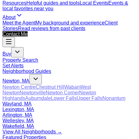
Resources
Helpful guides and tools
Local Events
Events &
local favorites near you
About
Meet the Agent
My background and experience
Client
Stories
Read reviews from past clients
Contact Me
Buy
Property Search
Set Alerts
Neighborhood Guides
Newton, MA
Newton Centre
Chestnut Hill
Waban
West
Newton
Newtonville
Newton Corner
Newton
Highlands
Auburndale
Lower Falls
Upper Falls
Nonantum
Wayland, MA
Lexington, MA
Arlington, MA
Wellesley, MA
Wakefield, MA
View All Neighborhoods →
Featured Properties