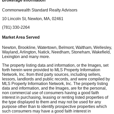
Brokerage Information
Commonwealth Standard Realty Advisors
10 Lincoln St, Newton, MA, 02461
(781) 330-2264
Market Area Served
Newton, Brookline, Watertown, Belmont, Waltham, Wellesley,
Wayland, Arlington, Natick, Needham, Stoneham, Wakefield,
Lexington
and many more.
The property listing data and information, or the Images, set
forth herein were provided to MLS Property Information
Network, Inc. from third party sources, including sellers,
lessors, landlords and public records, and were compiled by
MLS Property Information Network, Inc. The property listing
data and information, and the Images, are for the personal,
non commercial use of consumers having a good faith
interest in purchasing, leasing or renting listed properties of
the type displayed to them and may not be used for any
purpose other than to identify prospective properties which
such consumers may have a good faith interest in