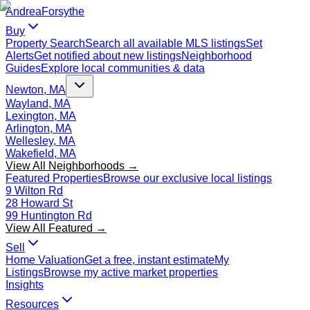
Andrea
Forsythe
Buy
Property Search
Search all available MLS listings
Set
Alerts
Get notified about new listings
Neighborhood
Guides
Explore local communities & data
Newton, MA
Wayland, MA
Lexington, MA
Arlington, MA
Wellesley, MA
Wakefield, MA
View All Neighborhoods →
Featured Properties
Browse our exclusive local listings
9 Wilton Rd
28 Howard St
99 Huntington Rd
View All Featured →
Sell
Home Valuation
Get a free, instant estimate
My
Listings
Browse my active market properties
Insights
Resources