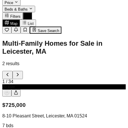
Price
Beds & Baths
Filters
Map
List
Save Search
Multi-Family Homes for Sale in
Leicester, MA
2
results
1
/
34
Active
$
725,000
8-10 Pleasant Street, Leicester, MA 01524
7
bds