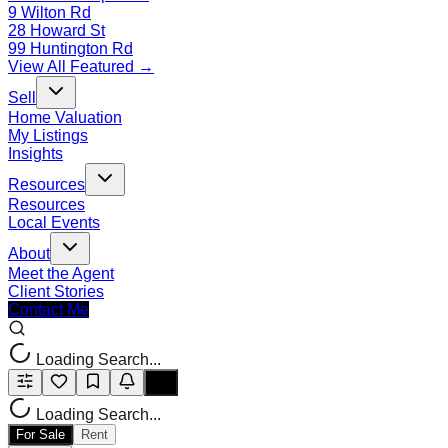
9 Wilton Rd
28 Howard St
99 Huntington Rd
View All Featured →
Sell
Home Valuation
My Listings
Insights
Resources
Resources
Local Events
About
Meet the Agent
Client Stories
Contact Me
Loading Search...
Loading Search...
For Sale
Rent