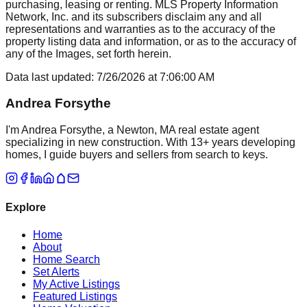
purchasing, leasing or renting. MLS Property Information
Network, Inc. and its subscribers disclaim any and all
representations and warranties as to the accuracy of the
property listing data and information, or as to the accuracy of
any of the Images, set forth herein.
Data last updated:
7/26/2026
at
7:06:00 AM
Andrea Forsythe
I'm Andrea Forsythe, a Newton, MA real estate agent
specializing in new construction. With 13+ years developing
homes, I guide buyers and sellers from search to keys.
Explore
Home
About
Home Search
Set Alerts
My Active Listings
Featured Listings