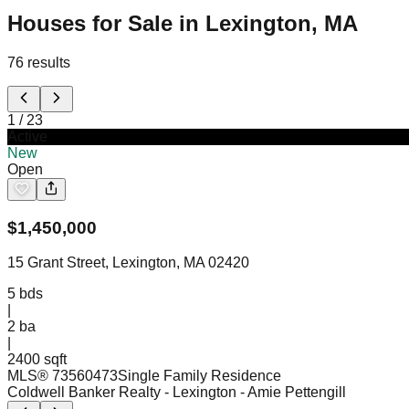
Houses for Sale in Lexington, MA
76
results
1
/
23
Active
New
Open
$
1,450,000
15 Grant Street, Lexington, MA 02420
5
bds
|
2
ba
|
2400 sqft
MLS®
73560473
Single Family Residence
Coldwell Banker Realty - Lexington
- Amie Pettengill