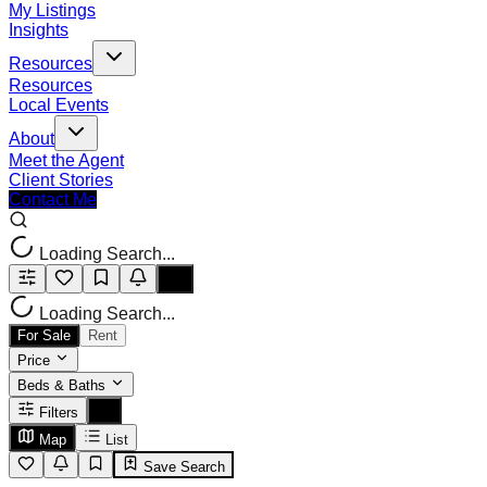
My Listings
Insights
Resources
Resources
Local Events
About
Meet the Agent
Client Stories
Contact Me
Loading Search...
Loading Search...
For Sale
Rent
Price
Beds & Baths
Filters
Map
List
Save Search