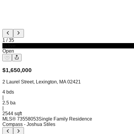
1
/
35
Active
Open
$
1,650,000
2 Laurel Street, Lexington, MA 02421
4
bds
|
2.5
ba
|
2544 sqft
MLS®
73558053
Single Family Residence
Compass
- Joshua Stiles