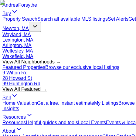
Andrea
Forsythe
Buy
Property Search
Search all available MLS listings
Set Alerts
Get
Newton, MA
Wayland, MA
Lexington, MA
Arlington, MA
Wellesley, MA
Wakefield, MA
View All Neighborhoods →
Featured Properties
Browse our exclusive local listings
9 Wilton Rd
28 Howard St
99 Huntington Rd
View All Featured →
Sell
Home Valuation
Get a free, instant estimate
My Listings
Browse 
Insights
Resources
Resources
Helpful guides and tools
Local Events
Events & local
About