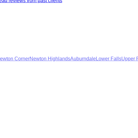
ad reviews from past clients
ewton Corner
Newton Highlands
Auburndale
Lower Falls
Upper F