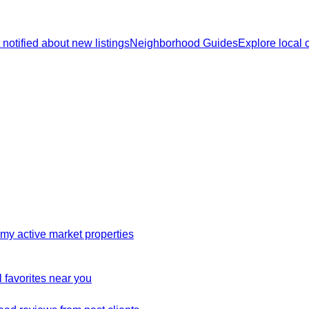
 notified about new listings
Neighborhood Guides
Explore local
my active market properties
 favorites near you