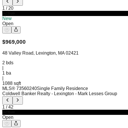
1
/
20
Active
New
Open
$
969,000
48 Valley Road, Lexington, MA 02421
2
bds
|
1
ba
|
1088 sqft
MLS®
73560240
Single Family Residence
Coldwell Banker Realty - Lexington
- Mark Lesses Group
1
/
42
Active
Open