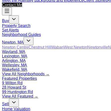
Meet the Agent
My background and experience
Client Stories
Re
Contact Me
Buy
Property Search
Set Alerts
Neighborhood Guides
Newton, MA
Newton Centre
Chestnut Hill
Waban
West Newton
Newtonville
N
Wayland, MA
Lexington, MA
Arlington, MA
Wellesley, MA
Wakefield, MA
View All Neighborhoods →
Featured Properties
9 Wilton Rd
28 Howard St
99 Huntington Rd
View All Featured →
Sell
Home Valuation