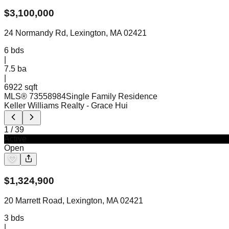
$
3,100,000
24 Normandy Rd, Lexington, MA 02421
6
bds
|
7.5
ba
|
6922 sqft
MLS®
73558984
Single Family Residence
Keller Williams Realty
- Grace Hui
1
/
39
Active
Open
$
1,324,900
20 Marrett Road, Lexington, MA 02421
3
bds
|