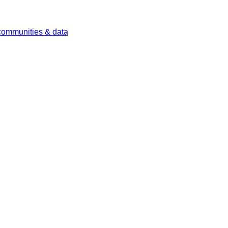
 communities & data