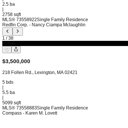
2.5
ba
|
2758 sqft
MLS®
73558922
Single Family Residence
Redfin Corp.
- Nancy Ciampa Mclaughlin
1
/
38
Active
$
3,500,000
218 Follen Rd., Lexington, MA 02421
5
bds
|
5.5
ba
|
5099 sqft
MLS®
73558883
Single Family Residence
Compass
- Karen M. Lovett