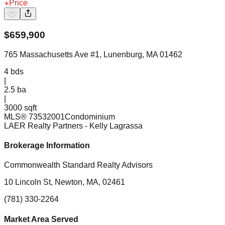
Price
$
659,900
765 Massachusetts Ave #1, Lunenburg, MA 01462
4
bds
|
2.5
ba
|
3000 sqft
MLS®
73532001
Condominium
LAER Realty Partners
- Kelly Lagrassa
Brokerage Information
Commonwealth Standard Realty Advisors
10 Lincoln St, Newton, MA, 02461
(781) 330-2264
Market Area Served