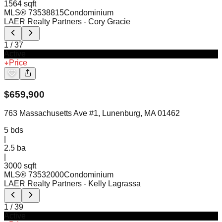
1564 sqft
MLS®
73538815
Condominium
LAER Realty Partners
- Cory Gracie
1
/
37
Active
Price
$
659,900
763 Massachusetts Ave #1, Lunenburg, MA 01462
5
bds
|
2.5
ba
|
3000 sqft
MLS®
73532000
Condominium
LAER Realty Partners
- Kelly Lagrassa
1
/
39
Active