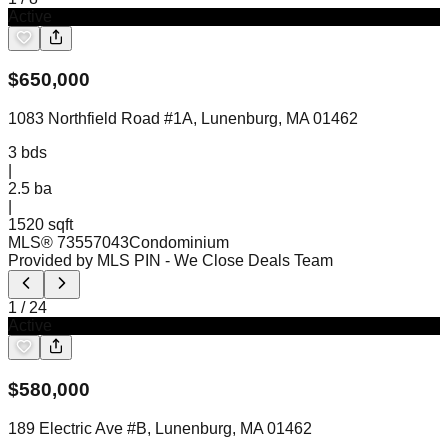
Active
$
650,000
1083 Northfield Road #1A, Lunenburg, MA 01462
3
bds
|
2.5
ba
|
1520 sqft
MLS®
73557043
Condominium
Provided by MLS PIN
- We Close Deals Team
1
/
24
Active
$
580,000
189 Electric Ave #B, Lunenburg, MA 01462