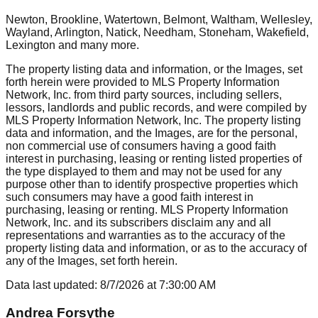
Newton, Brookline, Watertown, Belmont, Waltham, Wellesley,
Wayland, Arlington, Natick, Needham, Stoneham, Wakefield,
Lexington
and many more.
The property listing data and information, or the Images, set
forth herein were provided to MLS Property Information
Network, Inc. from third party sources, including sellers,
lessors, landlords and public records, and were compiled by
MLS Property Information Network, Inc. The property listing
data and information, and the Images, are for the personal,
non commercial use of consumers having a good faith
interest in purchasing, leasing or renting listed properties of
the type displayed to them and may not be used for any
purpose other than to identify prospective properties which
such consumers may have a good faith interest in
purchasing, leasing or renting. MLS Property Information
Network, Inc. and its subscribers disclaim any and all
representations and warranties as to the accuracy of the
property listing data and information, or as to the accuracy of
any of the Images, set forth herein.
Data last updated:
8/7/2026
at
7:30:00 AM
Andrea Forsythe