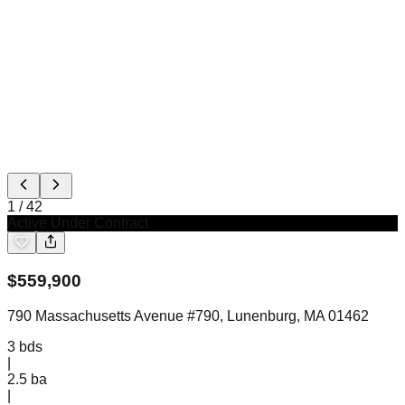
1
/
42
Active Under Contract
$
559,900
790 Massachusetts Avenue #790, Lunenburg, MA 01462
3
bds
|
2.5
ba
|