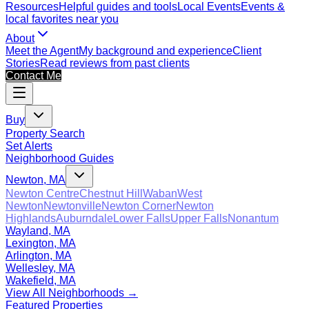
Resources
Helpful guides and tools
Local Events
Events &
local favorites near you
About
Meet the Agent
My background and experience
Client
Stories
Read reviews from past clients
Contact Me
Buy
Property Search
Set Alerts
Neighborhood Guides
Newton, MA
Newton Centre
Chestnut Hill
Waban
West
Newton
Newtonville
Newton Corner
Newton
Highlands
Auburndale
Lower Falls
Upper Falls
Nonantum
Wayland, MA
Lexington, MA
Arlington, MA
Wellesley, MA
Wakefield, MA
View All Neighborhoods →
Featured Properties