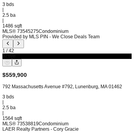
3
bds
|
2.5
ba
|
1486 sqft
MLS®
73545275
Condominium
Provided by MLS PIN
- We Close Deals Team
1
/
42
Active
$
559,900
792 Massachusetts Avenue #792, Lunenburg, MA 01462
3
bds
|
2.5
ba
|
1564 sqft
MLS®
73538819
Condominium
LAER Realty Partners
- Cory Gracie