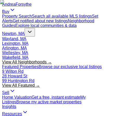
Andrea
Forsythe
Buy
Property Search
Search all available MLS listings
Set
Alerts
Get notified about new listings
Neighborhood
Guides
Explore local communities & data
Newton, MA
Wayland, MA
Lexington, MA
Arlington, MA
Wellesley, MA
Wakefield, MA
View All Neighborhoods →
Featured Properties
Browse our exclusive local listings
9 Wilton Rd
28 Howard St
99 Huntington Rd
View All Featured →
Sell
Home Valuation
Get a free, instant estimate
My
Listings
Browse my active market properties
Insights
Resources