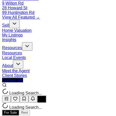
9 Wilton Rd
28 Howard St
99 Huntington Rd
View All Featured →
Sell
Home Valuation
My Listings
Insights
Resources
Resources
Local Events
About
Meet the Agent
Client Stories
Contact Me
Loading Search...
Loading Search...
For Sale
Rent