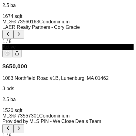
2.5
ba
|
1674 sqft
MLS®
73560163
Condominium
LAER Realty Partners
- Cory Gracie
1
/
8
Active
$
650,000
1083 Northfield Road #1B, Lunenburg, MA 01462
3
bds
|
2.5
ba
|
1520 sqft
MLS®
73557301
Condominium
Provided by MLS PIN
- We Close Deals Team
1
/
8