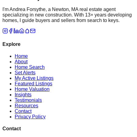
I'm Andrea Forsythe, a Newton, MA real estate agent
specializing in new construction. With 13+ years developing
homes, I guide buyers and sellers from search to keys.
Explore
Home
About
Home Search
Set Alerts
My Active Listings
Featured Listings
Home Valuation
Insights
Testimonials
Resources
Contact
Privacy Policy
Contact