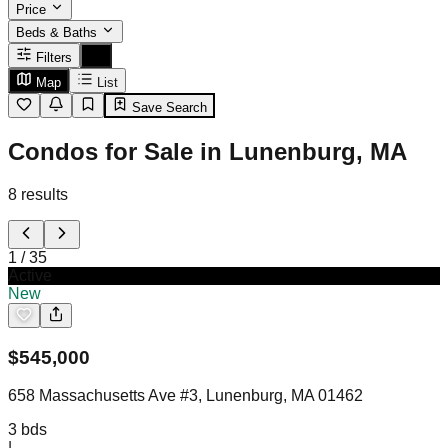
Price
Beds & Baths
Filters
Map
List
Save Search
Condos for Sale in Lunenburg, MA
8
results
1
/
35
Active
New
$
545,000
658 Massachusetts Ave #3, Lunenburg, MA 01462
3
bds
|