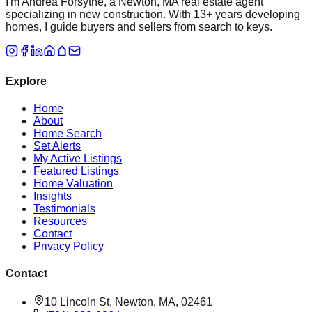
I'm Andrea Forsythe, a Newton, MA real estate agent
specializing in new construction. With 13+ years developing
homes, I guide buyers and sellers from search to keys.
Explore
Home
About
Home Search
Set Alerts
My Active Listings
Featured Listings
Home Valuation
Insights
Testimonials
Resources
Contact
Privacy Policy
Contact
10 Lincoln St, Newton, MA, 02461