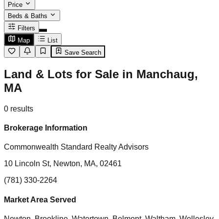
Price
Beds & Baths
Filters
Map
List
Save Search
Land & Lots for Sale in Manchaug,
MA
0
results
Brokerage Information
Commonwealth Standard Realty Advisors
10 Lincoln St, Newton, MA, 02461
(781) 330-2264
Market Area Served
Newton, Brookline, Watertown, Belmont, Waltham, Wellesley,