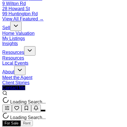
9 Wilton Rd
28 Howard St
99 Huntington Rd
View All Featured →
Sell
Home Valuation
My Listings
Insights
Resources
Resources
Local Events
About
Meet the Agent
Client Stories
Contact Me
Loading Search...
Loading Search...
For Sale
Rent