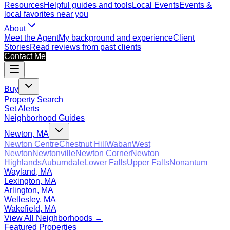
Resources
Helpful guides and tools
Local Events
Events &
local favorites near you
About
Meet the Agent
My background and experience
Client
Stories
Read reviews from past clients
Contact Me
Buy
Property Search
Set Alerts
Neighborhood Guides
Newton, MA
Newton Centre
Chestnut Hill
Waban
West
Newton
Newtonville
Newton Corner
Newton
Highlands
Auburndale
Lower Falls
Upper Falls
Nonantum
Wayland, MA
Lexington, MA
Arlington, MA
Wellesley, MA
Wakefield, MA
View All Neighborhoods →
Featured Properties