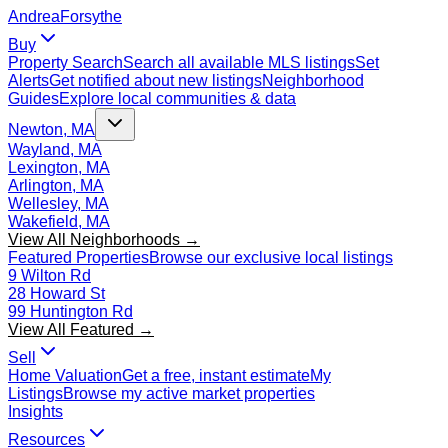
Andrea
Forsythe
Buy
Property Search
Search all available MLS listings
Set
Alerts
Get notified about new listings
Neighborhood
Guides
Explore local communities & data
Newton, MA
Wayland, MA
Lexington, MA
Arlington, MA
Wellesley, MA
Wakefield, MA
View All Neighborhoods →
Featured Properties
Browse our exclusive local listings
9 Wilton Rd
28 Howard St
99 Huntington Rd
View All Featured →
Sell
Home Valuation
Get a free, instant estimate
My
Listings
Browse my active market properties
Insights
Resources