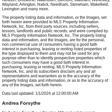
Wayland, Arlington, Natick, Needham, Stoneham, Wakefield,
Lexington
and many more.
The property listing data and information, or the Images, set
forth herein were provided to MLS Property Information
Network, Inc. from third party sources, including sellers,
lessors, landlords and public records, and were compiled by
MLS Property Information Network, Inc. The property listing
data and information, and the Images, are for the personal,
non commercial use of consumers having a good faith
interest in purchasing, leasing or renting listed properties of
the type displayed to them and may not be used for any
purpose other than to identify prospective properties which
such consumers may have a good faith interest in
purchasing, leasing or renting. MLS Property Information
Network, Inc. and its subscribers disclaim any and all
representations and warranties as to the accuracy of the
property listing data and information, or as to the accuracy of
any of the Images, set forth herein.
Data last updated:
1/1/2024
at
12:00:00 AM
Andrea Forsythe