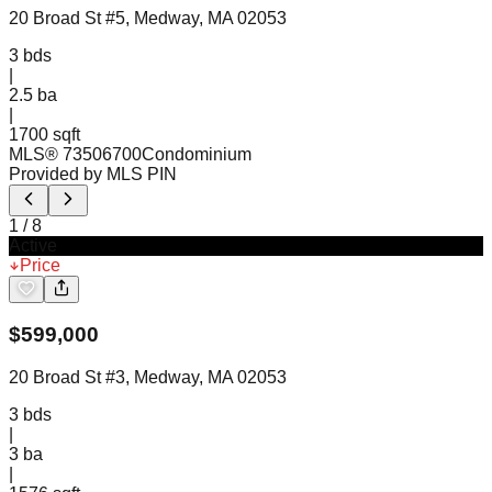
20 Broad St #5, Medway, MA 02053
3
bds
|
2.5
ba
|
1700 sqft
MLS®
73506700
Condominium
Provided by MLS PIN
1
/
8
Active
Price
$
599,000
20 Broad St #3, Medway, MA 02053
3
bds
|
3
ba
|