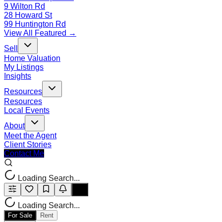
9 Wilton Rd
28 Howard St
99 Huntington Rd
View All Featured →
Sell
Home Valuation
My Listings
Insights
Resources
Resources
Local Events
About
Meet the Agent
Client Stories
Contact Me
Loading Search...
Loading Search...
For Sale
Rent