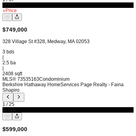
Active
Price
$
749,000
328 Village St #328, Medway, MA 02053
3
bds
|
2.5
ba
|
2408 sqft
MLS®
73535163
Condominium
Berkshire Hathaway HomeServices Page Realty
- Faina
Shapiro
1
/
25
Active
$
599,000