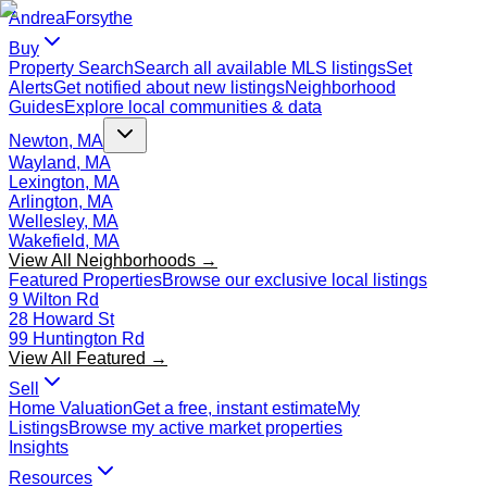
Andrea
Forsythe
Buy
Property Search
Search all available MLS listings
Set
Alerts
Get notified about new listings
Neighborhood
Guides
Explore local communities & data
Newton, MA
Wayland, MA
Lexington, MA
Arlington, MA
Wellesley, MA
Wakefield, MA
View All Neighborhoods →
Featured Properties
Browse our exclusive local listings
9 Wilton Rd
28 Howard St
99 Huntington Rd
View All Featured →
Sell
Home Valuation
Get a free, instant estimate
My
Listings
Browse my active market properties
Insights
Resources