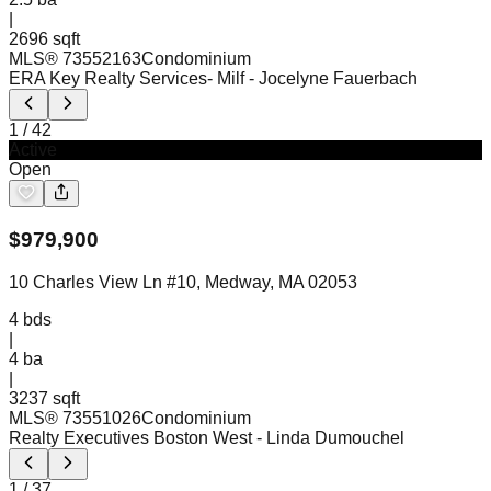
|
2696 sqft
MLS®
73552163
Condominium
ERA Key Realty Services- Milf
- Jocelyne Fauerbach
1
/
42
Active
Open
$
979,900
10 Charles View Ln #10, Medway, MA 02053
4
bds
|
4
ba
|
3237 sqft
MLS®
73551026
Condominium
Realty Executives Boston West
- Linda Dumouchel
1
/
37