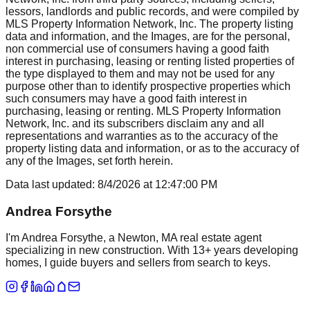
lessors, landlords and public records, and were compiled by
MLS Property Information Network, Inc. The property listing
data and information, and the Images, are for the personal,
non commercial use of consumers having a good faith
interest in purchasing, leasing or renting listed properties of
the type displayed to them and may not be used for any
purpose other than to identify prospective properties which
such consumers may have a good faith interest in
purchasing, leasing or renting. MLS Property Information
Network, Inc. and its subscribers disclaim any and all
representations and warranties as to the accuracy of the
property listing data and information, or as to the accuracy of
any of the Images, set forth herein.
Data last updated:
8/4/2026
at
12:47:00 PM
Andrea Forsythe
I'm Andrea Forsythe, a Newton, MA real estate agent
specializing in new construction. With 13+ years developing
homes, I guide buyers and sellers from search to keys.