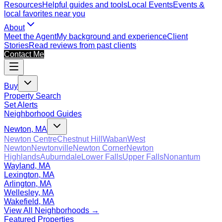
Resources
Helpful guides and tools
Local Events
Events &
local favorites near you
About
Meet the Agent
My background and experience
Client
Stories
Read reviews from past clients
Contact Me
Buy
Property Search
Set Alerts
Neighborhood Guides
Newton, MA
Newton Centre
Chestnut Hill
Waban
West
Newton
Newtonville
Newton Corner
Newton
Highlands
Auburndale
Lower Falls
Upper Falls
Nonantum
Wayland, MA
Lexington, MA
Arlington, MA
Wellesley, MA
Wakefield, MA
View All Neighborhoods →
Featured Properties