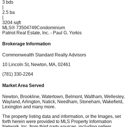
3
bds
|
2.5
ba
|
3204 sqft
MLS®
73504749
Condominium
Patriot Real Estate, Inc.
- Paul G. Yorkis
Brokerage Information
Commonwealth Standard Realty Advisors
10 Lincoln St, Newton, MA, 02461
(781) 330-2264
Market Area Served
Newton, Brookline, Watertown, Belmont, Waltham, Wellesley,
Wayland, Arlington, Natick, Needham, Stoneham, Wakefield,
Lexington
and many more.
The property listing data and information, or the Images, set
forth herein were provided to MLS Property Information
Network, Inc. from third party sources, including sellers,