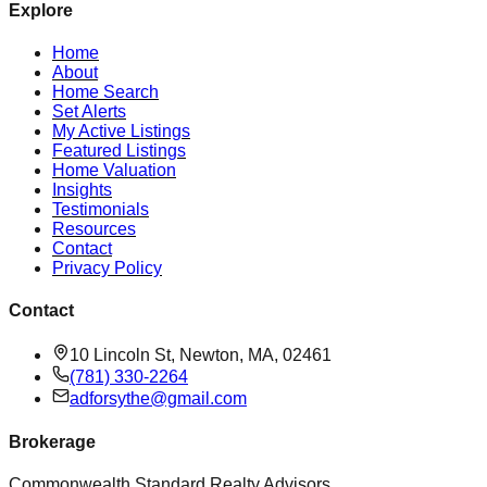
Explore
Home
About
Home Search
Set Alerts
My Active Listings
Featured Listings
Home Valuation
Insights
Testimonials
Resources
Contact
Privacy Policy
Contact
10 Lincoln St, Newton, MA, 02461
(781) 330-2264
adforsythe@gmail.com
Brokerage
Commonwealth Standard Realty Advisors