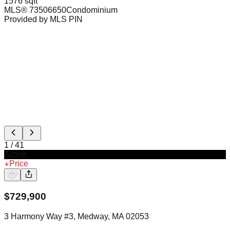
1576 sqft
MLS®
73506650
Condominium
Provided by MLS PIN
1
/
41
Active
Price
$
729,900
3 Harmony Way #3, Medway, MA 02053