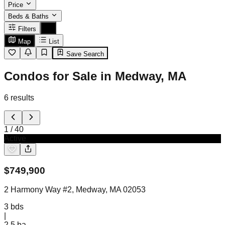
Price
Beds & Baths
Filters
Map
List
Save Search
Condos for Sale in Medway, MA
6
results
1
/
40
Active
$
749,900
2 Harmony Way #2, Medway, MA 02053
3
bds
|
2.5
ba