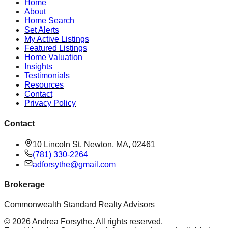
Home
About
Home Search
Set Alerts
My Active Listings
Featured Listings
Home Valuation
Insights
Testimonials
Resources
Contact
Privacy Policy
Contact
10 Lincoln St, Newton, MA, 02461
(781) 330-2264
adforsythe@gmail.com
Brokerage
Commonwealth Standard Realty Advisors
©
2026
Andrea Forsythe
. All rights reserved.