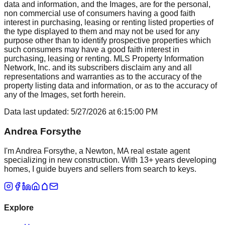
data and information, and the Images, are for the personal,
non commercial use of consumers having a good faith
interest in purchasing, leasing or renting listed properties of
the type displayed to them and may not be used for any
purpose other than to identify prospective properties which
such consumers may have a good faith interest in
purchasing, leasing or renting. MLS Property Information
Network, Inc. and its subscribers disclaim any and all
representations and warranties as to the accuracy of the
property listing data and information, or as to the accuracy of
any of the Images, set forth herein.
Data last updated:
5/27/2026
at
6:15:00 PM
Andrea Forsythe
I'm Andrea Forsythe, a Newton, MA real estate agent
specializing in new construction. With 13+ years developing
homes, I guide buyers and sellers from search to keys.
Explore