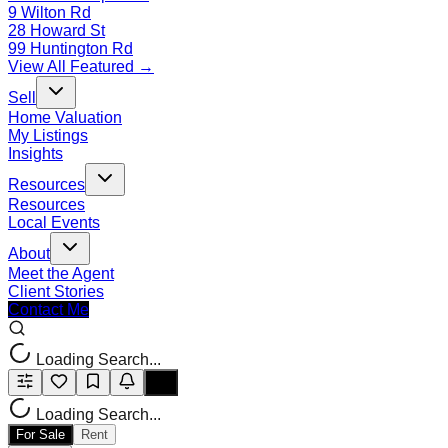
9 Wilton Rd
28 Howard St
99 Huntington Rd
View All Featured →
Sell
Home Valuation
My Listings
Insights
Resources
Resources
Local Events
About
Meet the Agent
Client Stories
Contact Me
Loading Search...
Loading Search...
For Sale
Rent