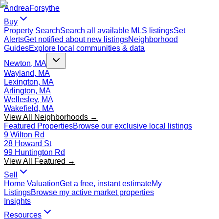
Andrea
Forsythe
Buy
Property Search
Search all available MLS listings
Set
Alerts
Get notified about new listings
Neighborhood
Guides
Explore local communities & data
Newton, MA
Wayland, MA
Lexington, MA
Arlington, MA
Wellesley, MA
Wakefield, MA
View All Neighborhoods →
Featured Properties
Browse our exclusive local listings
9 Wilton Rd
28 Howard St
99 Huntington Rd
View All Featured →
Sell
Home Valuation
Get a free, instant estimate
My
Listings
Browse my active market properties
Insights
Resources