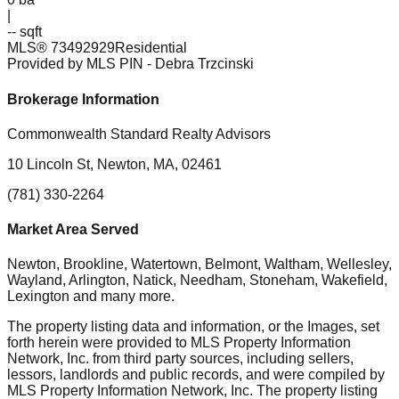
|
-- sqft
MLS®
73492929
Residential
Provided by MLS PIN
- Debra Trzcinski
Brokerage Information
Commonwealth Standard Realty Advisors
10 Lincoln St, Newton, MA, 02461
(781) 330-2264
Market Area Served
Newton, Brookline, Watertown, Belmont, Waltham, Wellesley,
Wayland, Arlington, Natick, Needham, Stoneham, Wakefield,
Lexington
and many more.
The property listing data and information, or the Images, set
forth herein were provided to MLS Property Information
Network, Inc. from third party sources, including sellers,
lessors, landlords and public records, and were compiled by
MLS Property Information Network, Inc. The property listing