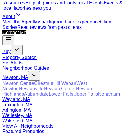
Resources
Helpful guides and tools
Local Events
Events &
local favorites near you
About
Meet the Agent
My background and experience
Client
Stories
Read reviews from past clients
Contact Me
Buy
Property Search
Set Alerts
Neighborhood Guides
Newton, MA
Newton Centre
Chestnut Hill
Waban
West
Newton
Newtonville
Newton Corner
Newton
Highlands
Auburndale
Lower Falls
Upper Falls
Nonantum
Wayland, MA
Lexington, MA
Arlington, MA
Wellesley, MA
Wakefield, MA
View All Neighborhoods →
Featured Properties