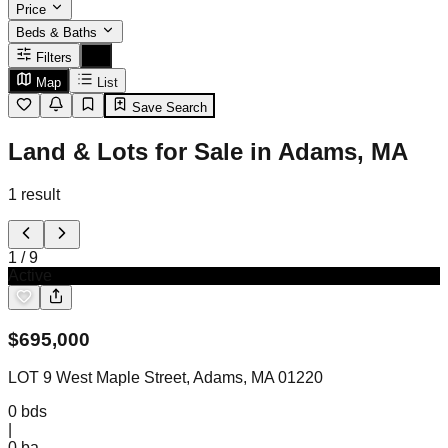
Price
Beds & Baths
Filters
Map
List
Save Search
Land & Lots for Sale in Adams, MA
1
result
1
/
9
Active
$
695,000
LOT 9 West Maple Street, Adams, MA 01220
0
bds
|
0
ba