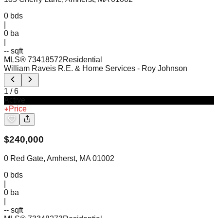
0
bds
|
0
ba
|
-- sqft
MLS®
73418572
Residential
William Raveis R.E. & Home Services
- Roy Johnson
1
/
6
Active
Price
$
240,000
0 Red Gate, Amherst, MA 01002
0
bds
|
0
ba
|
-- sqft