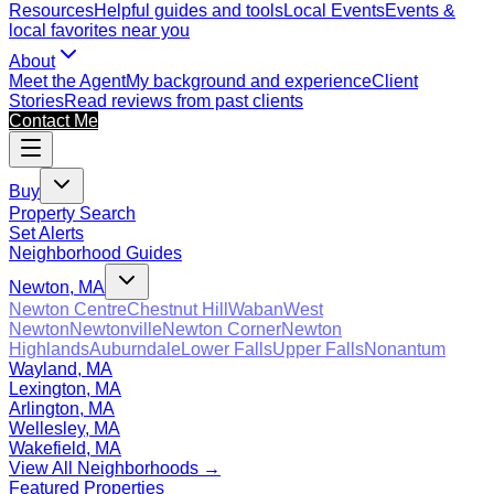
Resources
Helpful guides and tools
Local Events
Events &
local favorites near you
About
Meet the Agent
My background and experience
Client
Stories
Read reviews from past clients
Contact Me
Buy
Property Search
Set Alerts
Neighborhood Guides
Newton, MA
Newton Centre
Chestnut Hill
Waban
West
Newton
Newtonville
Newton Corner
Newton
Highlands
Auburndale
Lower Falls
Upper Falls
Nonantum
Wayland, MA
Lexington, MA
Arlington, MA
Wellesley, MA
Wakefield, MA
View All Neighborhoods →
Featured Properties