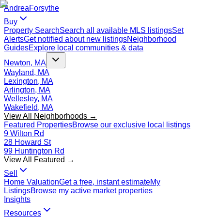
Andrea
Forsythe
Buy
Property Search
Search all available MLS listings
Set
Alerts
Get notified about new listings
Neighborhood
Guides
Explore local communities & data
Newton, MA
Wayland, MA
Lexington, MA
Arlington, MA
Wellesley, MA
Wakefield, MA
View All Neighborhoods →
Featured Properties
Browse our exclusive local listings
9 Wilton Rd
28 Howard St
99 Huntington Rd
View All Featured →
Sell
Home Valuation
Get a free, instant estimate
My
Listings
Browse my active market properties
Insights
Resources