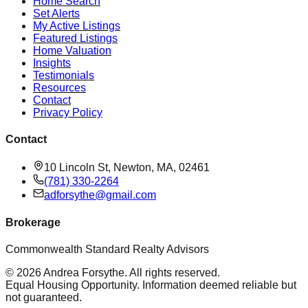
Home Search
Set Alerts
My Active Listings
Featured Listings
Home Valuation
Insights
Testimonials
Resources
Contact
Privacy Policy
Contact
10 Lincoln St, Newton, MA, 02461
(781) 330-2264
adforsythe@gmail.com
Brokerage
Commonwealth Standard Realty Advisors
©
2026
Andrea Forsythe
. All rights reserved.
Equal Housing Opportunity. Information deemed reliable but
not guaranteed.