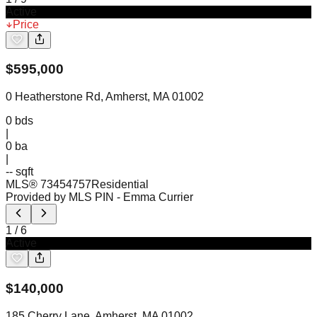
Active
Price
$
595,000
0 Heatherstone Rd, Amherst, MA 01002
0
bds
|
0
ba
|
-- sqft
MLS®
73454757
Residential
Provided by MLS PIN
- Emma Currier
1
/
6
Active
$
140,000
185 Cherry Lane, Amherst, MA 01002