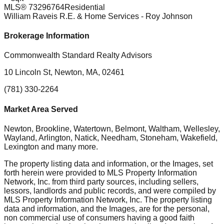
MLS®
73296764
Residential
William Raveis R.E. & Home Services
- Roy Johnson
Brokerage Information
Commonwealth Standard Realty Advisors
10 Lincoln St, Newton, MA, 02461
(781) 330-2264
Market Area Served
Newton, Brookline, Watertown, Belmont, Waltham, Wellesley,
Wayland, Arlington, Natick, Needham, Stoneham, Wakefield,
Lexington
and many more.
The property listing data and information, or the Images, set
forth herein were provided to MLS Property Information
Network, Inc. from third party sources, including sellers,
lessors, landlords and public records, and were compiled by
MLS Property Information Network, Inc. The property listing
data and information, and the Images, are for the personal,
non commercial use of consumers having a good faith