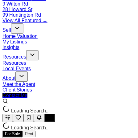
9 Wilton Rd
28 Howard St
99 Huntington Rd
View All Featured →
Sell
Home Valuation
My Listings
Insights
Resources
Resources
Local Events
About
Meet the Agent
Client Stories
Contact Me
Loading Search...
Loading Search...
For Sale
Rent