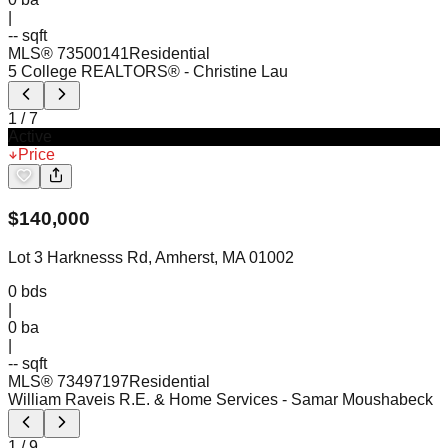
|
-- sqft
MLS®
73500141
Residential
5 College REALTORS®
- Christine Lau
1
/
7
Active
Price
$
140,000
Lot 3 Harknesss Rd, Amherst, MA 01002
0
bds
|
0
ba
|
-- sqft
MLS®
73497197
Residential
William Raveis R.E. & Home Services
- Samar Moushabeck
1
/
9