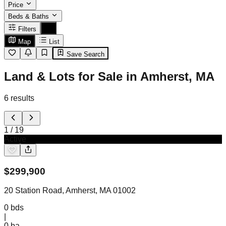
Price
Beds & Baths
Filters
Map
List
Save Search
Land & Lots for Sale in Amherst, MA
6
results
1
/
19
Active
$
299,900
20 Station Road, Amherst, MA 01002
0
bds
|
0
ba