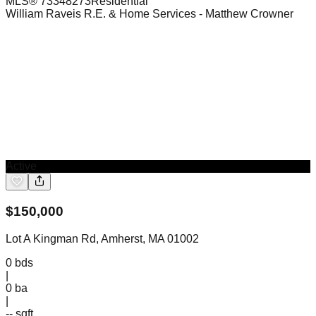
MLS®
73348273
Residential
William Raveis R.E. & Home Services
- Matthew Crowner
Active
$
150,000
Lot A Kingman Rd, Amherst, MA 01002
0
bds
|
0
ba
|
-- sqft