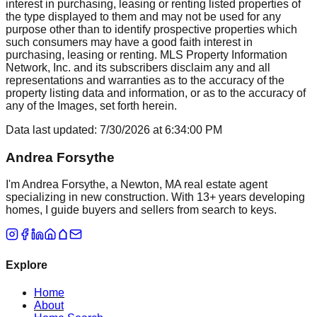
interest in purchasing, leasing or renting listed properties of
the type displayed to them and may not be used for any
purpose other than to identify prospective properties which
such consumers may have a good faith interest in
purchasing, leasing or renting. MLS Property Information
Network, Inc. and its subscribers disclaim any and all
representations and warranties as to the accuracy of the
property listing data and information, or as to the accuracy of
any of the Images, set forth herein.
Data last updated:
7/30/2026
at
6:34:00 PM
Andrea Forsythe
I'm Andrea Forsythe, a Newton, MA real estate agent
specializing in new construction. With 13+ years developing
homes, I guide buyers and sellers from search to keys.
Explore
Home
About