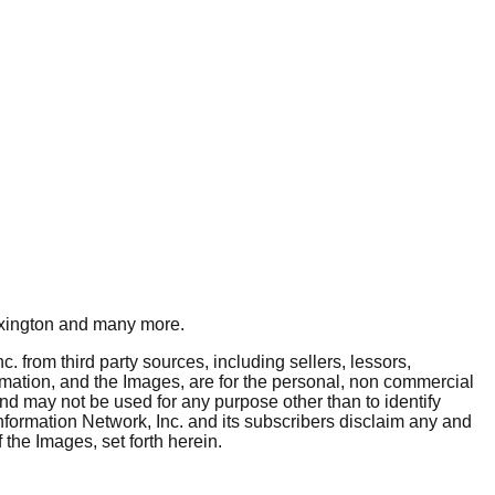
xington
and many more.
. from third party sources, including sellers, lessors,
rmation, and the Images, are for the personal, non commercial
and may not be used for any purpose other than to identify
nformation Network, Inc. and its subscribers disclaim any and
 the Images, set forth herein.