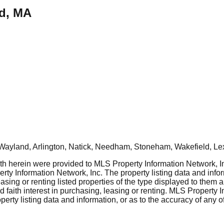
ld, MA
Wayland, Arlington, Natick, Needham, Stoneham, Wakefield, Le
rth herein were provided to MLS Property Information Network, Inc
ty Information Network, Inc. The property listing data and info
asing or renting listed properties of the type displayed to them 
aith interest in purchasing, leasing or renting. MLS Property I
erty listing data and information, or as to the accuracy of any of