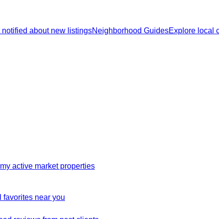
 notified about new listings
Neighborhood Guides
Explore local
my active market properties
 favorites near you