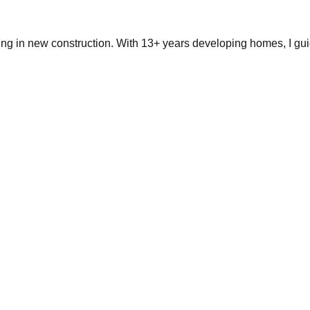
ing in new construction. With 13+ years developing homes, I gui