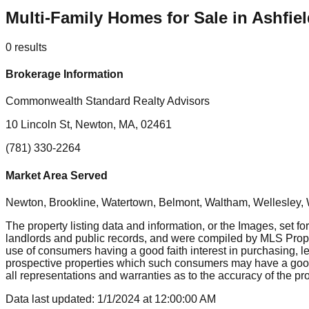
Multi-Family Homes for Sale in Ashfie
0
results
Brokerage Information
Commonwealth Standard Realty Advisors
10 Lincoln St, Newton, MA, 02461
(781) 330-2264
Market Area Served
Newton, Brookline, Watertown, Belmont, Waltham, Wellesley, 
The property listing data and information, or the Images, set fo
landlords and public records, and were compiled by MLS Proper
use of consumers having a good faith interest in purchasing, le
prospective properties which such consumers may have a good f
all representations and warranties as to the accuracy of the prop
Data last updated:
1/1/2024
at
12:00:00 AM