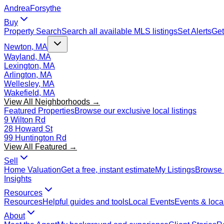
Andrea
Forsythe
Buy
Property Search
Search all available MLS listings
Set Alerts
Get
Newton, MA
Wayland, MA
Lexington, MA
Arlington, MA
Wellesley, MA
Wakefield, MA
View All Neighborhoods →
Featured Properties
Browse our exclusive local listings
9 Wilton Rd
28 Howard St
99 Huntington Rd
View All Featured →
Sell
Home Valuation
Get a free, instant estimate
My Listings
Browse 
Insights
Resources
Resources
Helpful guides and tools
Local Events
Events & local
About