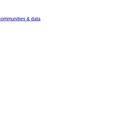
 communities & data