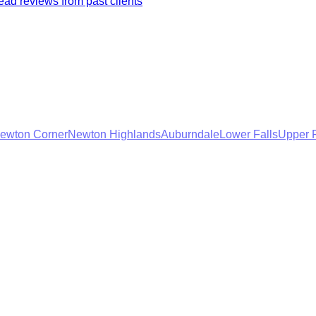
ad reviews from past clients
ewton Corner
Newton Highlands
Auburndale
Lower Falls
Upper F