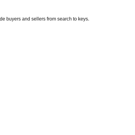
de buyers and sellers from search to keys.