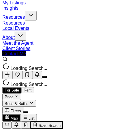
My Listings
Insights
Resources
Resources
Local Events
About
Meet the Agent
Client Stories
Contact Me
Loading Search...
Loading Search...
For Sale
Rent
Price
Beds & Baths
Filters
Map
List
Save Search