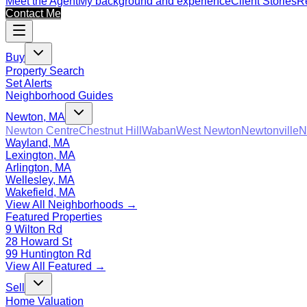
Meet the Agent
My background and experience
Client Stories
Re
Contact Me
Buy
Property Search
Set Alerts
Neighborhood Guides
Newton, MA
Newton Centre
Chestnut Hill
Waban
West Newton
Newtonville
N
Wayland, MA
Lexington, MA
Arlington, MA
Wellesley, MA
Wakefield, MA
View All Neighborhoods →
Featured Properties
9 Wilton Rd
28 Howard St
99 Huntington Rd
View All Featured →
Sell
Home Valuation