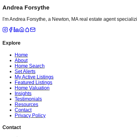
Andrea Forsythe
I'm Andrea Forsythe, a Newton, MA real estate agent specializ
Explore
Home
About
Home Search
Set Alerts
My Active Listings
Featured Listings
Home Valuation
Insights
Testimonials
Resources
Contact
Privacy Policy
Contact