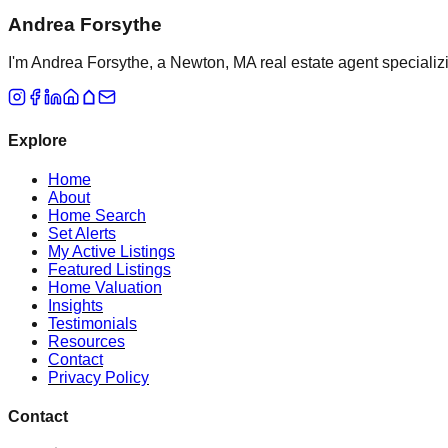
Andrea Forsythe
I'm Andrea Forsythe, a Newton, MA real estate agent specializ
Explore
Home
About
Home Search
Set Alerts
My Active Listings
Featured Listings
Home Valuation
Insights
Testimonials
Resources
Contact
Privacy Policy
Contact