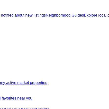
 notified about new listings
Neighborhood Guides
Explore local
my active market properties
 favorites near you