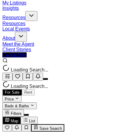
My Listings
Insights
Resources
Resources
Local Events
About
Meet the Agent
Client Stories
Contact Me
Loading Search...
Loading Search...
For Sale
Rent
Price
Beds & Baths
Filters
Map
List
Save Search