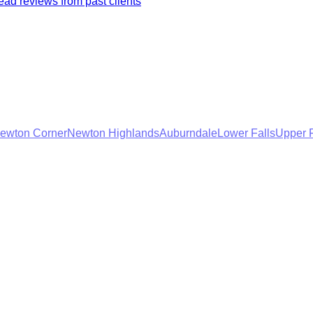
ad reviews from past clients
ewton Corner
Newton Highlands
Auburndale
Lower Falls
Upper F