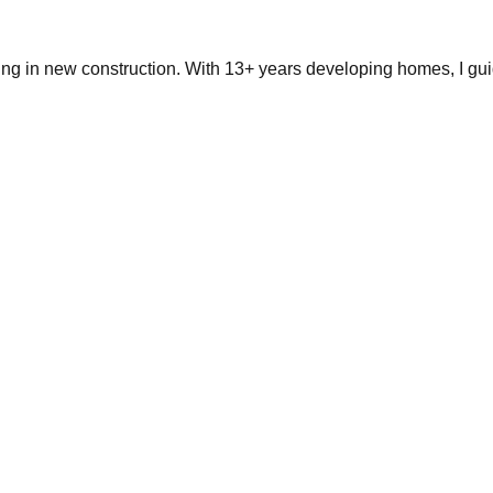
ing in new construction. With 13+ years developing homes, I gui