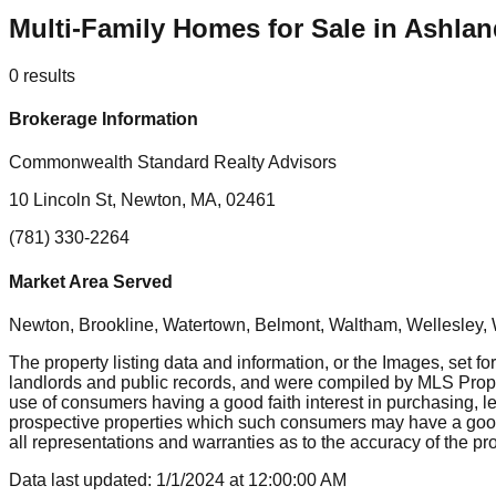
Multi-Family Homes for Sale in Ashla
0
results
Brokerage Information
Commonwealth Standard Realty Advisors
10 Lincoln St, Newton, MA, 02461
(781) 330-2264
Market Area Served
Newton, Brookline, Watertown, Belmont, Waltham, Wellesley, 
The property listing data and information, or the Images, set fo
landlords and public records, and were compiled by MLS Proper
use of consumers having a good faith interest in purchasing, le
prospective properties which such consumers may have a good f
all representations and warranties as to the accuracy of the prop
Data last updated:
1/1/2024
at
12:00:00 AM