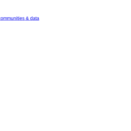
 communities & data