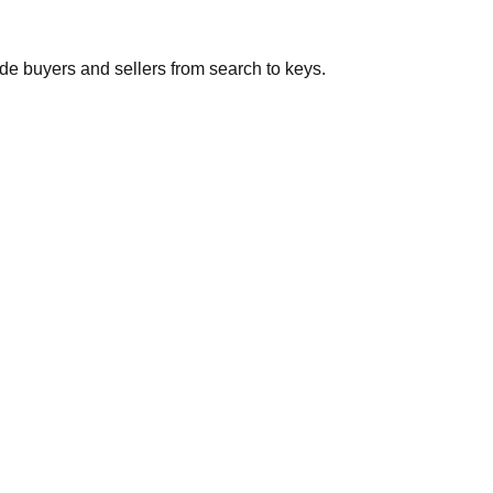
de buyers and sellers from search to keys.