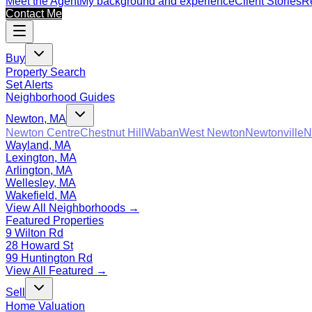
Meet the Agent
My background and experience
Client Stories
Re
Contact Me
Buy
Property Search
Set Alerts
Neighborhood Guides
Newton, MA
Newton Centre
Chestnut Hill
Waban
West Newton
Newtonville
N
Wayland, MA
Lexington, MA
Arlington, MA
Wellesley, MA
Wakefield, MA
View All Neighborhoods →
Featured Properties
9 Wilton Rd
28 Howard St
99 Huntington Rd
View All Featured →
Sell
Home Valuation