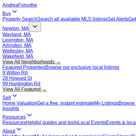
Andrea
Forsythe
Buy
Property Search
Search all available MLS listings
Set Alerts
Get
Newton, MA
Wayland, MA
Lexington, MA
Arlington, MA
Wellesley, MA
Wakefield, MA
View All Neighborhoods →
Featured Properties
Browse our exclusive local listings
9 Wilton Rd
28 Howard St
99 Huntington Rd
View All Featured →
Sell
Home Valuation
Get a free, instant estimate
My Listings
Browse 
Insights
Resources
Resources
Helpful guides and tools
Local Events
Events & local
About