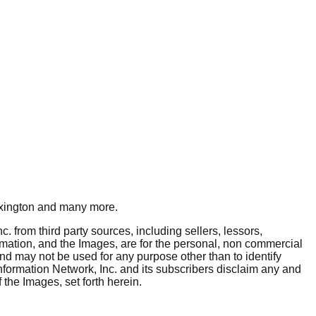
xington
and many more.
. from third party sources, including sellers, lessors,
rmation, and the Images, are for the personal, non commercial
and may not be used for any purpose other than to identify
nformation Network, Inc. and its subscribers disclaim any and
 the Images, set forth herein.