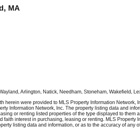
nd, MA
Wayland, Arlington, Natick, Needham, Stoneham, Wakefield, Le
rth herein were provided to MLS Property Information Network, Inc
ty Information Network, Inc. The property listing data and info
asing or renting listed properties of the type displayed to them 
aith interest in purchasing, leasing or renting. MLS Property I
erty listing data and information, or as to the accuracy of any of