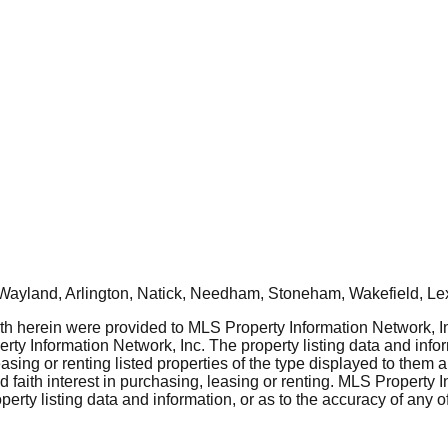
Wayland, Arlington, Natick, Needham, Stoneham, Wakefield, Le
rth herein were provided to MLS Property Information Network, Inc
ty Information Network, Inc. The property listing data and info
asing or renting listed properties of the type displayed to them 
aith interest in purchasing, leasing or renting. MLS Property I
erty listing data and information, or as to the accuracy of any of