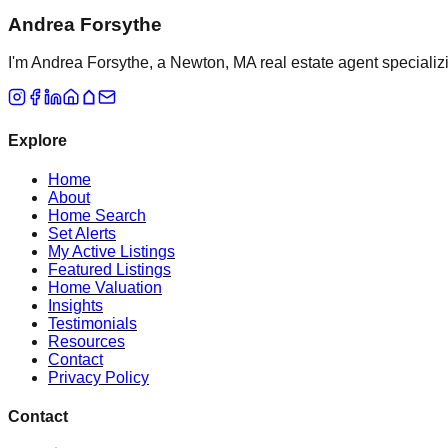
Andrea Forsythe
I'm Andrea Forsythe, a Newton, MA real estate agent specializ
Explore
Home
About
Home Search
Set Alerts
My Active Listings
Featured Listings
Home Valuation
Insights
Testimonials
Resources
Contact
Privacy Policy
Contact