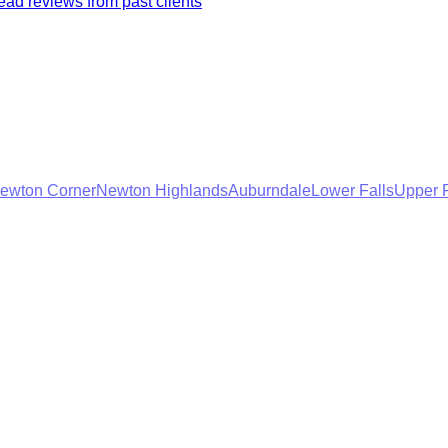
ad reviews from past clients
ewton Corner
Newton Highlands
Auburndale
Lower Falls
Upper F