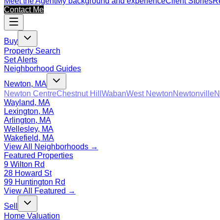
Meet the Agent
My background and experience
Client Stories
Re
Contact Me
Buy
Property Search
Set Alerts
Neighborhood Guides
Newton, MA
Newton Centre
Chestnut Hill
Waban
West Newton
Newtonville
N
Wayland, MA
Lexington, MA
Arlington, MA
Wellesley, MA
Wakefield, MA
View All Neighborhoods →
Featured Properties
9 Wilton Rd
28 Howard St
99 Huntington Rd
View All Featured →
Sell
Home Valuation