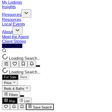
My Listings
Insights
Resources
Resources
Local Events
About
Meet the Agent
Client Stories
Contact Me
Loading Search...
Loading Search...
For Sale
Rent
Price
Beds & Baths
Filters
Map
List
Save Search