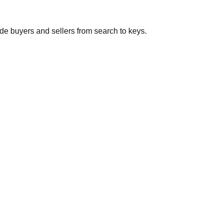
de buyers and sellers from search to keys.