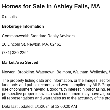
Homes for Sale in Ashley Falls, MA
0
results
Brokerage Information
Commonwealth Standard Realty Advisors
10 Lincoln St, Newton, MA, 02461
(781) 330-2264
Market Area Served
Newton, Brookline, Watertown, Belmont, Waltham, Wellesley, 
The property listing data and information, or the Images, set fo
landlords and public records, and were compiled by MLS Proper
use of consumers having a good faith interest in purchasing, le
prospective properties which such consumers may have a good f
all representations and warranties as to the accuracy of the prop
Data last updated:
1/1/2024
at
12:00:00 AM