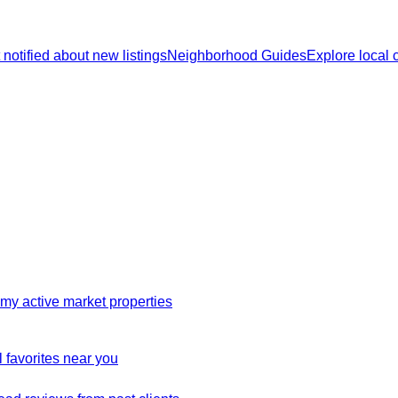
 notified about new listings
Neighborhood Guides
Explore local
my active market properties
 favorites near you