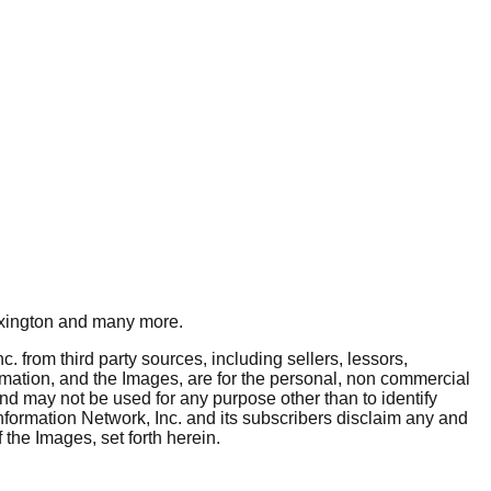
xington
and many more.
. from third party sources, including sellers, lessors,
rmation, and the Images, are for the personal, non commercial
and may not be used for any purpose other than to identify
nformation Network, Inc. and its subscribers disclaim any and
 the Images, set forth herein.