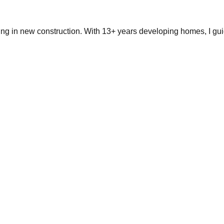
ing in new construction. With 13+ years developing homes, I gui