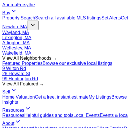
Andrea
Forsythe
Buy
Property Search
Search all available MLS listings
Set Alerts
Get
Newton, MA
Wayland, MA
Lexington, MA
Arlington, MA
Wellesley, MA
Wakefield, MA
View All Neighborhoods →
Featured Properties
Browse our exclusive local listings
9 Wilton Rd
28 Howard St
99 Huntington Rd
View All Featured →
Sell
Home Valuation
Get a free, instant estimate
My Listings
Browse 
Insights
Resources
Resources
Helpful guides and tools
Local Events
Events & local
About