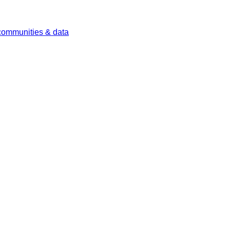
 communities & data