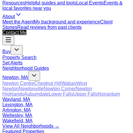
Resources
Helpful guides and tools
Local Events
Events &
local favorites near you
About
Meet the Agent
My background and experience
Client
Stories
Read reviews from past clients
Contact Me
Buy
Property Search
Set Alerts
Neighborhood Guides
Newton, MA
Newton Centre
Chestnut Hill
Waban
West
Newton
Newtonville
Newton Corner
Newton
Highlands
Auburndale
Lower Falls
Upper Falls
Nonantum
Wayland, MA
Lexington, MA
Arlington, MA
Wellesley, MA
Wakefield, MA
View All Neighborhoods →
Featured Properties