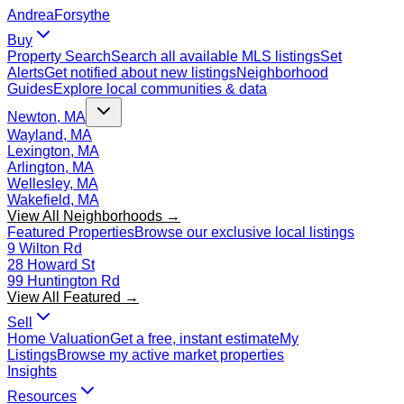
Andrea
Forsythe
Buy
Property Search
Search all available MLS listings
Set
Alerts
Get notified about new listings
Neighborhood
Guides
Explore local communities & data
Newton, MA
Wayland, MA
Lexington, MA
Arlington, MA
Wellesley, MA
Wakefield, MA
View All Neighborhoods →
Featured Properties
Browse our exclusive local listings
9 Wilton Rd
28 Howard St
99 Huntington Rd
View All Featured →
Sell
Home Valuation
Get a free, instant estimate
My
Listings
Browse my active market properties
Insights
Resources