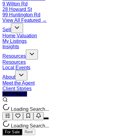
9 Wilton Rd
28 Howard St
99 Huntington Rd
View All Featured →
Sell
Home Valuation
My Listings
Insights
Resources
Resources
Local Events
About
Meet the Agent
Client Stories
Contact Me
Loading Search...
Loading Search...
For Sale
Rent