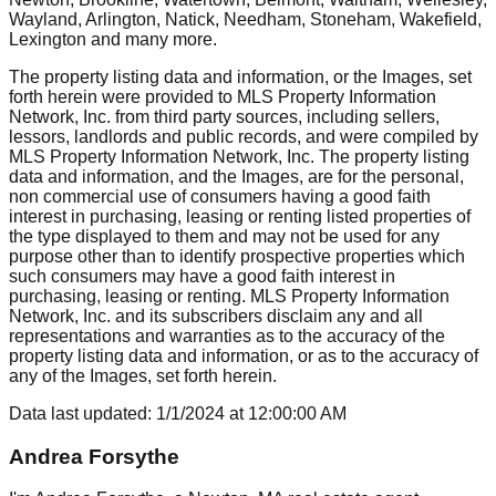
Wayland, Arlington, Natick, Needham, Stoneham, Wakefield,
Lexington
and many more.
The property listing data and information, or the Images, set
forth herein were provided to MLS Property Information
Network, Inc. from third party sources, including sellers,
lessors, landlords and public records, and were compiled by
MLS Property Information Network, Inc. The property listing
data and information, and the Images, are for the personal,
non commercial use of consumers having a good faith
interest in purchasing, leasing or renting listed properties of
the type displayed to them and may not be used for any
purpose other than to identify prospective properties which
such consumers may have a good faith interest in
purchasing, leasing or renting. MLS Property Information
Network, Inc. and its subscribers disclaim any and all
representations and warranties as to the accuracy of the
property listing data and information, or as to the accuracy of
any of the Images, set forth herein.
Data last updated:
1/1/2024
at
12:00:00 AM
Andrea Forsythe