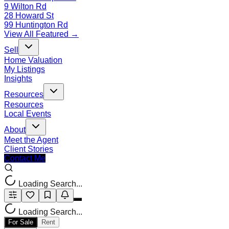
9 Wilton Rd
28 Howard St
99 Huntington Rd
View All Featured →
Sell
Home Valuation
My Listings
Insights
Resources
Resources
Local Events
About
Meet the Agent
Client Stories
Contact Me
Loading Search...
Loading Search...
For Sale
Rent