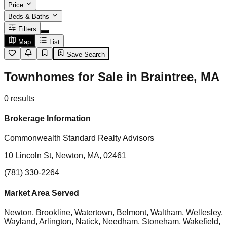
Price
Beds & Baths
Filters
Map
List
Save Search
Townhomes for Sale in Braintree, MA
0
results
Brokerage Information
Commonwealth Standard Realty Advisors
10 Lincoln St, Newton, MA, 02461
(781) 330-2264
Market Area Served
Newton, Brookline, Watertown, Belmont, Waltham, Wellesley,
Wayland, Arlington, Natick, Needham, Stoneham, Wakefield,