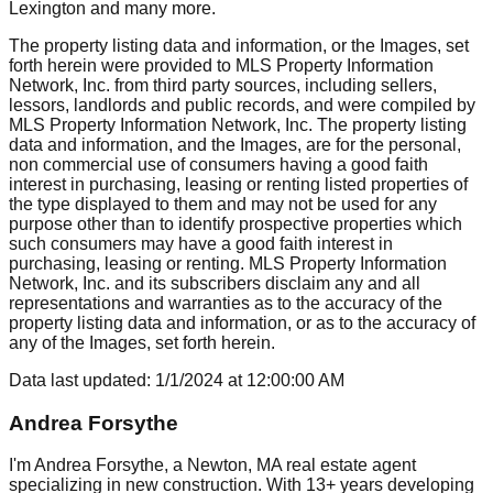
Lexington
and many more.
The property listing data and information, or the Images, set
forth herein were provided to MLS Property Information
Network, Inc. from third party sources, including sellers,
lessors, landlords and public records, and were compiled by
MLS Property Information Network, Inc. The property listing
data and information, and the Images, are for the personal,
non commercial use of consumers having a good faith
interest in purchasing, leasing or renting listed properties of
the type displayed to them and may not be used for any
purpose other than to identify prospective properties which
such consumers may have a good faith interest in
purchasing, leasing or renting. MLS Property Information
Network, Inc. and its subscribers disclaim any and all
representations and warranties as to the accuracy of the
property listing data and information, or as to the accuracy of
any of the Images, set forth herein.
Data last updated:
1/1/2024
at
12:00:00 AM
Andrea Forsythe
I'm Andrea Forsythe, a Newton, MA real estate agent
specializing in new construction. With 13+ years developing