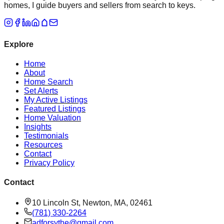
homes, I guide buyers and sellers from search to keys.
Explore
Home
About
Home Search
Set Alerts
My Active Listings
Featured Listings
Home Valuation
Insights
Testimonials
Resources
Contact
Privacy Policy
Contact
10 Lincoln St, Newton, MA, 02461
(781) 330-2264
adforsythe@gmail.com