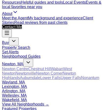
Resources
Helpful guides and tools
Local Events
Events &
local favorites near you
About
Meet the Agent
My background and experience
Client
Stories
Read reviews from past clients
Contact Me
Buy
Property Search
Set Alerts
Neighborhood Guides
Newton, MA
Newton Centre
Chestnut Hill
Waban
West
Newton
Newtonville
Newton Corner
Newton
Highlands
Auburndale
Lower Falls
Upper Falls
Nonantum
Wayland, MA
Lexington, MA
Arlington, MA
Wellesley, MA
Wakefield, MA
View All Neighborhoods →
Featured Properties