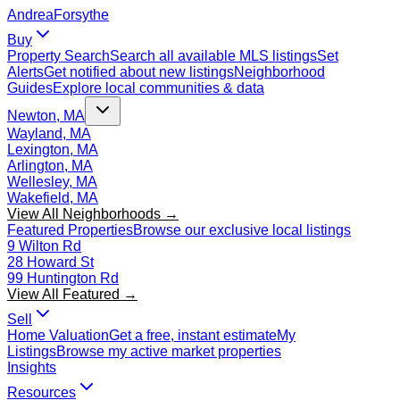
Andrea
Forsythe
Buy
Property Search
Search all available MLS listings
Set
Alerts
Get notified about new listings
Neighborhood
Guides
Explore local communities & data
Newton, MA
Wayland, MA
Lexington, MA
Arlington, MA
Wellesley, MA
Wakefield, MA
View All Neighborhoods →
Featured Properties
Browse our exclusive local listings
9 Wilton Rd
28 Howard St
99 Huntington Rd
View All Featured →
Sell
Home Valuation
Get a free, instant estimate
My
Listings
Browse my active market properties
Insights
Resources