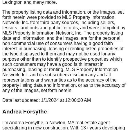
Lexington
and many more.
The property listing data and information, or the Images, set
forth herein were provided to MLS Property Information
Network, Inc. from third party sources, including sellers,
lessors, landlords and public records, and were compiled by
MLS Property Information Network, Inc. The property listing
data and information, and the Images, are for the personal,
non commercial use of consumers having a good faith
interest in purchasing, leasing or renting listed properties of
the type displayed to them and may not be used for any
purpose other than to identify prospective properties which
such consumers may have a good faith interest in
purchasing, leasing or renting. MLS Property Information
Network, Inc. and its subscribers disclaim any and all
representations and warranties as to the accuracy of the
property listing data and information, or as to the accuracy of
any of the Images, set forth herein.
Data last updated:
1/1/2024
at
12:00:00 AM
Andrea Forsythe
I'm Andrea Forsythe, a Newton, MA real estate agent
specializing in new construction. With 13+ years developing