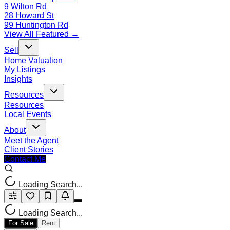
9 Wilton Rd
28 Howard St
99 Huntington Rd
View All Featured →
Sell
Home Valuation
My Listings
Insights
Resources
Resources
Local Events
About
Meet the Agent
Client Stories
Contact Me
Loading Search...
Loading Search...
For Sale
Rent