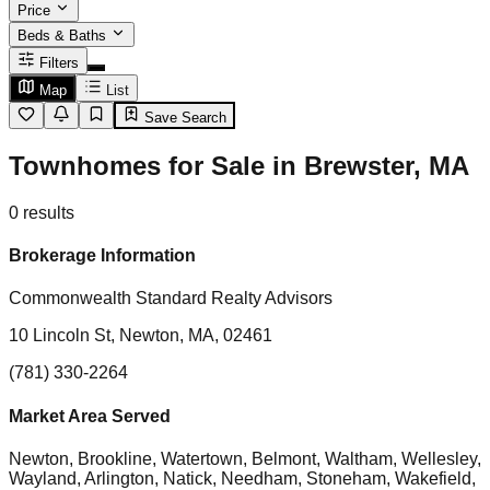
Price
Beds & Baths
Filters
Map
List
Save Search
Townhomes for Sale in Brewster, MA
0
results
Brokerage Information
Commonwealth Standard Realty Advisors
10 Lincoln St, Newton, MA, 02461
(781) 330-2264
Market Area Served
Newton, Brookline, Watertown, Belmont, Waltham, Wellesley,
Wayland, Arlington, Natick, Needham, Stoneham, Wakefield,