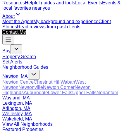
Resources
Helpful guides and tools
Local Events
Events &
local favorites near you
About
Meet the Agent
My background and experience
Client
Stories
Read reviews from past clients
Contact Me
Buy
Property Search
Set Alerts
Neighborhood Guides
Newton, MA
Newton Centre
Chestnut Hill
Waban
West
Newton
Newtonville
Newton Corner
Newton
Highlands
Auburndale
Lower Falls
Upper Falls
Nonantum
Wayland, MA
Lexington, MA
Arlington, MA
Wellesley, MA
Wakefield, MA
View All Neighborhoods →
Featured Properties