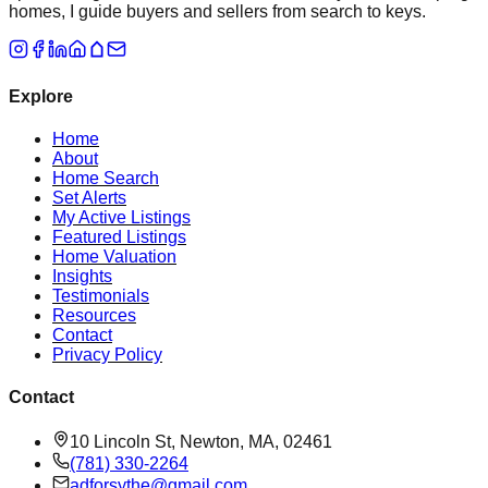
homes, I guide buyers and sellers from search to keys.
Explore
Home
About
Home Search
Set Alerts
My Active Listings
Featured Listings
Home Valuation
Insights
Testimonials
Resources
Contact
Privacy Policy
Contact
10 Lincoln St, Newton, MA, 02461
(781) 330-2264
adforsythe@gmail.com