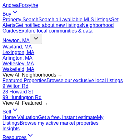
Andrea
Forsythe
Buy
Property Search
Search all available MLS listings
Set
Alerts
Get notified about new listings
Neighborhood
Guides
Explore local communities & data
Newton, MA
Wayland, MA
Lexington, MA
Arlington, MA
Wellesley, MA
Wakefield, MA
View All Neighborhoods →
Featured Properties
Browse our exclusive local listings
9 Wilton Rd
28 Howard St
99 Huntington Rd
View All Featured →
Sell
Home Valuation
Get a free, instant estimate
My
Listings
Browse my active market properties
Insights
Resources