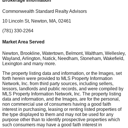
Brokerage Information
Commonwealth Standard Realty Advisors
10 Lincoln St, Newton, MA, 02461
(781) 330-2264
Market Area Served
Newton, Brookline, Watertown, Belmont, Waltham, Wellesley,
Wayland, Arlington, Natick, Needham, Stoneham, Wakefield,
Lexington
and many more.
The property listing data and information, or the Images, set
forth herein were provided to MLS Property Information
Network, Inc. from third party sources, including sellers,
lessors, landlords and public records, and were compiled by
MLS Property Information Network, Inc. The property listing
data and information, and the Images, are for the personal,
non commercial use of consumers having a good faith
interest in purchasing, leasing or renting listed properties of
the type displayed to them and may not be used for any
purpose other than to identify prospective properties which
such consumers may have a good faith interest in