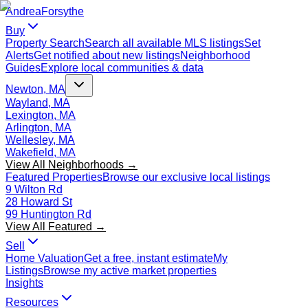
Andrea
Forsythe
Buy
Property Search
Search all available MLS listings
Set
Alerts
Get notified about new listings
Neighborhood
Guides
Explore local communities & data
Newton, MA
Wayland, MA
Lexington, MA
Arlington, MA
Wellesley, MA
Wakefield, MA
View All Neighborhoods →
Featured Properties
Browse our exclusive local listings
9 Wilton Rd
28 Howard St
99 Huntington Rd
View All Featured →
Sell
Home Valuation
Get a free, instant estimate
My
Listings
Browse my active market properties
Insights
Resources