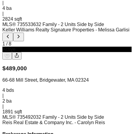
|
4
ba
|
2824 sqft
MLS®
73553363
2 Family - 2 Units Side by Side
Keller Williams Realty Signature Properties
- Melissa Garlisi
1
/
8
Active
$
489,000
66-68 Mill Street, Bridgewater, MA 02324
4
bds
|
2
ba
|
1891 sqft
MLS®
73549203
2 Family - 2 Units Side by Side
Reis Real Estate & Company Inc.
- Carolyn Reis