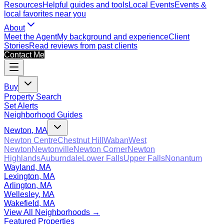
Resources
Helpful guides and tools
Local Events
Events &
local favorites near you
About
Meet the Agent
My background and experience
Client
Stories
Read reviews from past clients
Contact Me
Buy
Property Search
Set Alerts
Neighborhood Guides
Newton, MA
Newton Centre
Chestnut Hill
Waban
West
Newton
Newtonville
Newton Corner
Newton
Highlands
Auburndale
Lower Falls
Upper Falls
Nonantum
Wayland, MA
Lexington, MA
Arlington, MA
Wellesley, MA
Wakefield, MA
View All Neighborhoods →
Featured Properties