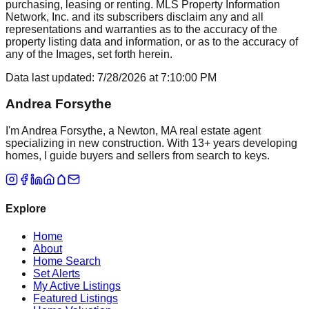
purchasing, leasing or renting. MLS Property Information
Network, Inc. and its subscribers disclaim any and all
representations and warranties as to the accuracy of the
property listing data and information, or as to the accuracy of
any of the Images, set forth herein.
Data last updated:
7/28/2026
at
7:10:00 PM
Andrea Forsythe
I'm Andrea Forsythe, a Newton, MA real estate agent
specializing in new construction. With 13+ years developing
homes, I guide buyers and sellers from search to keys.
Explore
Home
About
Home Search
Set Alerts
My Active Listings
Featured Listings