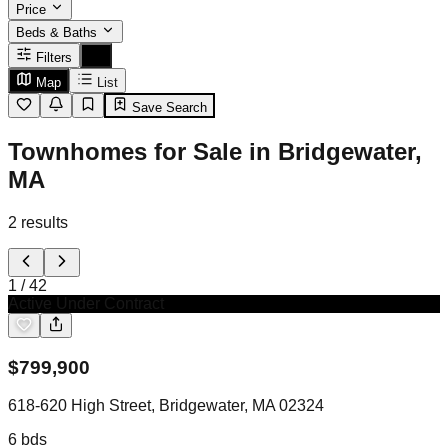
Price
Beds & Baths
Filters
Map
List
Save Search
Townhomes for Sale in Bridgewater,
MA
2
results
1
/
42
Active Under Contract
$
799,900
618-620 High Street, Bridgewater, MA 02324
6
bds