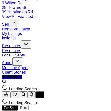
9 Wilton Rd
28 Howard St
99 Huntington Rd
View All Featured →
Sell
Home Valuation
My Listings
Insights
Resources
Resources
Local Events
About
Meet the Agent
Client Stories
Contact Me
Loading Search...
Loading Search...
For Sale
Rent