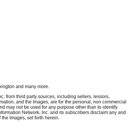
xington
and many more.
. from third party sources, including sellers, lessors,
rmation, and the Images, are for the personal, non commercial
and may not be used for any purpose other than to identify
nformation Network, Inc. and its subscribers disclaim any and
 the Images, set forth herein.