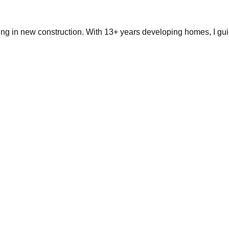
ing in new construction. With 13+ years developing homes, I gui