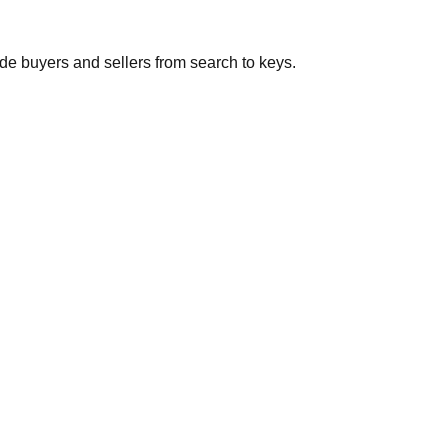
de buyers and sellers from search to keys.