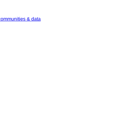
 communities & data