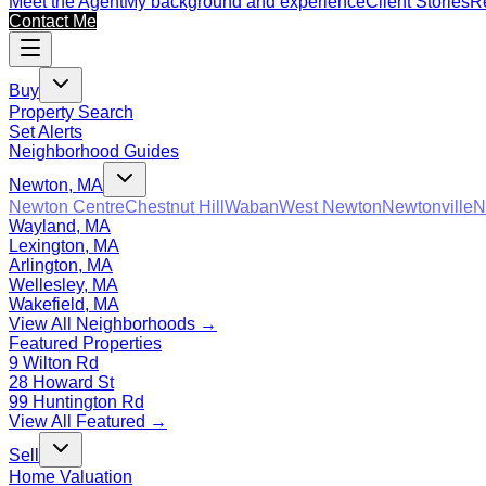
Meet the Agent
My background and experience
Client Stories
Re
Contact Me
Buy
Property Search
Set Alerts
Neighborhood Guides
Newton, MA
Newton Centre
Chestnut Hill
Waban
West Newton
Newtonville
N
Wayland, MA
Lexington, MA
Arlington, MA
Wellesley, MA
Wakefield, MA
View All Neighborhoods →
Featured Properties
9 Wilton Rd
28 Howard St
99 Huntington Rd
View All Featured →
Sell
Home Valuation