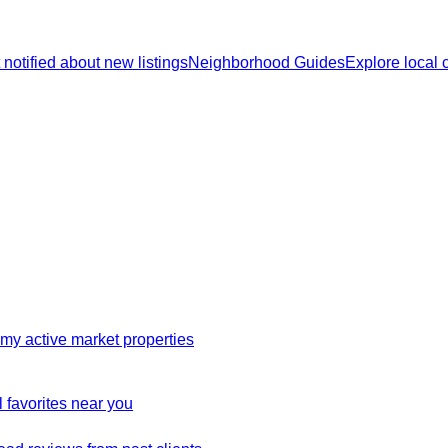
 notified about new listings
Neighborhood Guides
Explore local
my active market properties
 favorites near you