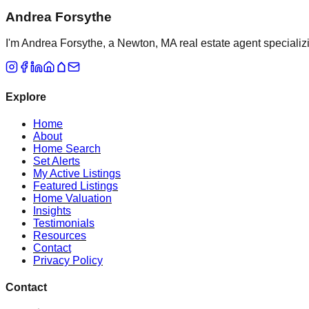
Andrea Forsythe
I'm Andrea Forsythe, a Newton, MA real estate agent specializ
Explore
Home
About
Home Search
Set Alerts
My Active Listings
Featured Listings
Home Valuation
Insights
Testimonials
Resources
Contact
Privacy Policy
Contact