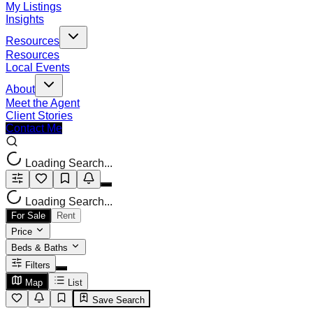
My Listings
Insights
Resources
Resources
Local Events
About
Meet the Agent
Client Stories
Contact Me
Loading Search...
Loading Search...
For Sale
Rent
Price
Beds & Baths
Filters
Map
List
Save Search