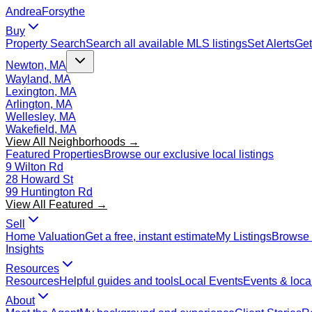
Andrea
Forsythe
Buy
Property Search
Search all available MLS listings
Set Alerts
Get
Newton, MA
Wayland, MA
Lexington, MA
Arlington, MA
Wellesley, MA
Wakefield, MA
View All Neighborhoods →
Featured Properties
Browse our exclusive local listings
9 Wilton Rd
28 Howard St
99 Huntington Rd
View All Featured →
Sell
Home Valuation
Get a free, instant estimate
My Listings
Browse 
Insights
Resources
Resources
Helpful guides and tools
Local Events
Events & local
About