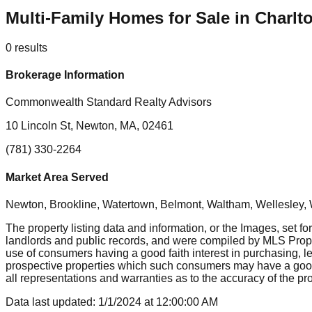
Multi-Family Homes for Sale in Charl
0
results
Brokerage Information
Commonwealth Standard Realty Advisors
10 Lincoln St, Newton, MA, 02461
(781) 330-2264
Market Area Served
Newton, Brookline, Watertown, Belmont, Waltham, Wellesley, 
The property listing data and information, or the Images, set fo
landlords and public records, and were compiled by MLS Proper
use of consumers having a good faith interest in purchasing, le
prospective properties which such consumers may have a good f
all representations and warranties as to the accuracy of the prop
Data last updated:
1/1/2024
at
12:00:00 AM