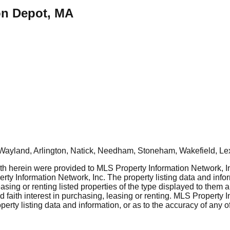
ton Depot, MA
Wayland, Arlington, Natick, Needham, Stoneham, Wakefield, Le
rth herein were provided to MLS Property Information Network, Inc
ty Information Network, Inc. The property listing data and info
asing or renting listed properties of the type displayed to them 
aith interest in purchasing, leasing or renting. MLS Property I
erty listing data and information, or as to the accuracy of any of