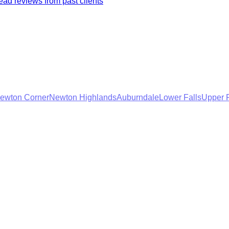
ad reviews from past clients
ewton Corner
Newton Highlands
Auburndale
Lower Falls
Upper F