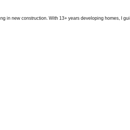
ing in new construction. With 13+ years developing homes, I gui