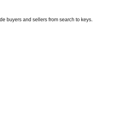
de buyers and sellers from search to keys.