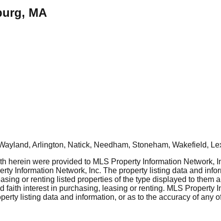
burg, MA
Wayland, Arlington, Natick, Needham, Stoneham, Wakefield, Le
rth herein were provided to MLS Property Information Network, Inc
ty Information Network, Inc. The property listing data and info
asing or renting listed properties of the type displayed to them 
aith interest in purchasing, leasing or renting. MLS Property I
erty listing data and information, or as to the accuracy of any of