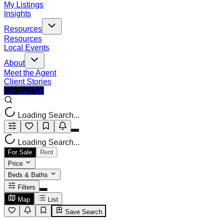
My Listings
Insights
Resources
Resources
Local Events
About
Meet the Agent
Client Stories
Contact Me
Loading Search...
Loading Search...
For Sale
Rent
Price
Beds & Baths
Filters
Map
List
Save Search