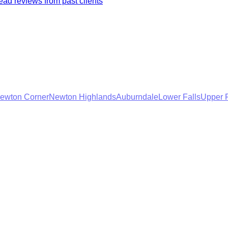
ad reviews from past clients
ewton Corner
Newton Highlands
Auburndale
Lower Falls
Upper F