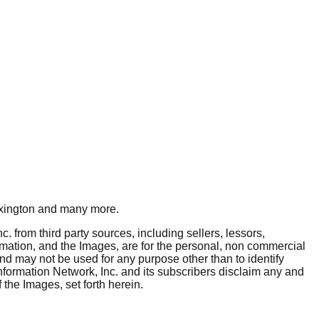
xington
and many more.
. from third party sources, including sellers, lessors,
rmation, and the Images, are for the personal, non commercial
and may not be used for any purpose other than to identify
nformation Network, Inc. and its subscribers disclaim any and
 the Images, set forth herein.