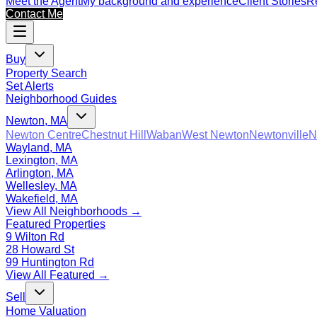
Meet the Agent
My background and experience
Client Stories
Re
Contact Me
Buy
Property Search
Set Alerts
Neighborhood Guides
Newton, MA
Newton Centre
Chestnut Hill
Waban
West Newton
Newtonville
N
Wayland, MA
Lexington, MA
Arlington, MA
Wellesley, MA
Wakefield, MA
View All Neighborhoods →
Featured Properties
9 Wilton Rd
28 Howard St
99 Huntington Rd
View All Featured →
Sell
Home Valuation