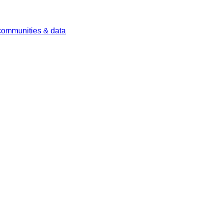
 communities & data