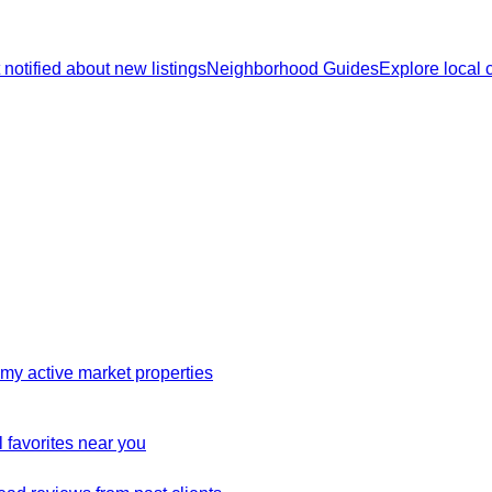
 notified about new listings
Neighborhood Guides
Explore local
my active market properties
 favorites near you