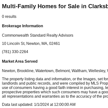
Multi-Family Homes for Sale in Clarks
0
results
Brokerage Information
Commonwealth Standard Realty Advisors
10 Lincoln St, Newton, MA, 02461
(781) 330-2264
Market Area Served
Newton, Brookline, Watertown, Belmont, Waltham, Wellesley, 
The property listing data and information, or the Images, set fo
landlords and public records, and were compiled by MLS Proper
use of consumers having a good faith interest in purchasing, le
prospective properties which such consumers may have a good f
all representations and warranties as to the accuracy of the prop
Data last updated:
1/1/2024
at
12:00:00 AM