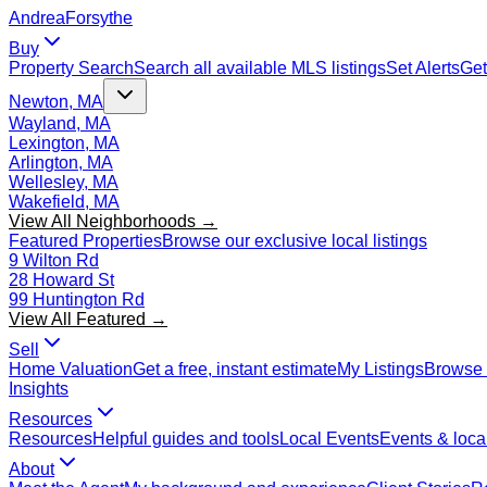
Andrea
Forsythe
Buy
Property Search
Search all available MLS listings
Set Alerts
Get
Newton, MA
Wayland, MA
Lexington, MA
Arlington, MA
Wellesley, MA
Wakefield, MA
View All Neighborhoods →
Featured Properties
Browse our exclusive local listings
9 Wilton Rd
28 Howard St
99 Huntington Rd
View All Featured →
Sell
Home Valuation
Get a free, instant estimate
My Listings
Browse 
Insights
Resources
Resources
Helpful guides and tools
Local Events
Events & local
About