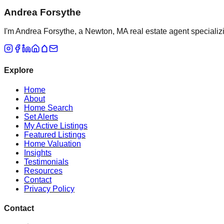
Andrea Forsythe
I'm Andrea Forsythe, a Newton, MA real estate agent specializ
Explore
Home
About
Home Search
Set Alerts
My Active Listings
Featured Listings
Home Valuation
Insights
Testimonials
Resources
Contact
Privacy Policy
Contact