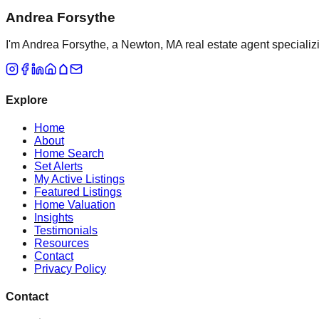
Andrea Forsythe
I'm Andrea Forsythe, a Newton, MA real estate agent specializ
Explore
Home
About
Home Search
Set Alerts
My Active Listings
Featured Listings
Home Valuation
Insights
Testimonials
Resources
Contact
Privacy Policy
Contact