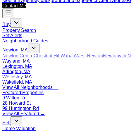
Meet the Agent
My background and experience
Client Stories
Re
Contact Me
Buy
Property Search
Set Alerts
Neighborhood Guides
Newton, MA
Newton Centre
Chestnut Hill
Waban
West Newton
Newtonville
N
Wayland, MA
Lexington, MA
Arlington, MA
Wellesley, MA
Wakefield, MA
View All Neighborhoods →
Featured Properties
9 Wilton Rd
28 Howard St
99 Huntington Rd
View All Featured →
Sell
Home Valuation