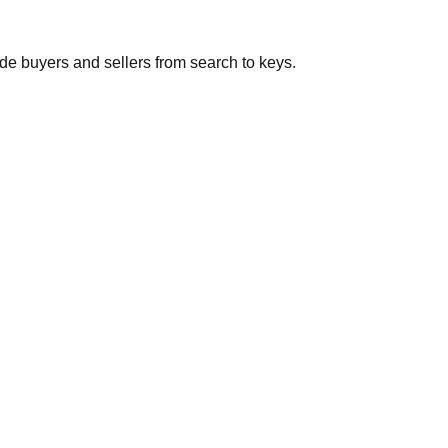
de buyers and sellers from search to keys.