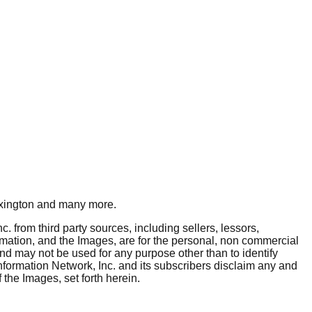
xington
and many more.
. from third party sources, including sellers, lessors,
rmation, and the Images, are for the personal, non commercial
and may not be used for any purpose other than to identify
nformation Network, Inc. and its subscribers disclaim any and
 the Images, set forth herein.