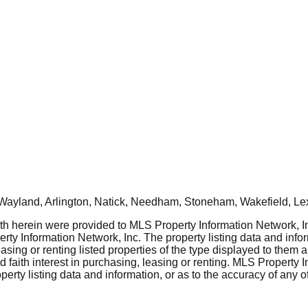
Wayland, Arlington, Natick, Needham, Stoneham, Wakefield, Le
rth herein were provided to MLS Property Information Network, Inc
ty Information Network, Inc. The property listing data and info
asing or renting listed properties of the type displayed to them 
aith interest in purchasing, leasing or renting. MLS Property I
erty listing data and information, or as to the accuracy of any of