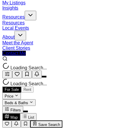
My Listings
Insights
Resources
Resources
Local Events
About
Meet the Agent
Client Stories
Contact Me
Loading Search...
Loading Search...
For Sale
Rent
Price
Beds & Baths
Filters
Map
List
Save Search