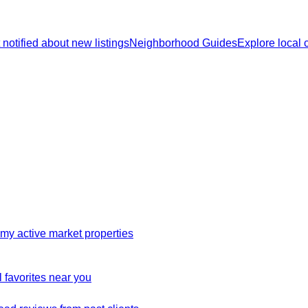
 notified about new listings
Neighborhood Guides
Explore local
my active market properties
 favorites near you