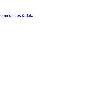
 communities & data