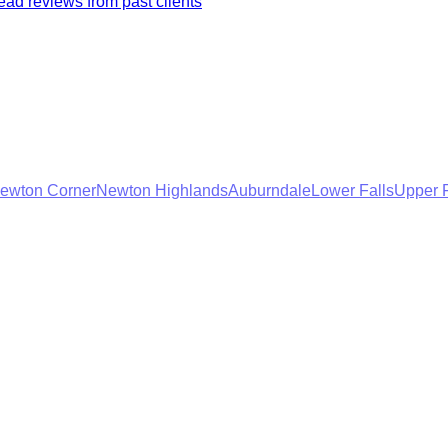
ad reviews from past clients
ewton Corner
Newton Highlands
Auburndale
Lower Falls
Upper F