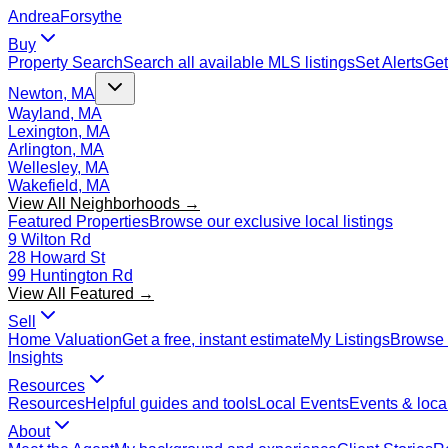
Andrea
Forsythe
Buy
Property Search
Search all available MLS listings
Set Alerts
Get
Newton, MA
Wayland, MA
Lexington, MA
Arlington, MA
Wellesley, MA
Wakefield, MA
View All Neighborhoods →
Featured Properties
Browse our exclusive local listings
9 Wilton Rd
28 Howard St
99 Huntington Rd
View All Featured →
Sell
Home Valuation
Get a free, instant estimate
My Listings
Browse 
Insights
Resources
Resources
Helpful guides and tools
Local Events
Events & local
About