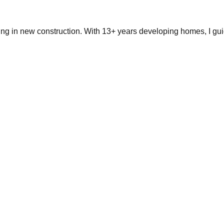
ing in new construction. With 13+ years developing homes, I gui