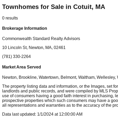
Townhomes for Sale in Cotuit, MA
0
results
Brokerage Information
Commonwealth Standard Realty Advisors
10 Lincoln St, Newton, MA, 02461
(781) 330-2264
Market Area Served
Newton, Brookline, Watertown, Belmont, Waltham, Wellesley, 
The property listing data and information, or the Images, set fo
landlords and public records, and were compiled by MLS Proper
use of consumers having a good faith interest in purchasing, le
prospective properties which such consumers may have a good f
all representations and warranties as to the accuracy of the prop
Data last updated:
1/1/2024
at
12:00:00 AM