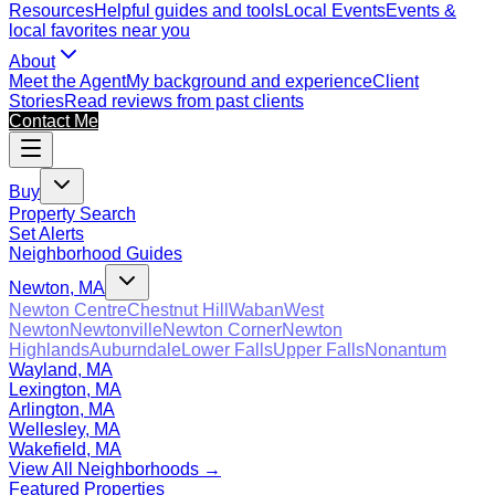
Resources
Helpful guides and tools
Local Events
Events &
local favorites near you
About
Meet the Agent
My background and experience
Client
Stories
Read reviews from past clients
Contact Me
Buy
Property Search
Set Alerts
Neighborhood Guides
Newton, MA
Newton Centre
Chestnut Hill
Waban
West
Newton
Newtonville
Newton Corner
Newton
Highlands
Auburndale
Lower Falls
Upper Falls
Nonantum
Wayland, MA
Lexington, MA
Arlington, MA
Wellesley, MA
Wakefield, MA
View All Neighborhoods →
Featured Properties