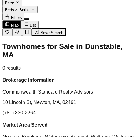
Price
Beds & Baths
Filters
Map
List
Save Search
Townhomes for Sale in Dunstable,
MA
0
results
Brokerage Information
Commonwealth Standard Realty Advisors
10 Lincoln St, Newton, MA, 02461
(781) 330-2264
Market Area Served
Newton, Brookline, Watertown, Belmont, Waltham, Wellesley,