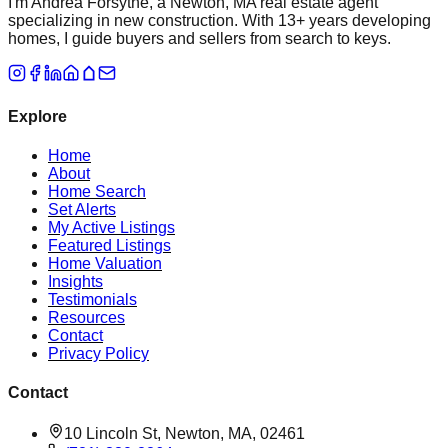
I'm Andrea Forsythe, a Newton, MA real estate agent
specializing in new construction. With 13+ years developing
homes, I guide buyers and sellers from search to keys.
Explore
Home
About
Home Search
Set Alerts
My Active Listings
Featured Listings
Home Valuation
Insights
Testimonials
Resources
Contact
Privacy Policy
Contact
10 Lincoln St, Newton, MA, 02461