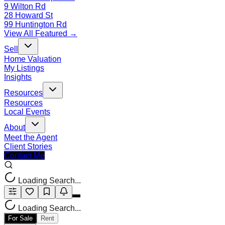
9 Wilton Rd
28 Howard St
99 Huntington Rd
View All Featured →
Sell
Home Valuation
My Listings
Insights
Resources
Resources
Local Events
About
Meet the Agent
Client Stories
Contact Me
Loading Search...
Loading Search...
For Sale
Rent