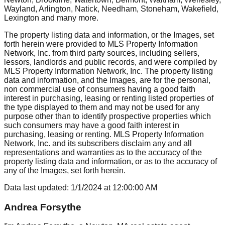
Wayland, Arlington, Natick, Needham, Stoneham, Wakefield,
Lexington
and many more.
The property listing data and information, or the Images, set
forth herein were provided to MLS Property Information
Network, Inc. from third party sources, including sellers,
lessors, landlords and public records, and were compiled by
MLS Property Information Network, Inc. The property listing
data and information, and the Images, are for the personal,
non commercial use of consumers having a good faith
interest in purchasing, leasing or renting listed properties of
the type displayed to them and may not be used for any
purpose other than to identify prospective properties which
such consumers may have a good faith interest in
purchasing, leasing or renting. MLS Property Information
Network, Inc. and its subscribers disclaim any and all
representations and warranties as to the accuracy of the
property listing data and information, or as to the accuracy of
any of the Images, set forth herein.
Data last updated:
1/1/2024
at
12:00:00 AM
Andrea Forsythe