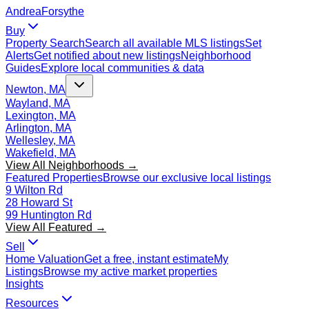
Andrea
Forsythe
Buy
Property Search
Search all available MLS listings
Set
Alerts
Get notified about new listings
Neighborhood
Guides
Explore local communities & data
Newton, MA
Wayland, MA
Lexington, MA
Arlington, MA
Wellesley, MA
Wakefield, MA
View All Neighborhoods →
Featured Properties
Browse our exclusive local listings
9 Wilton Rd
28 Howard St
99 Huntington Rd
View All Featured →
Sell
Home Valuation
Get a free, instant estimate
My
Listings
Browse my active market properties
Insights
Resources