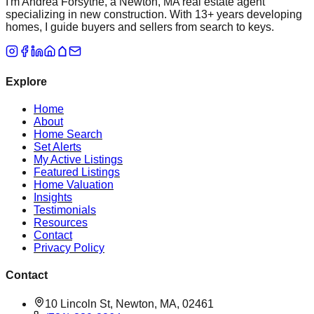
I'm Andrea Forsythe, a Newton, MA real estate agent
specializing in new construction. With 13+ years developing
homes, I guide buyers and sellers from search to keys.
Explore
Home
About
Home Search
Set Alerts
My Active Listings
Featured Listings
Home Valuation
Insights
Testimonials
Resources
Contact
Privacy Policy
Contact
10 Lincoln St, Newton, MA, 02461