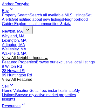
Andrea
Forsythe
Buy
Property Search
Search all available MLS listings
Set
Alerts
Get notified about new listings
Neighborhood
Guides
Explore local communities & data
Newton, MA
Wayland, MA
Lexington, MA
Arlington, MA
Wellesley, MA
Wakefield, MA
View All Neighborhoods →
Featured Properties
Browse our exclusive local listings
9 Wilton Rd
28 Howard St
99 Huntington Rd
View All Featured →
Sell
Home Valuation
Get a free, instant estimate
My
Listings
Browse my active market properties
Insights
Resources