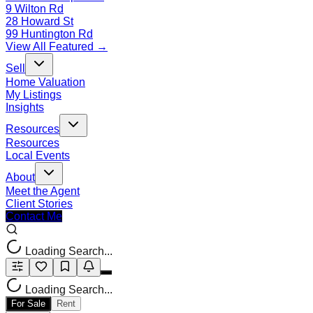
9 Wilton Rd
28 Howard St
99 Huntington Rd
View All Featured →
Sell
Home Valuation
My Listings
Insights
Resources
Resources
Local Events
About
Meet the Agent
Client Stories
Contact Me
Loading Search...
Loading Search...
For Sale
Rent