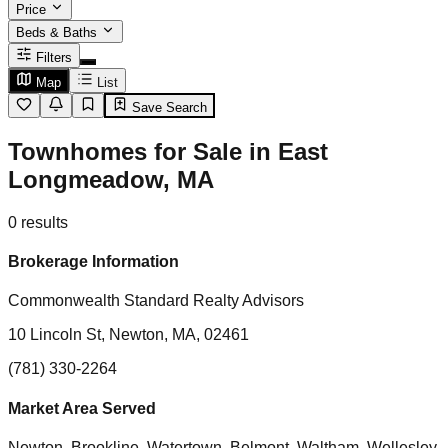
Price
Beds & Baths
Filters
Map
List
Save Search
Townhomes for Sale in East
Longmeadow, MA
0
results
Brokerage Information
Commonwealth Standard Realty Advisors
10 Lincoln St, Newton, MA, 02461
(781) 330-2264
Market Area Served
Newton, Brookline, Watertown, Belmont, Waltham, Wellesley,