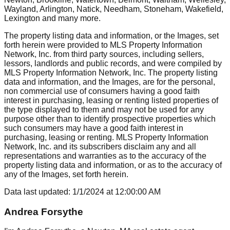
Wayland, Arlington, Natick, Needham, Stoneham, Wakefield,
Lexington
and many more.
The property listing data and information, or the Images, set
forth herein were provided to MLS Property Information
Network, Inc. from third party sources, including sellers,
lessors, landlords and public records, and were compiled by
MLS Property Information Network, Inc. The property listing
data and information, and the Images, are for the personal,
non commercial use of consumers having a good faith
interest in purchasing, leasing or renting listed properties of
the type displayed to them and may not be used for any
purpose other than to identify prospective properties which
such consumers may have a good faith interest in
purchasing, leasing or renting. MLS Property Information
Network, Inc. and its subscribers disclaim any and all
representations and warranties as to the accuracy of the
property listing data and information, or as to the accuracy of
any of the Images, set forth herein.
Data last updated:
1/1/2024
at
12:00:00 AM
Andrea Forsythe