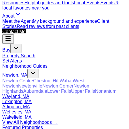
Resources
Helpful guides and tools
Local Events
Events &
local favorites near you
About
Meet the Agent
My background and experience
Client
Stories
Read reviews from past clients
Contact Me
Buy
Property Search
Set Alerts
Neighborhood Guides
Newton, MA
Newton Centre
Chestnut Hill
Waban
West
Newton
Newtonville
Newton Corner
Newton
Highlands
Auburndale
Lower Falls
Upper Falls
Nonantum
Wayland, MA
Lexington, MA
Arlington, MA
Wellesley, MA
Wakefield, MA
View All Neighborhoods →
Featured Properties