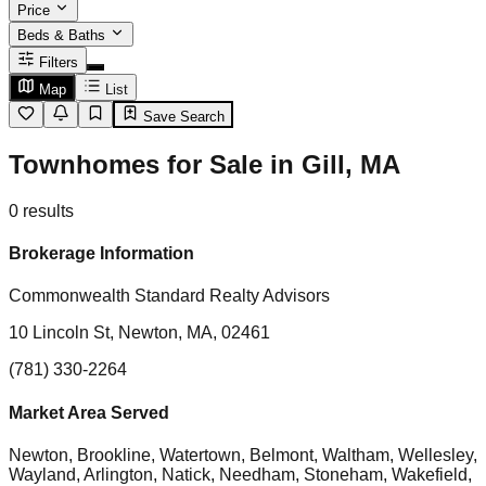
Price
Beds & Baths
Filters
Map
List
Save Search
Townhomes for Sale in Gill, MA
0
results
Brokerage Information
Commonwealth Standard Realty Advisors
10 Lincoln St, Newton, MA, 02461
(781) 330-2264
Market Area Served
Newton, Brookline, Watertown, Belmont, Waltham, Wellesley,
Wayland, Arlington, Natick, Needham, Stoneham, Wakefield,