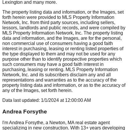
Lexington
and many more.
The property listing data and information, or the Images, set
forth herein were provided to MLS Property Information
Network, Inc. from third party sources, including sellers,
lessors, landlords and public records, and were compiled by
MLS Property Information Network, Inc. The property listing
data and information, and the Images, are for the personal,
non commercial use of consumers having a good faith
interest in purchasing, leasing or renting listed properties of
the type displayed to them and may not be used for any
purpose other than to identify prospective properties which
such consumers may have a good faith interest in
purchasing, leasing or renting. MLS Property Information
Network, Inc. and its subscribers disclaim any and all
representations and warranties as to the accuracy of the
property listing data and information, or as to the accuracy of
any of the Images, set forth herein.
Data last updated:
1/1/2024
at
12:00:00 AM
Andrea Forsythe
I'm Andrea Forsythe, a Newton, MA real estate agent
specializing in new construction. With 13+ years developing