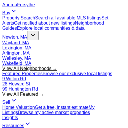
Andrea
Forsythe
Buy
Property Search
Search all available MLS listings
Set
Alerts
Get notified about new listings
Neighborhood
Guides
Explore local communities & data
Newton, MA
Wayland, MA
Lexington, MA
Arlington, MA
Wellesley, MA
Wakefield, MA
View All Neighborhoods →
Featured Properties
Browse our exclusive local listings
9 Wilton Rd
28 Howard St
99 Huntington Rd
View All Featured →
Sell
Home Valuation
Get a free, instant estimate
My
Listings
Browse my active market properties
Insights
Resources