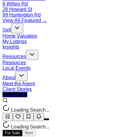
9 Wilton Rd
28 Howard St
99 Huntington Rd
View All Featured →
Sell
Home Valuation
My Listings
Insights
Resources
Resources
Local Events
About
Meet the Agent
Client Stories
Contact Me
Loading Search...
Loading Search...
For Sale
Rent