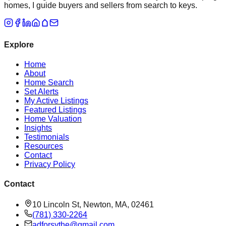
homes, I guide buyers and sellers from search to keys.
Explore
Home
About
Home Search
Set Alerts
My Active Listings
Featured Listings
Home Valuation
Insights
Testimonials
Resources
Contact
Privacy Policy
Contact
10 Lincoln St, Newton, MA, 02461
(781) 330-2264
adforsythe@gmail.com