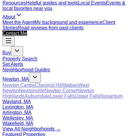
Resources
Helpful guides and tools
Local Events
Events &
local favorites near you
About
Meet the Agent
My background and experience
Client
Stories
Read reviews from past clients
Contact Me
Buy
Property Search
Set Alerts
Neighborhood Guides
Newton, MA
Newton Centre
Chestnut Hill
Waban
West
Newton
Newtonville
Newton Corner
Newton
Highlands
Auburndale
Lower Falls
Upper Falls
Nonantum
Wayland, MA
Lexington, MA
Arlington, MA
Wellesley, MA
Wakefield, MA
View All Neighborhoods →
Featured Properties