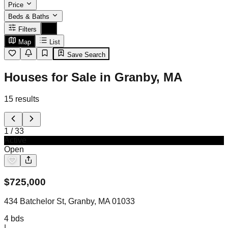
Price
Beds & Baths
Filters
Map
List
Save Search
Houses for Sale in Granby, MA
15
results
1
/
33
Active
Open
$
725,000
434 Batchelor St, Granby, MA 01033
4
bds
|