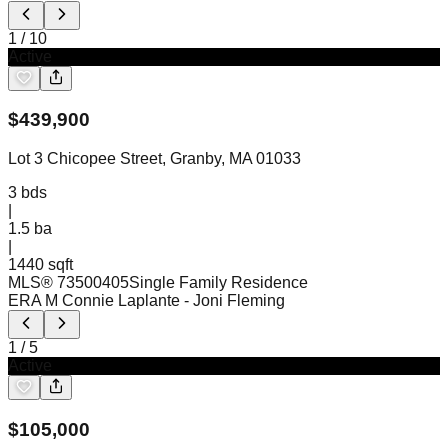
1
/
10
Active
$
439,900
Lot 3 Chicopee Street, Granby, MA 01033
3
bds
|
1.5
ba
|
1440 sqft
MLS®
73500405
Single Family Residence
ERA M Connie Laplante
- Joni Fleming
1
/
5
Active
$
105,000