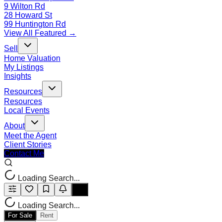
9 Wilton Rd
28 Howard St
99 Huntington Rd
View All Featured →
Sell
Home Valuation
My Listings
Insights
Resources
Resources
Local Events
About
Meet the Agent
Client Stories
Contact Me
Loading Search...
Loading Search...
For Sale
Rent