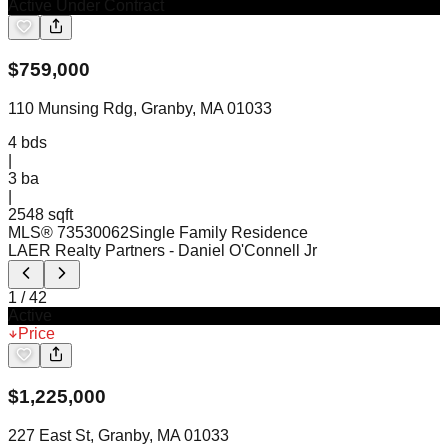
Active Under Contract
$
759,000
110 Munsing Rdg, Granby, MA 01033
4
bds
|
3
ba
|
2548 sqft
MLS®
73530062
Single Family Residence
LAER Realty Partners
- Daniel O'Connell Jr
1
/
42
Active
Price
$
1,225,000
227 East St, Granby, MA 01033