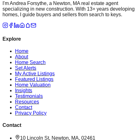
I'm Andrea Forsythe, a Newton, MA real estate agent
specializing in new construction. With 13+ years developing
homes, I guide buyers and sellers from search to keys.
Explore
Home
About
Home Search
Set Alerts
My Active Listings
Featured Listings
Home Valuation
Insights
Testimonials
Resources
Contact
Privacy Policy
Contact
10 Lincoln St, Newton, MA, 02461