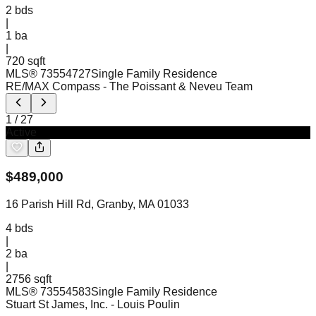
2
bds
|
1
ba
|
720 sqft
MLS®
73554727
Single Family Residence
RE/MAX Compass
- The Poissant & Neveu Team
1
/
27
Active
$
489,000
16 Parish Hill Rd, Granby, MA 01033
4
bds
|
2
ba
|
2756 sqft
MLS®
73554583
Single Family Residence
Stuart St James, Inc.
- Louis Poulin