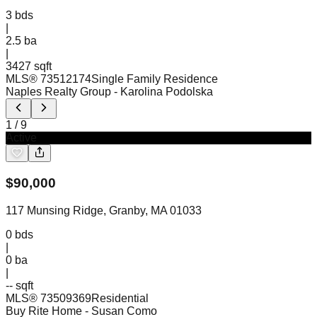
3
bds
|
2.5
ba
|
3427 sqft
MLS®
73512174
Single Family Residence
Naples Realty Group
- Karolina Podolska
1
/
9
Active
$
90,000
117 Munsing Ridge, Granby, MA 01033
0
bds
|
0
ba
|
-- sqft
MLS®
73509369
Residential
Buy Rite Home
- Susan Como