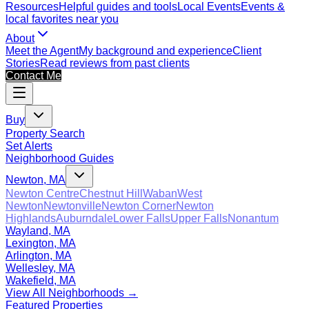
Resources
Helpful guides and tools
Local Events
Events &
local favorites near you
About
Meet the Agent
My background and experience
Client
Stories
Read reviews from past clients
Contact Me
Buy
Property Search
Set Alerts
Neighborhood Guides
Newton, MA
Newton Centre
Chestnut Hill
Waban
West
Newton
Newtonville
Newton Corner
Newton
Highlands
Auburndale
Lower Falls
Upper Falls
Nonantum
Wayland, MA
Lexington, MA
Arlington, MA
Wellesley, MA
Wakefield, MA
View All Neighborhoods →
Featured Properties