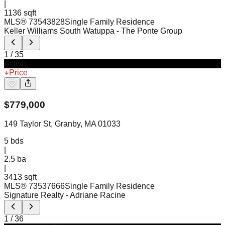
|
1136 sqft
MLS®
73543828
Single Family Residence
Keller Williams South Watuppa
- The Ponte Group
1
/
35
Active
Price
$
779,000
149 Taylor St, Granby, MA 01033
5
bds
|
2.5
ba
|
3413 sqft
MLS®
73537666
Single Family Residence
Signature Realty
- Adriane Racine
1
/
36