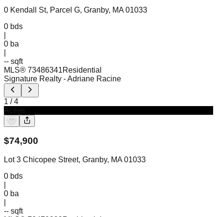
0 Kendall St, Parcel G, Granby, MA 01033
0
bds
|
0
ba
|
-- sqft
MLS®
73486341
Residential
Signature Realty
- Adriane Racine
1
/
4
Active
$
74,900
Lot 3 Chicopee Street, Granby, MA 01033
0
bds
|
0
ba
|
-- sqft