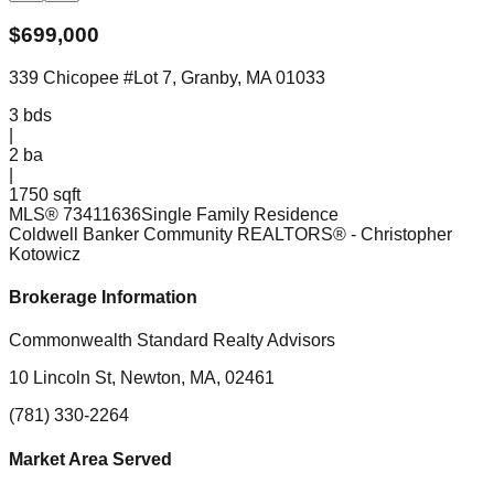
$
699,000
339 Chicopee #Lot 7, Granby, MA 01033
3
bds
|
2
ba
|
1750 sqft
MLS®
73411636
Single Family Residence
Coldwell Banker Community REALTORS®
- Christopher
Kotowicz
Brokerage Information
Commonwealth Standard Realty Advisors
10 Lincoln St, Newton, MA, 02461
(781) 330-2264
Market Area Served