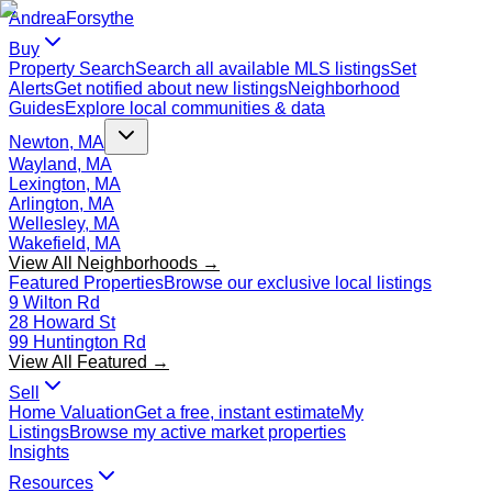
Andrea
Forsythe
Buy
Property Search
Search all available MLS listings
Set
Alerts
Get notified about new listings
Neighborhood
Guides
Explore local communities & data
Newton, MA
Wayland, MA
Lexington, MA
Arlington, MA
Wellesley, MA
Wakefield, MA
View All Neighborhoods →
Featured Properties
Browse our exclusive local listings
9 Wilton Rd
28 Howard St
99 Huntington Rd
View All Featured →
Sell
Home Valuation
Get a free, instant estimate
My
Listings
Browse my active market properties
Insights
Resources