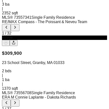
3
ba
|
2352 sqft
MLS®
73557341
Single Family Residence
RE/MAX Compass
- The Poissant & Neveu Team
1
/
32
Active
$
309,900
23 School Street, Granby, MA 01033
2
bds
|
1
ba
|
1370 sqft
MLS®
73556708
Single Family Residence
ERA M Connie Laplante
- Dakota Richards
1
/
37