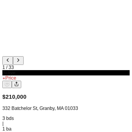
1
/
33
Active
Price
$
210,000
332 Batchelor St, Granby, MA 01033
3
bds
|
1
ba