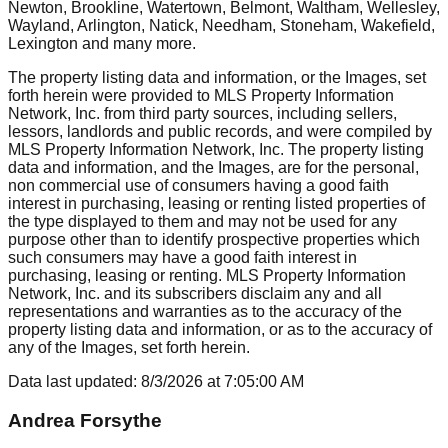
Newton, Brookline, Watertown, Belmont, Waltham, Wellesley,
Wayland, Arlington, Natick, Needham, Stoneham, Wakefield,
Lexington
and many more.
The property listing data and information, or the Images, set
forth herein were provided to MLS Property Information
Network, Inc. from third party sources, including sellers,
lessors, landlords and public records, and were compiled by
MLS Property Information Network, Inc. The property listing
data and information, and the Images, are for the personal,
non commercial use of consumers having a good faith
interest in purchasing, leasing or renting listed properties of
the type displayed to them and may not be used for any
purpose other than to identify prospective properties which
such consumers may have a good faith interest in
purchasing, leasing or renting. MLS Property Information
Network, Inc. and its subscribers disclaim any and all
representations and warranties as to the accuracy of the
property listing data and information, or as to the accuracy of
any of the Images, set forth herein.
Data last updated:
8/3/2026
at
7:05:00 AM
Andrea Forsythe