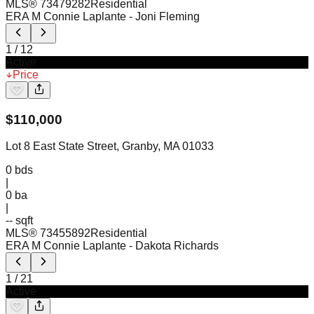
MLS®
73479282
Residential
ERA M Connie Laplante
- Joni Fleming
1
/
12
Active
Price
$
110,000
Lot 8 East State Street, Granby, MA 01033
0
bds
|
0
ba
|
-- sqft
MLS®
73455892
Residential
ERA M Connie Laplante
- Dakota Richards
1
/
21
Active