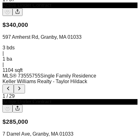
Active Under Contract
$
340,000
597 Amherst Rd, Granby, MA 01033
3
bds
|
1
ba
|
1104 sqft
MLS®
73555755
Single Family Residence
Keller Williams Realty
- Taylor Hildack
1
/
29
Active Under Contract
$
285,000
7 Darrel Ave, Granby, MA 01033