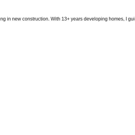
ing in new construction. With 13+ years developing homes, I gui