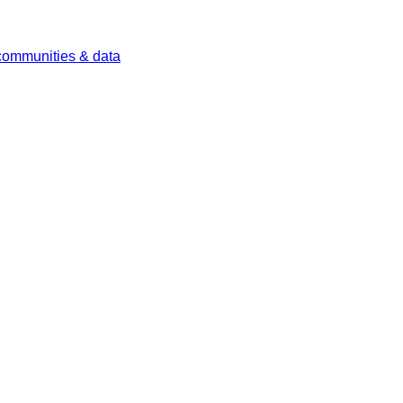
 communities & data