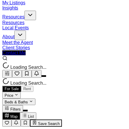
My Listings
Insights
Resources
Resources
Local Events
About
Meet the Agent
Client Stories
Contact Me
Loading Search...
Loading Search...
For Sale
Rent
Price
Beds & Baths
Filters
Map
List
Save Search