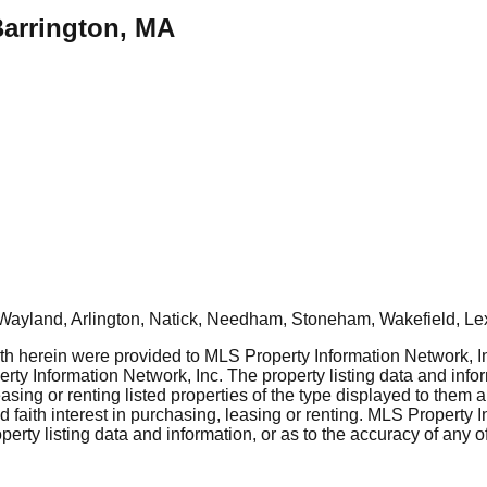
Barrington, MA
Wayland, Arlington, Natick, Needham, Stoneham, Wakefield, Le
rth herein were provided to MLS Property Information Network, Inc
ty Information Network, Inc. The property listing data and info
asing or renting listed properties of the type displayed to them 
aith interest in purchasing, leasing or renting. MLS Property I
erty listing data and information, or as to the accuracy of any of