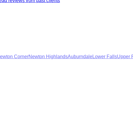
ad reviews from past clients
ewton Corner
Newton Highlands
Auburndale
Lower Falls
Upper F