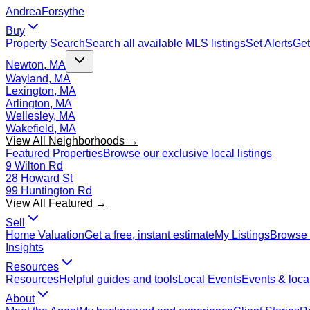
Andrea
Forsythe
Buy
Property Search
Search all available MLS listings
Set Alerts
Get
Newton, MA
Wayland, MA
Lexington, MA
Arlington, MA
Wellesley, MA
Wakefield, MA
View All Neighborhoods →
Featured Properties
Browse our exclusive local listings
9 Wilton Rd
28 Howard St
99 Huntington Rd
View All Featured →
Sell
Home Valuation
Get a free, instant estimate
My Listings
Browse 
Insights
Resources
Resources
Helpful guides and tools
Local Events
Events & local
About