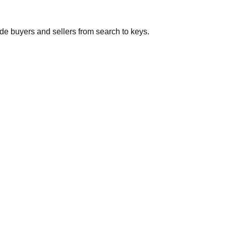
de buyers and sellers from search to keys.