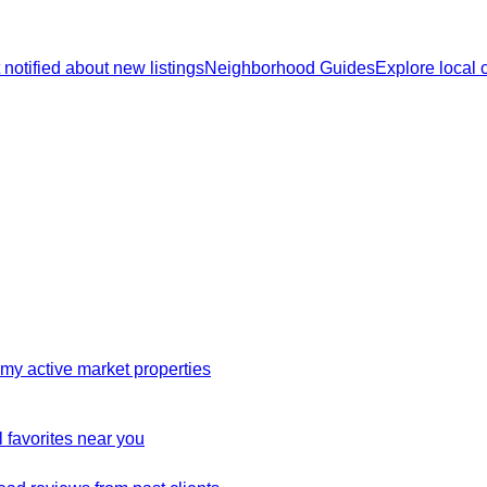
 notified about new listings
Neighborhood Guides
Explore local
my active market properties
 favorites near you