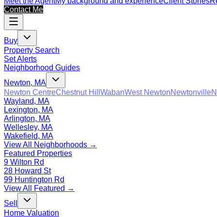
Meet the Agent
My background and experience
Client Stories
Re
Contact Me
Buy
Property Search
Set Alerts
Neighborhood Guides
Newton, MA
Newton Centre
Chestnut Hill
Waban
West Newton
Newtonville
N
Wayland, MA
Lexington, MA
Arlington, MA
Wellesley, MA
Wakefield, MA
View All Neighborhoods →
Featured Properties
9 Wilton Rd
28 Howard St
99 Huntington Rd
View All Featured →
Sell
Home Valuation