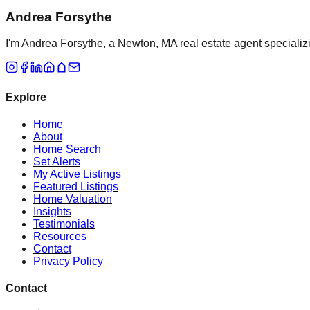
Andrea Forsythe
I'm Andrea Forsythe, a Newton, MA real estate agent specializ
Explore
Home
About
Home Search
Set Alerts
My Active Listings
Featured Listings
Home Valuation
Insights
Testimonials
Resources
Contact
Privacy Policy
Contact