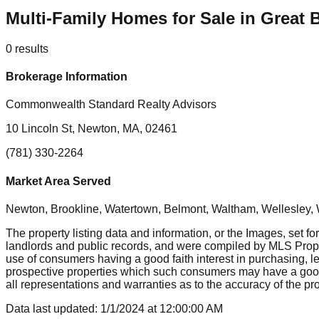
Multi-Family Homes for Sale in Great 
0
results
Brokerage Information
Commonwealth Standard Realty Advisors
10 Lincoln St, Newton, MA, 02461
(781) 330-2264
Market Area Served
Newton, Brookline, Watertown, Belmont, Waltham, Wellesley, 
The property listing data and information, or the Images, set fo
landlords and public records, and were compiled by MLS Proper
use of consumers having a good faith interest in purchasing, le
prospective properties which such consumers may have a good f
all representations and warranties as to the accuracy of the prop
Data last updated:
1/1/2024
at
12:00:00 AM