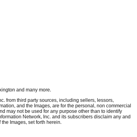
xington
and many more.
. from third party sources, including sellers, lessors,
rmation, and the Images, are for the personal, non commercial
and may not be used for any purpose other than to identify
nformation Network, Inc. and its subscribers disclaim any and
 the Images, set forth herein.