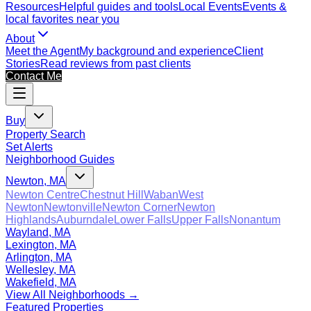
Resources
Helpful guides and tools
Local Events
Events &
local favorites near you
About
Meet the Agent
My background and experience
Client
Stories
Read reviews from past clients
Contact Me
Buy
Property Search
Set Alerts
Neighborhood Guides
Newton, MA
Newton Centre
Chestnut Hill
Waban
West
Newton
Newtonville
Newton Corner
Newton
Highlands
Auburndale
Lower Falls
Upper Falls
Nonantum
Wayland, MA
Lexington, MA
Arlington, MA
Wellesley, MA
Wakefield, MA
View All Neighborhoods →
Featured Properties