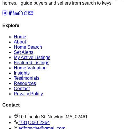
homes, I guide buyers and sellers from search to keys.
Explore
Home
About
Home Search
Set Alerts
My Active Listings
Featured Listings
Home Valuation
Insights
Testimonials
Resources
Contact
Privacy Policy
Contact
10 Lincoln St, Newton, MA, 02461
(781) 330-2264
adforsythe@gmail.com